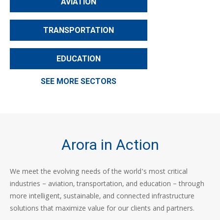
AVIATION
TRANSPORTATION
EDUCATION
SEE MORE SECTORS
Arora in Action
We meet the evolving needs of the world’s most critical
industries – aviation, transportation, and education – through
more intelligent, sustainable, and connected infrastructure
solutions that maximize value for our clients and partners.