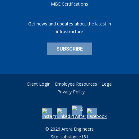
MBE Certifications
Get news and updates about the latest in
infrastructure
SUBSCRIBE
Client Login
Employee Resources
Legal
Privacy Policy
© 2026 Arora Engineers
Site:
substance151