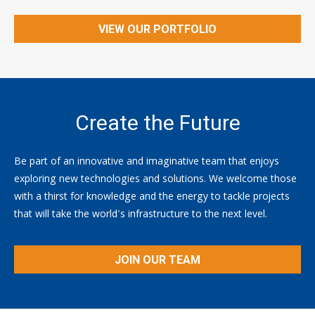
VIEW OUR PORTFOLIO
Create the Future
Be part of an innovative and imaginative team that enjoys
exploring new technologies and solutions. We welcome those
with a thirst for knowledge and the energy to tackle projects
that will take the world's infrastructure to the next level.
JOIN OUR TEAM