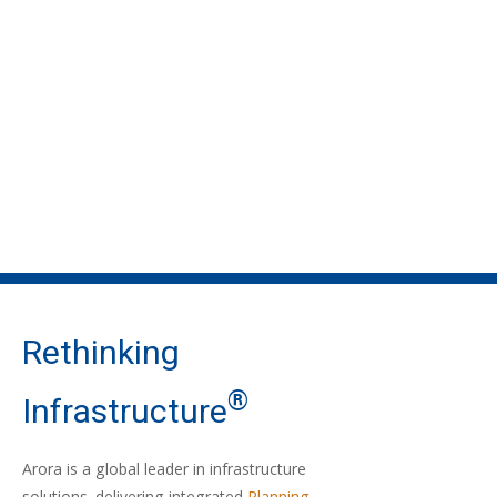
Rethinking
®
Infrastructure
Arora is a global leader in infrastructure