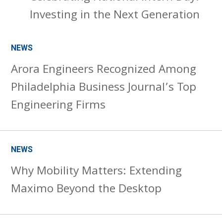
Investing in the Next Generation
NEWS
Arora Engineers Recognized Among
Philadelphia Business Journal’s Top
Engineering Firms
NEWS
Why Mobility Matters: Extending
Maximo Beyond the Desktop