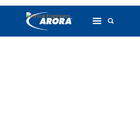
toggle
menu