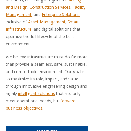
solutions, delivering integrated
Planning
and Design
,
Construction Services
,
Facility
Management
, and
Enterprise Solutions
inclusive of
Asset Management
,
Smart
Infrastructure
, and digital solutions that
optimize the full lifecycle of the built
environment.
We believe infrastructure must do far more
than provide a seamless, safe, sustainable,
and comfortable environment. Our goal is
to maximize its role, impact, and value
through innovative engineering design and
highly
intelligent solutions
that not only
meet operational needs, but
forward
business objectives
.