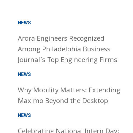
NEWS
Arora Engineers Recognized
Among Philadelphia Business
Journal’s Top Engineering Firms
NEWS
Why Mobility Matters: Extending
Maximo Beyond the Desktop
NEWS
Celebrating National Intern Day: