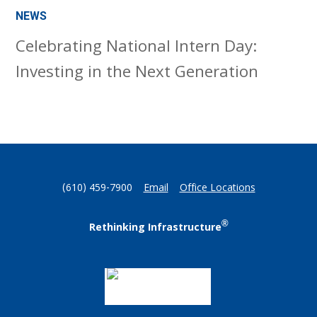
NEWS
Celebrating National Intern Day:
Investing in the Next Generation
(610) 459-7900
Email
Office Locations
®
Rethinking Infrastructure