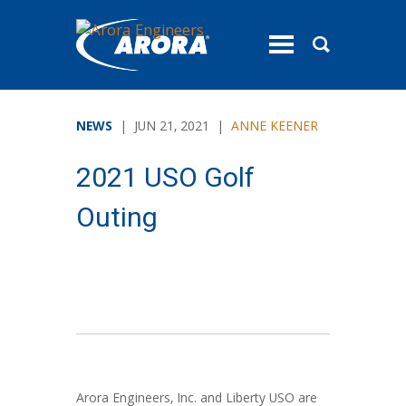
toggle
menu
NEWS
| JUN 21, 2021 |
ANNE KEENER
2021 USO Golf
Outing
Arora Engineers, Inc. and Liberty USO are