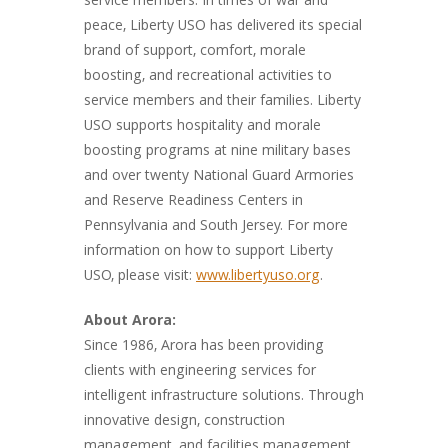
service members. In times of war and
peace, Liberty USO has delivered its special
brand of support, comfort, morale
boosting, and recreational activities to
service members and their families. Liberty
USO supports hospitality and morale
boosting programs at nine military bases
and over twenty National Guard Armories
and Reserve Readiness Centers in
Pennsylvania and South Jersey. For more
information on how to support Liberty
USO, please visit:
www.libertyuso.org
.
About Arora:
Since 1986, Arora has been providing
clients with engineering services for
intelligent infrastructure solutions. Through
innovative design, construction
management, and facilities management,