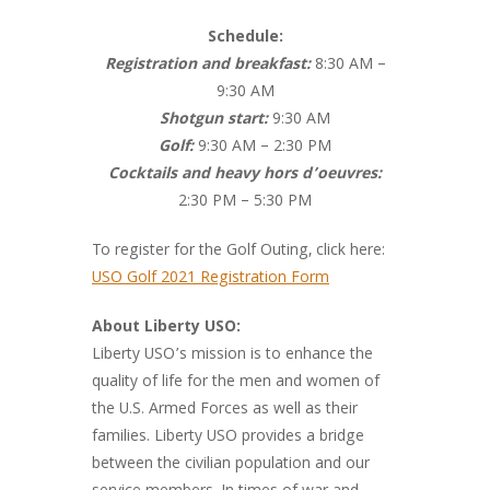
Schedule:
Registration and breakfast:
8:30 AM –
9:30 AM
Shotgun start:
9:30 AM
Golf:
9:30 AM – 2:30 PM
Cocktails and heavy hors d’oeuvres:
2:30 PM – 5:30 PM
To register for the Golf Outing, click here:
USO Golf 2021 Registration Form
About Liberty USO:
Liberty USO’s mission is to enhance the
quality of life for the men and women of
the U.S. Armed Forces as well as their
families. Liberty USO provides a bridge
between the civilian population and our