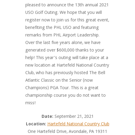
pleased to announce the 13th annual 2021
USO Golf Outing. We hope that you will
register now to join us for this great event,
benefiting the PHL USO and featuring
remarks from PHL Airport Leadership.
Over the last five years alone, we have
generated over $600,000 thanks to your
help! This year’s outing will take place at a
new location at Hartefeld National Country
Club, who has previously hosted The Bell
Atlantic Classic on the Senior (now
Champions) PGA Tour. This is a great
championship course you do not want to
miss!
Date:
September 21, 2021
Location:
Hartefeld National Country Club
One Hartefeld Drive, Avondale, PA 19311