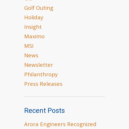
Golf Outing
Holiday
Insight
Maximo
MSI
News
Newsletter
Philanthropy
Press Releases
Recent Posts
Arora Engineers Recognized