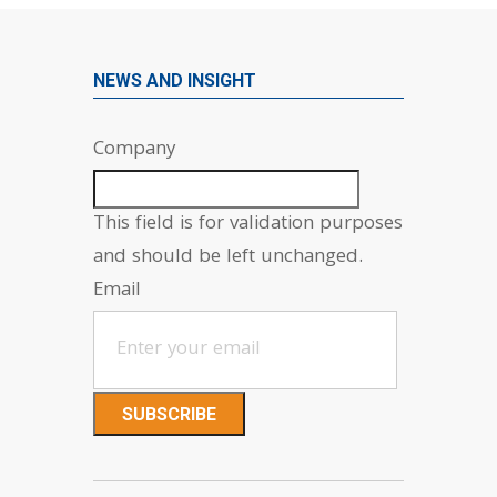
NEWS AND INSIGHT
Company
This field is for validation purposes
and should be left unchanged.
Email