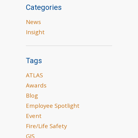
Categories
News
Insight
Tags
ATLAS
Awards
Blog
Employee Spotlight
Event
Fire/Life Safety
GIS