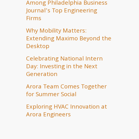
Among Philadelphia Business
Journal’s Top Engineering
Firms
Why Mobility Matters:
Extending Maximo Beyond the
Desktop
Celebrating National Intern
Day: Investing in the Next
Generation
Arora Team Comes Together
for Summer Social
Exploring HVAC Innovation at
Arora Engineers