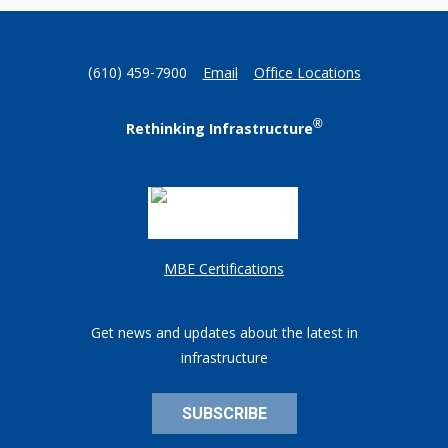
(610) 459-7900
Email
Office Locations
®
Rethinking Infrastructure
MBE Certifications
Get news and updates about the latest in
infrastructure
SUBSCRIBE