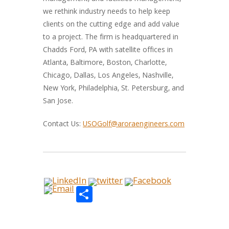
we rethink industry needs to help keep
clients on the cutting edge and add value
to a project. The firm is headquartered in
Chadds Ford, PA with satellite offices in
Atlanta, Baltimore, Boston, Charlotte,
Chicago, Dallas, Los Angeles, Nashville,
New York, Philadelphia, St. Petersburg, and
San Jose.
Contact Us:
USOGolf@aroraengineers.com
Share