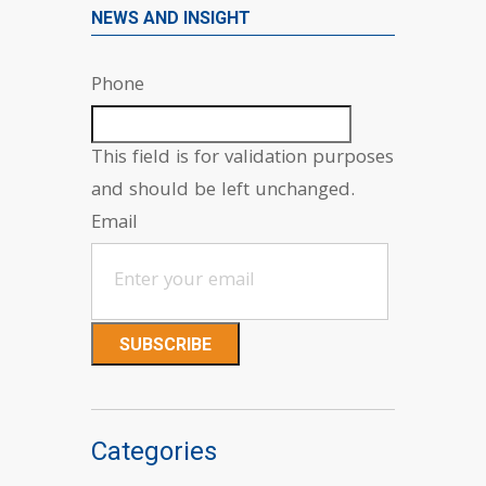
NEWS AND INSIGHT
Phone
This field is for validation purposes
and should be left unchanged.
Email
Categories