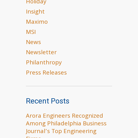
Holiday
Insight
Maximo
MSI
News
Newsletter
Philanthropy
Press Releases
Recent Posts
Arora Engineers Recognized
Among Philadelphia Business
Journal’s Top Engineering