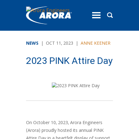
toggle
menu
NEWS
| OCT 11, 2023 |
ANNE KEENER
2023 PINK Attire Day
On October 10, 2023, Arora Engineers
(Arora) proudly hosted its annual PINK
Attire Day in a heartfelt display of support