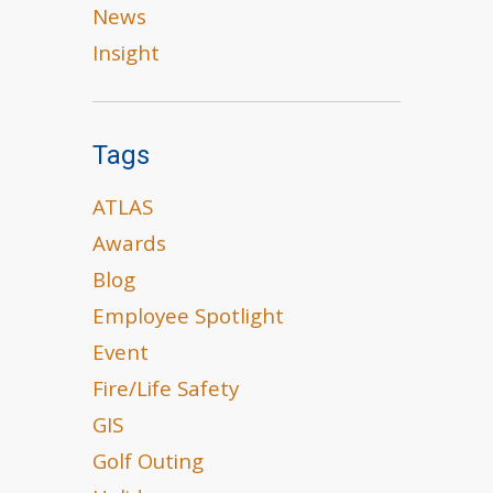
News
Insight
Tags
ATLAS
Awards
Blog
Employee Spotlight
Event
Fire/Life Safety
GIS
Golf Outing