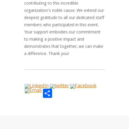
contributing to this incredible
organization’s noble cause. We extend our
deepest gratitude to all our dedicated staff
members who participated in this event.
Your support embodies our commitment
to making a positive impact and
demonstrates that together, we can make
a difference. Thank you!
Share