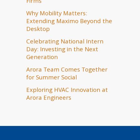
Firms
Why Mobility Matters:
Extending Maximo Beyond the
Desktop
Celebrating National Intern
Day: Investing in the Next
Generation
Arora Team Comes Together
for Summer Social
Exploring HVAC Innovation at
Arora Engineers