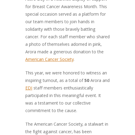
for Breast Cancer Awareness Month. This
special occasion served as a platform for
our team members to join hands in
solidarity with those bravely battling
cancer. For each staff member who shared
a photo of themselves adorned in pink,
Arora made a generous donation to the
American Cancer Society
.
This year, we were honored to witness an
inspiring turnout, as a total of
50
Arora and
EDI
staff members enthusiastically
participated in this meaningful event. It
was a testament to our collective
commitment to the cause.
The American Cancer Society, a stalwart in
the fight against cancer, has been