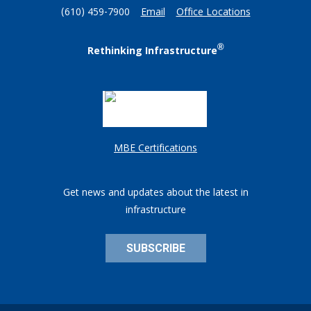
(610) 459-7900
Email
Office Locations
®
Rethinking Infrastructure
MBE Certifications
Get news and updates about the latest in
infrastructure
SUBSCRIBE