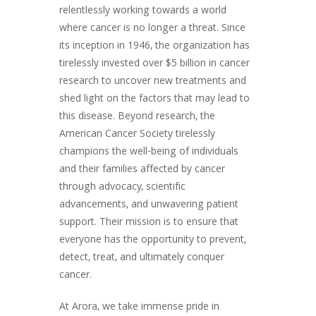
relentlessly working towards a world
where cancer is no longer a threat. Since
its inception in 1946, the organization has
tirelessly invested over $5 billion in cancer
research to uncover new treatments and
shed light on the factors that may lead to
this disease. Beyond research, the
American Cancer Society tirelessly
champions the well-being of individuals
and their families affected by cancer
through advocacy, scientific
advancements, and unwavering patient
support. Their mission is to ensure that
everyone has the opportunity to prevent,
detect, treat, and ultimately conquer
cancer.
At Arora, we take immense pride in