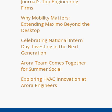
Journal’s Top Engineering
Firms
Why Mobility Matters:
Extending Maximo Beyond the
Desktop
Celebrating National Intern
Day: Investing in the Next
Generation
Arora Team Comes Together
for Summer Social
Exploring HVAC Innovation at
Arora Engineers