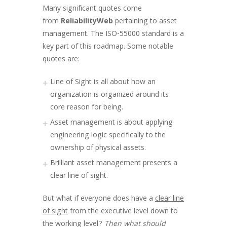
Many significant quotes come
from
ReliabilityWeb
pertaining to asset
management. The ISO-55000 standard is a
key part of this roadmap. Some notable
quotes are:
Line of Sight is all about how an
organization is organized around its
core reason for being.
Asset management is about applying
engineering logic specifically to the
ownership of physical assets.
Brilliant asset management presents a
clear line of sight.
But what if everyone does have a
clear line
of sight
from the executive level down to
the working level?
Then what should