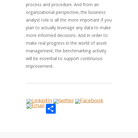
process and procedure. And from an
organizational perspective, the business
analyst role is all the more important if you
plan to actually leverage any data to make
more informed decisions. And in order to
make real progress in the world of asset
management, the benchmarking activity
will be essential to support continuous
improvement.
Share