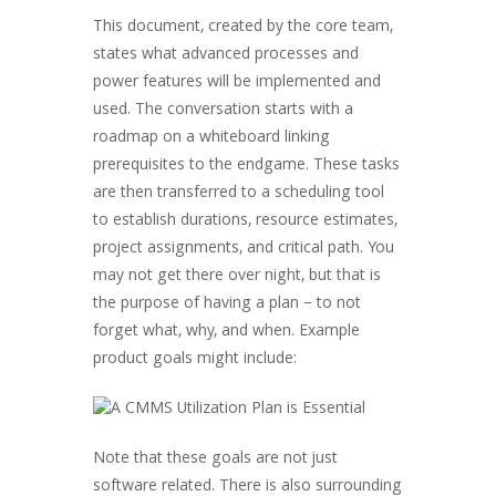
This document, created by the core team,
states what advanced processes and
power features will be implemented and
used. The conversation starts with a
roadmap on a whiteboard linking
prerequisites to the endgame. These tasks
are then transferred to a scheduling tool
to establish durations, resource estimates,
project assignments, and critical path. You
may not get there over night, but that is
the purpose of having a plan – to not
forget what, why, and when. Example
product goals might include:
Note that these goals are not just
software related. There is also surrounding