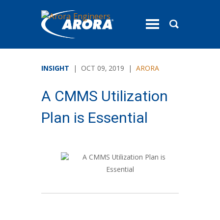
toggle
menu
INSIGHT
| OCT 09, 2019 |
ARORA
A CMMS Utilization
Plan is Essential