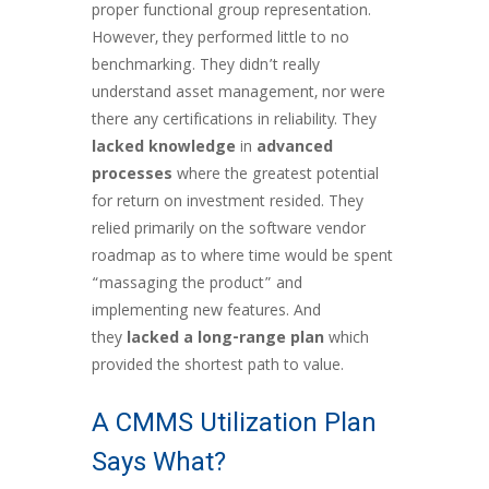
proper functional group representation.
However, they performed little to no
benchmarking. They didn’t really
understand asset management, nor were
there any certifications in reliability. They
lacked knowledge
in
advanced
processes
where the greatest potential
for return on investment resided. They
relied primarily on the software vendor
roadmap as to where time would be spent
“massaging the product” and
implementing new features. And
they
lacked a long-range plan
which
provided the shortest path to value.
A CMMS Utilization Plan
Says What?