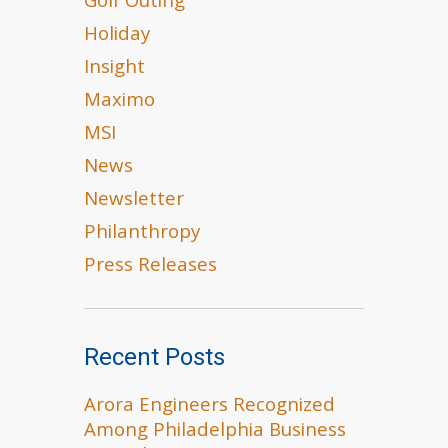
Golf Outing
Holiday
Insight
Maximo
MSI
News
Newsletter
Philanthropy
Press Releases
Recent Posts
Arora Engineers Recognized
Among Philadelphia Business