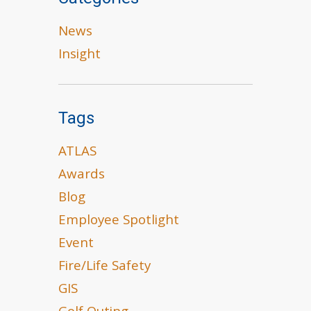
News
Insight
Tags
ATLAS
Awards
Blog
Employee Spotlight
Event
Fire/Life Safety
GIS