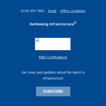
(610) 459-7900
Email
Office Locations
®
Rethinking Infrastructure
MBE Certifications
Get news and updates about the latest in
infrastructure
SUBSCRIBE