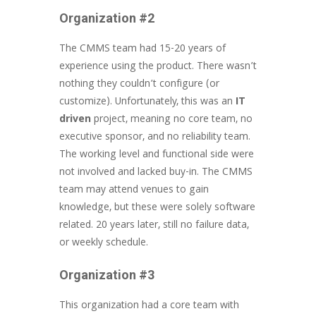
Organization #2
The CMMS team had 15-20 years of
experience using the product. There wasn’t
nothing they couldn’t configure (or
customize). Unfortunately, this was an
IT
driven
project, meaning no core team, no
executive sponsor, and no reliability team.
The working level and functional side were
not involved and lacked buy-in. The CMMS
team may attend venues to gain
knowledge, but these were solely software
related. 20 years later, still no failure data,
or weekly schedule.
Organization #3
This organization had a core team with