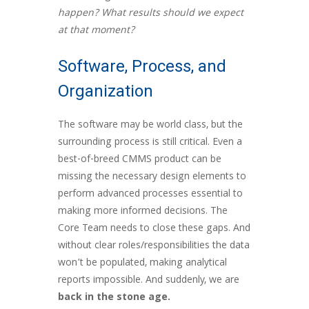
happen? What results should we expect
at that moment?
Software, Process, and
Organization
The software may be world class, but the
surrounding process is still critical. Even a
best-of-breed CMMS product can be
missing the necessary design elements to
perform advanced processes essential to
making more informed decisions. The
Core Team needs to close these gaps. And
without clear roles/responsibilities the data
won’t be populated, making analytical
reports impossible. And suddenly, we are
back in the
stone age.