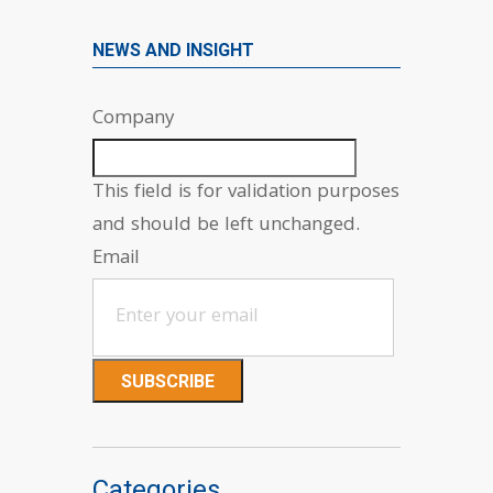
NEWS AND INSIGHT
Company
This field is for validation purposes
and should be left unchanged.
Email
Categories