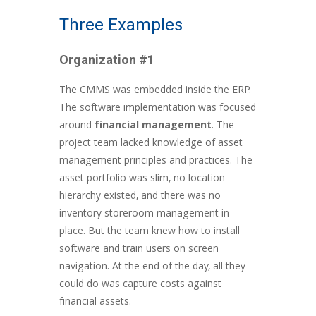
Three Examples
Organization #1
The CMMS was embedded inside the ERP.
The software implementation was focused
around
financial management
. The
project team lacked knowledge of asset
management principles and practices. The
asset portfolio was slim, no location
hierarchy existed, and there was no
inventory storeroom management in
place. But the team knew how to install
software and train users on screen
navigation. At the end of the day, all they
could do was capture costs against
financial assets.