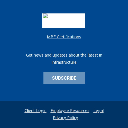
MBE Certifications
Get news and updates about the latest in
infrastructure
SUBSCRIBE
Client Login
Employee Resources
Legal
Privacy Policy