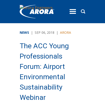
toggle
menu
NEWS
| SEP 06, 2018 |
ARORA
The ACC Young
Professionals
Forum: Airport
Environmental
Sustainability
Webinar