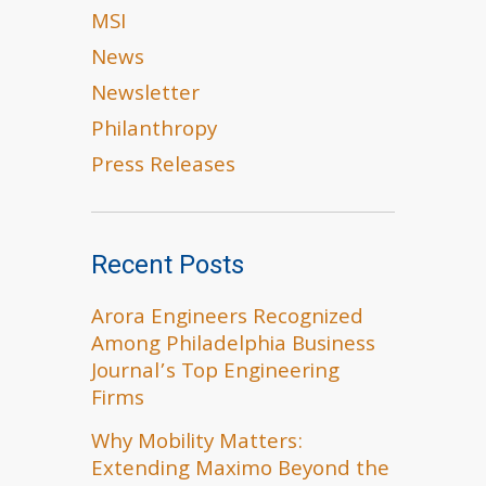
MSI
News
Newsletter
Philanthropy
Press Releases
Recent Posts
Arora Engineers Recognized
Among Philadelphia Business
Journal’s Top Engineering
Firms
Why Mobility Matters:
Extending Maximo Beyond the