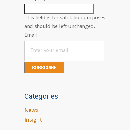
This field is for validation purposes
and should be left unchanged.
Email
Categories
News
Insight