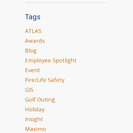
Tags
ATLAS
Awards
Blog
Employee Spotlight
Event
Fire/Life Safety
GIS
Golf Outing
Holiday
Insight
Maximo