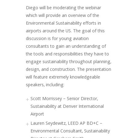
Diego will be moderating the webinar
which will provide an overview of the
Environmental Sustainability efforts in
airports around the US. The goal of this
discussion is for young aviation
consultants to gain an understanding of
the tools and responsibilities they have to
engage sustainability throughout planning,
design, and construction. The presentation
will feature extremely knowledgeable
speakers, including:
Scott Morrissey – Senior Director,
Sustainability at Denver International
Airport
Lauren Seydewitz, LEED AP BD+C –
Environmental Consultant, Sustainability