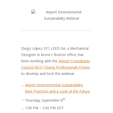
Diego López, EIT, LEED GA, a Mechanical
Designer in Arora’s Boston office, has
been working with the
Airport Consultants
Council (ACC) Young Professionals Forum
to develop and host the webinar:
Airport Environmental Sustainability:
Best Practices and a Look at the Future
th
Thursday, September 6
1:00 PM – 2:00 PM EDT