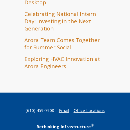
Desktop
Celebrating National Intern
Day: Investing in the Next
Generation
Arora Team Comes Together
for Summer Social
Exploring HVAC Innovation at
Arora Engineers
(610) 459-7900
Email
Office Locations
®
Rethinking Infrastructure