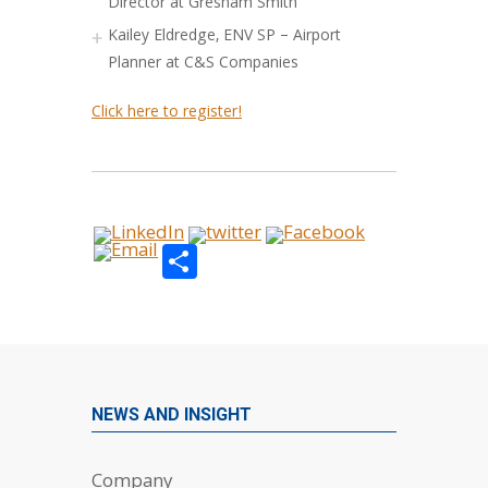
Director at Gresham Smith
Kailey Eldredge, ENV SP – Airport
Planner at C&S Companies
Click here to register!
Share
NEWS AND INSIGHT
Company