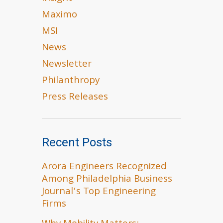
Maximo
MSI
News
Newsletter
Philanthropy
Press Releases
Recent Posts
Arora Engineers Recognized
Among Philadelphia Business
Journal’s Top Engineering
Firms