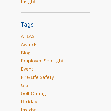
Insight
Tags
ATLAS
Awards
Blog
Employee Spotlight
Event
Fire/Life Safety
GIS
Golf Outing
Holiday
Insight