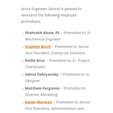
Arora Engineers (Arora) is pleased to
announce the following employee
promotions:
Shahrokh Abaie, PE
– Promotion to
Sr.
Mechanical Engineer
Stephen Bisch
– Promotion to
Senior
Vice President, Enterprise Solutions
Emilie Brun
– Promotion to
Sr. Project
Coordinator
Selma Dobryansky
– Promotion to
Sr.
Designer
Matthew Ferguson
– Promotion to
Director, Marketing
Karen Hierman
– Promotion to
Senior
Vice President, Administration and