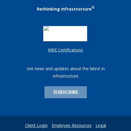
®
Rethinking Infrastructure
MBE Certifications
Get news and updates about the latest in
infrastructure
SUBSCRIBE
Client Login
Employee Resources
Legal