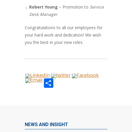
Robert Young
– Promotion to
Service
Desk Manager
Congratulations to all our employees for
your hard work and dedication! We wish
you the best in your new roles.
Share
NEWS AND INSIGHT