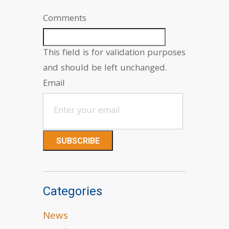
Comments
This field is for validation purposes
and should be left unchanged.
Email
Categories
News