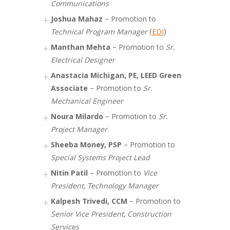
Communications
Joshua Mahaz
– Promotion to
Technical Program Manager
(
EDI
)
Manthan Mehta
– Promotion to
Sr.
Electrical Designer
Anastacia Michigan, PE, LEED Green
Associate
– Promotion to
Sr.
Mechanical Engineer
Noura Milardo
– Promotion to
Sr.
Project Manager
Sheeba Money, PSP
– Promotion to
Special Systems Project Lead
Nitin Patil
– Promotion to
Vice
President, Technology Manager
Kalpesh Trivedi, CCM
– Promotion to
Senior Vice President, Construction
Services