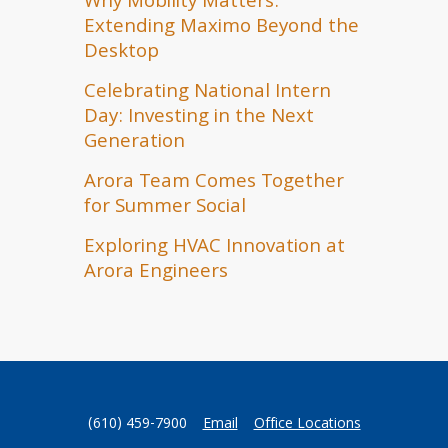
Why Mobility Matters:
Extending Maximo Beyond the
Desktop
Celebrating National Intern
Day: Investing in the Next
Generation
Arora Team Comes Together
for Summer Social
Exploring HVAC Innovation at
Arora Engineers
(610) 459-7900
Email
Office Locations