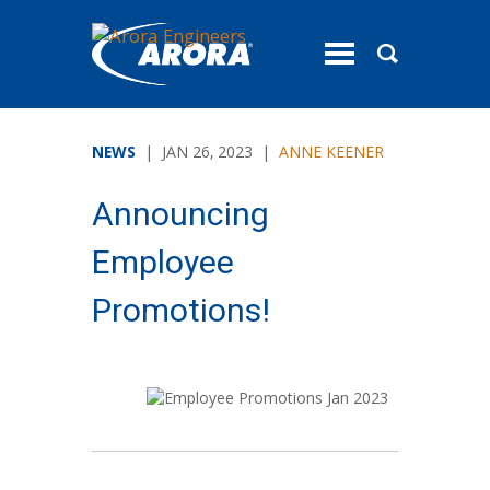
toggle
menu
NEWS
| JAN 26, 2023 |
ANNE KEENER
Announcing
Employee
Promotions!