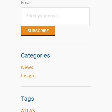
Email
Categories
News
Insight
Tags
ATLAS