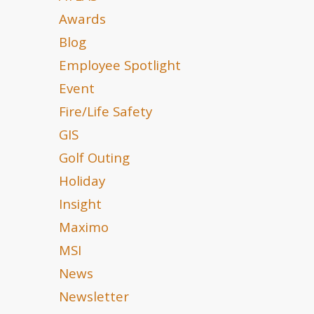
Awards
Blog
Employee Spotlight
Event
Fire/Life Safety
GIS
Golf Outing
Holiday
Insight
Maximo
MSI
News
Newsletter