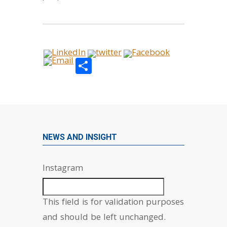
Share
NEWS AND INSIGHT
Instagram
This field is for validation purposes
and should be left unchanged.