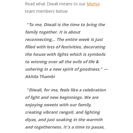
Read what Diwali means to our
Monyx
team members below:
“To me, Diwali is the time to bring the
family together. It is about
reconnecting… The entire week is just
filled with lots of festivities, decorating
the house with lights which is symbolic
to winning over all the evils of life &
ushering in a new spirit of goodness.” —
Akhila Thambi
“Diwali, for me, feels like a celebration
of light and new beginnings. We are
enjoying sweets with our family,
creating vibrant rangoli, and lighting
diyas, and just soaking in the warmth
and togetherness. It’s a time to pause,