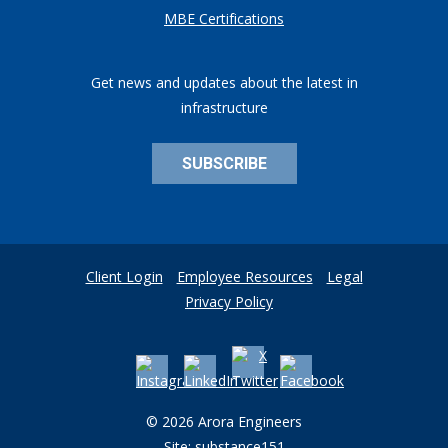
MBE Certifications
Get news and updates about the latest in
infrastructure
SUBSCRIBE
Client Login
Employee Resources
Legal
Privacy Policy
© 2026 Arora Engineers