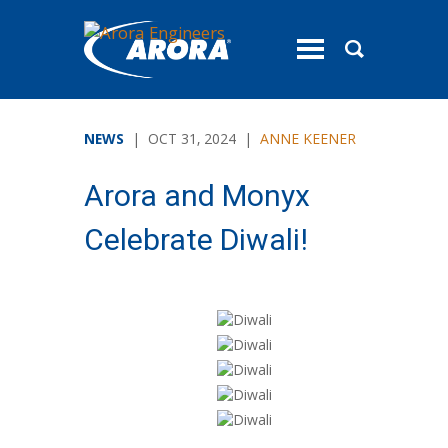
toggle
menu
NEWS
| OCT 31, 2024 |
ANNE KEENER
Arora and Monyx
Celebrate Diwali!