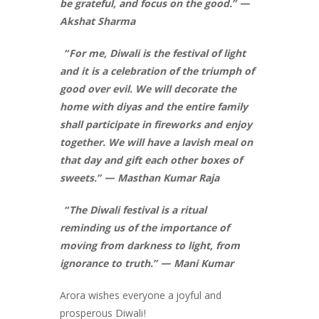
be grateful, and focus on the good.” —
Akshat Sharma
“For me, Diwali is the festival of light
and it is a celebration of the triumph of
good over evil. We will decorate the
home with diyas and the entire family
shall participate in fireworks and enjoy
together. We will have a lavish meal on
that day and gift each other boxes of
sweets.” — Masthan Kumar Raja
“The Diwali festival is a ritual
reminding us of the importance of
moving from darkness to light, from
ignorance to truth.” — Mani Kumar
Arora wishes everyone a joyful and
prosperous Diwali!