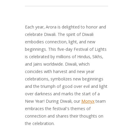
Each year, Arora is delighted to honor and
celebrate Diwali. The spirit of Diwali
embodies connection, light, and new
beginnings. This five-day Festival of Lights
is celebrated by millions of Hindus, Sikhs,
and Jains worldwide. Diwali, which
coincides with harvest and new year
celebrations, symbolizes new beginnings
and the triumph of good over evil and light
over darkness and marks the start of a
New Year! During Diwali, our
Monyx
team
embraces the festival’s themes of
connection and shares their thoughts on
the celebration.