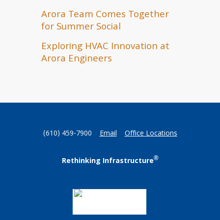
Arora Team Comes Together
for Summer Social
Exploring HVAC Innovation at
Arora Engineers
(610) 459-7900
Email
Office Locations
®
Rethinking Infrastructure