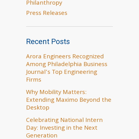
Philanthropy
Press Releases
Recent Posts
Arora Engineers Recognized
Among Philadelphia Business
Journal’s Top Engineering
Firms
Why Mobility Matters:
Extending Maximo Beyond the
Desktop
Celebrating National Intern
Day: Investing in the Next
Generation