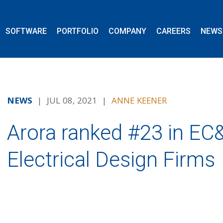
SOFTWARE
PORTFOLIO
COMPANY
CAREERS
NEWS
NEWS
| JUL 08, 2021 |
ANNE KEENER
Arora ranked #23 in E
Electrical Design Firms