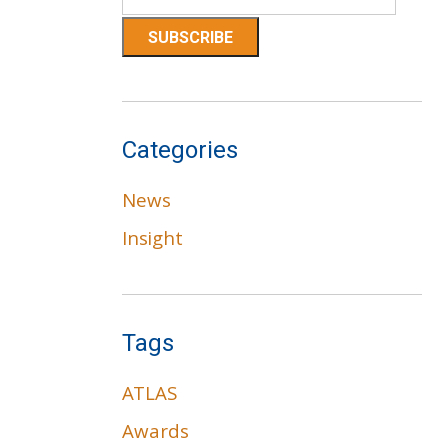
Categories
News
Insight
Tags
ATLAS
Awards