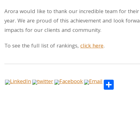
Arora would like to thank our incredible team for their
year. We are proud of this achievement and look forwar
impacts for our clients and community.
To see the full list of rankings,
click here
.
Share