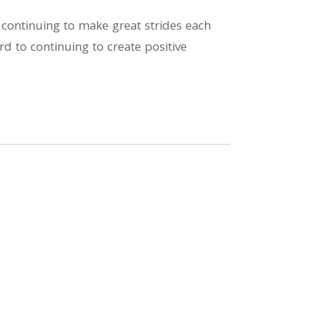
 continuing to make great strides each
d to continuing to create positive