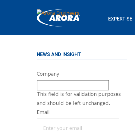
EXPERTISE
NEWS AND INSIGHT
Company
This field is for validation purposes
and should be left unchanged.
Email