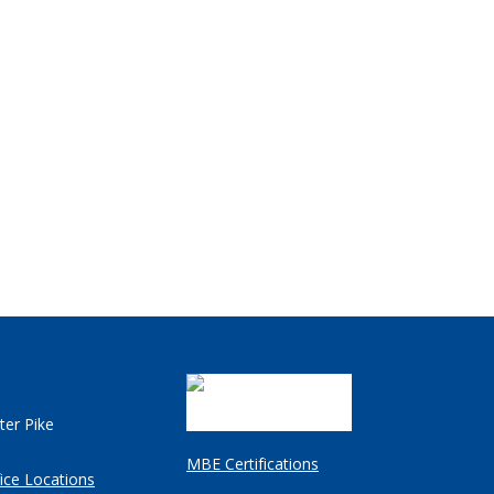
ter Pike
MBE Certifications
ice Locations