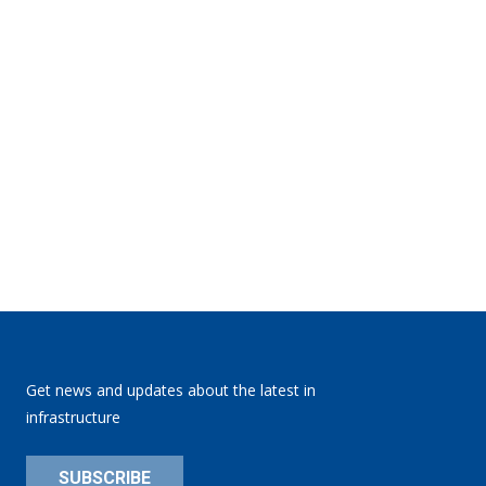
Get news and updates about the latest in
infrastructure
SUBSCRIBE