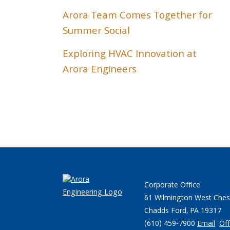
Arora Team Comes Together for
Summer Social
Exploring HVAC Innovation at
Arora Engineers
Corporate Office
61 Wilmington West Ches
Chadds Ford, PA 19317
(610) 459-7900
Email
Off