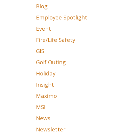
Blog
Employee Spotlight
Event
Fire/Life Safety
GIS
Golf Outing
Holiday
Insight
Maximo
MSI
News
Newsletter