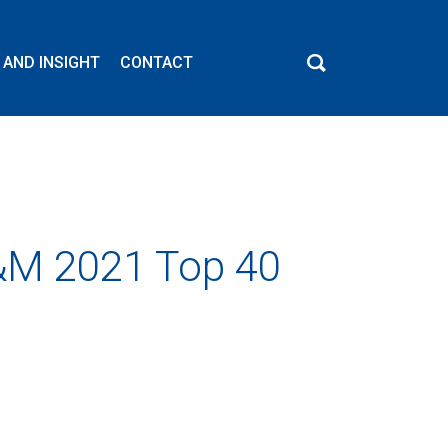
 AND INSIGHT
CONTACT
C&M 2021 Top 40