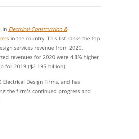
3 in
Electrical Construction &
irms
in the country. This list ranks the top
l design services revenue from 2020.
ported revenues for 2020 were 4.8% higher
p for 2019 ($2.195 billion).
Electrical Design Firms, and has
ng the firm’s continued progress and
: