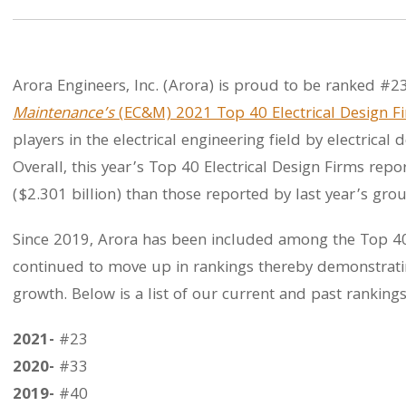
Arora Engineers, Inc. (Arora) is proud to be ranked #2
Maintenance’s
(EC&M) 2021 Top 40 Electrical Design F
players in the electrical engineering field by electrica
Overall, this year’s Top 40 Electrical Design Firms re
($2.301 billion) than those reported by last year’s grou
Since 2019, Arora has been included among the Top 40 
continued to move up in rankings thereby demonstrati
growth. Below is a list of our current and past rankings
2021-
#23
2020-
#33
2019-
#40