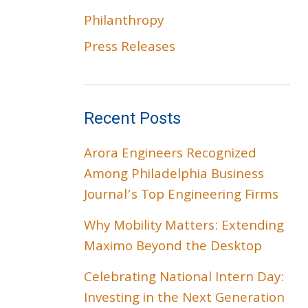
Philanthropy
Press Releases
Recent Posts
Arora Engineers Recognized
Among Philadelphia Business
Journal’s Top Engineering Firms
Why Mobility Matters: Extending
Maximo Beyond the Desktop
Celebrating National Intern Day:
Investing in the Next Generation