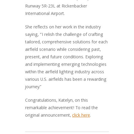
Runway 5R-23L at Rickenbacker
International Airport.
She reflects on her work in the industry
saying, “I relish the challenge of crafting
tailored, comprehensive solutions for each
airfield scenario while considering past,
present, and future conditions. Exploring
and implementing emerging technologies
within the airfield lighting industry across
various U.S. airfields has been a rewarding
journey.”
Congratulations, Katelyn, on this
remarkable achievement! To read the
original announcement,
click here
.