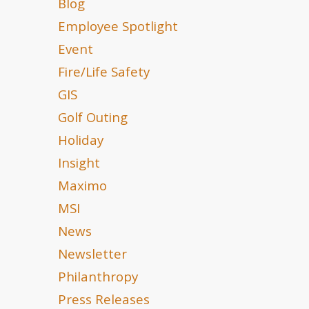
Blog
Employee Spotlight
Event
Fire/Life Safety
GIS
Golf Outing
Holiday
Insight
Maximo
MSI
News
Newsletter
Philanthropy
Press Releases