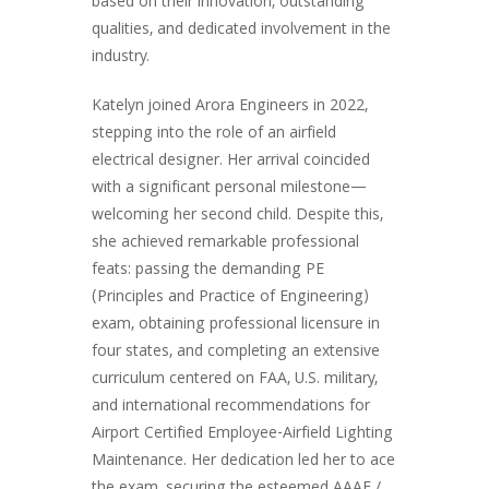
based on their innovation, outstanding
qualities, and dedicated involvement in the
industry.
Katelyn joined Arora Engineers in 2022,
stepping into the role of an airfield
electrical designer. Her arrival coincided
with a significant personal milestone—
welcoming her second child. Despite this,
she achieved remarkable professional
feats: passing the demanding PE
(Principles and Practice of Engineering)
exam, obtaining professional licensure in
four states, and completing an extensive
curriculum centered on FAA, U.S. military,
and international recommendations for
Airport Certified Employee-Airfield Lighting
Maintenance. Her dedication led her to ace