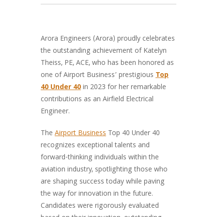
Arora Engineers (Arora) proudly celebrates
the outstanding achievement of Katelyn
Theiss, PE, ACE, who has been honored as
one of Airport Business’ prestigious
Top
40 Under 40
in 2023 for her remarkable
contributions as an Airfield Electrical
Engineer.
The
Airport Business
Top 40 Under 40
recognizes exceptional talents and
forward-thinking individuals within the
aviation industry, spotlighting those who
are shaping success today while paving
the way for innovation in the future.
Candidates were rigorously evaluated