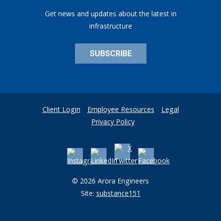
Get news and updates about the latest in
infrastructure
SUBSCRIBE
Client Login
Employee Resources
Legal
Privacy Policy
© 2026 Arora Engineers
Site:
substance151