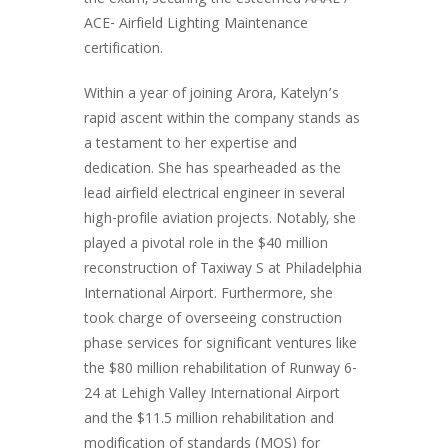
the exam, securing the esteemed AAAE /
ACE- Airfield Lighting Maintenance
certification.
Within a year of joining Arora, Katelyn’s
rapid ascent within the company stands as
a testament to her expertise and
dedication. She has spearheaded as the
lead airfield electrical engineer in several
high-profile aviation projects. Notably, she
played a pivotal role in the $40 million
reconstruction of Taxiway S at Philadelphia
International Airport. Furthermore, she
took charge of overseeing construction
phase services for significant ventures like
the $80 million rehabilitation of Runway 6-
24 at Lehigh Valley International Airport
and the $11.5 million rehabilitation and
modification of standards (MOS) for