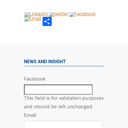
Share
NEWS AND INSIGHT
Facebook
This field is for validation purposes
and should be left unchanged.
Email