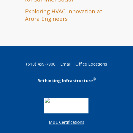
for Summer Social
Exploring HVAC Innovation at
Arora Engineers
(610) 459-7900
Email
Office Locations
®
Rethinking Infrastructure
MBE Certifications