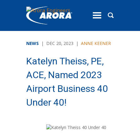
toggle
menu
NEWS
| DEC 20, 2023 |
ANNE KEENER
Katelyn Theiss, PE,
ACE, Named 2023
Airport Business 40
Under 40!