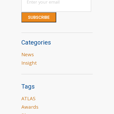
Categories
News
Insight
Tags
ATLAS
Awards