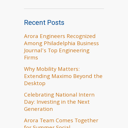
Recent Posts
Arora Engineers Recognized
Among Philadelphia Business
Journal’s Top Engineering
Firms
Why Mobility Matters:
Extending Maximo Beyond the
Desktop
Celebrating National Intern
Day: Investing in the Next
Generation
Arora Team Comes Together