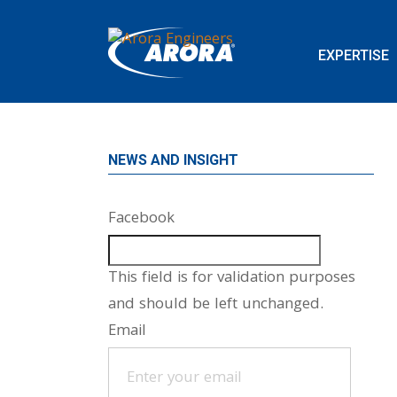
EXPERTISE
NEWS AND INSIGHT
Facebook
This field is for validation purposes
and should be left unchanged.
Email