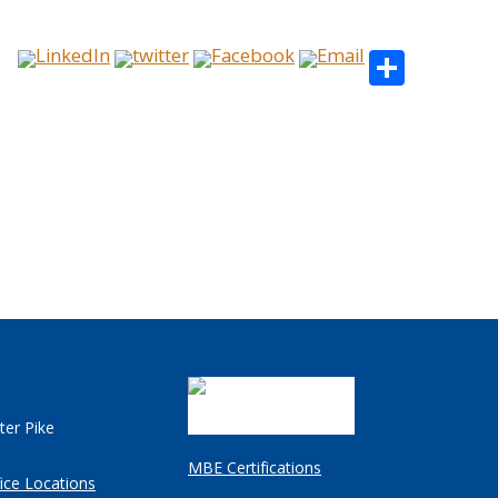
Share
ter Pike
MBE Certifications
ice Locations