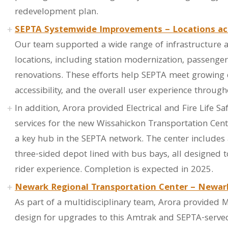
redevelopment plan.
SEPTA Systemwide Improvements – Locations ac
Our team supported a wide range of infrastructure 
locations, including station modernization, passenge
renovations. These efforts help SEPTA meet growing
accessibility, and the overall user experience through
In addition, Arora provided Electrical and Fire Life S
services for the new Wissahickon Transportation Center,
a key hub in the SEPTA network. The center includes
three-sided depot lined with bus bays, all designed 
rider experience. Completion is expected in 2025.
Newark Regional Transportation Center – Newar
As part of a multidisciplinary team, Arora provided ME
design for upgrades to this Amtrak and SEPTA-served