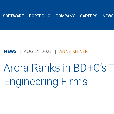
SOFTWARE
PORTFOLIO
COMPANY
CAREERS
NEWS
NEWS
| AUG 21, 2025 |
ANNE KEENER
Arora Ranks in BD+C’s T
Engineering Firms