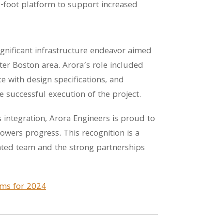
0-foot platform to support increased
ignificant infrastructure endeavor aimed
ater Boston area. Arora’s role included
e with design specifications, and
he successful execution of the project.
 integration, Arora Engineers is proud to
wers progress. This recognition is a
nted team and the strong partnerships
irms for 2024