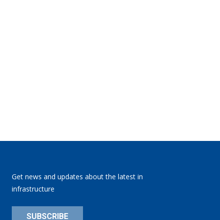
Get news and updates about the latest in
infrastructure
SUBSCRIBE