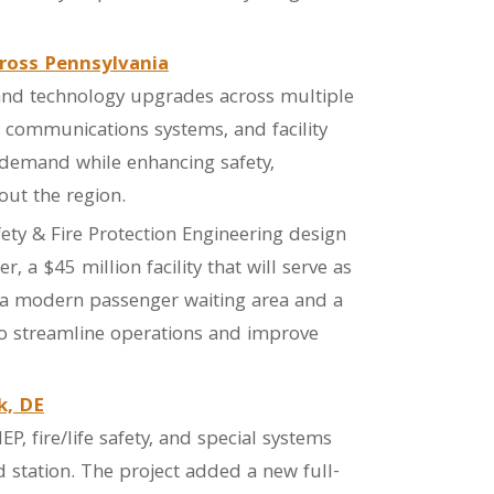
ross Pennsylvania
and technology upgrades across multiple
r communications systems, and facility
 demand while enhancing safety,
out the region.
afety & Fire Protection Engineering design
 a $45 million facility that will serve as
 a modern passenger waiting area and a
to streamline operations and improve
k, DE
P, fire/life safety, and special systems
 station. The project added a new full-