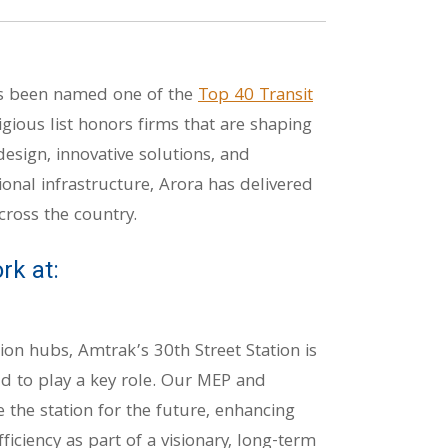
as been named one of the
Top 40 Transit
tigious list honors firms that are shaping
esign, innovative solutions, and
onal infrastructure, Arora has delivered
cross the country.
rk at:
ion hubs, Amtrak’s 30th Street Station is
d to play a key role. Our MEP and
 the station for the future, enhancing
ficiency as part of a visionary, long-term