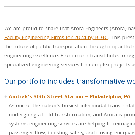
We are proud to share that Arora Engineers (Arora) h
Facility Engineering Firms for 2024 by BD+C
. This pres
the future of public transportation through impactful d
engineering excellence. From major transit hubs to regi
specialized engineering services for complex projects a
Our portfolio includes transformative wo
Amtrak’s 30th Street Station – Philadelphia, PA
As one of the nation’s busiest intermodal transportat
undergoing a bold transformation, and Arora is prou
systems engineering services are helping to reimagine
passenger flow, boosting safety, and driving energy ef