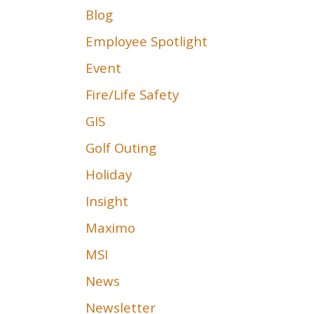
Blog
Employee Spotlight
Event
Fire/Life Safety
GIS
Golf Outing
Holiday
Insight
Maximo
MSI
News
Newsletter