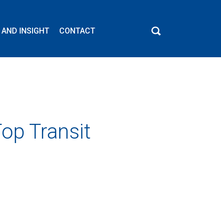
 AND INSIGHT
CONTACT
op Transit