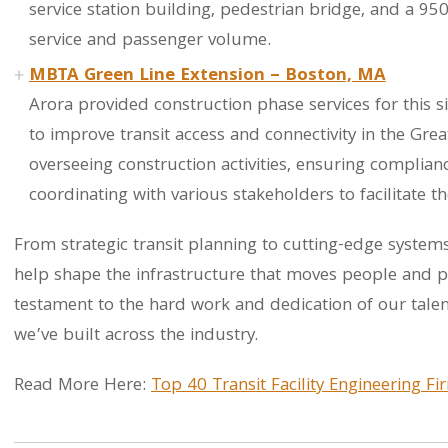
service station building, pedestrian bridge, and a 95
service and passenger volume.
MBTA Green Line Extension – Boston, MA
Arora provided construction phase services for this s
to improve transit access and connectivity in the Gre
overseeing construction activities, ensuring complianc
coordinating with various stakeholders to facilitate t
From strategic transit planning to cutting-edge systems
help shape the infrastructure that moves people and po
testament to the hard work and dedication of our tale
we’ve built across the industry.
Read More Here:
Top 40 Transit Facility Engineering F