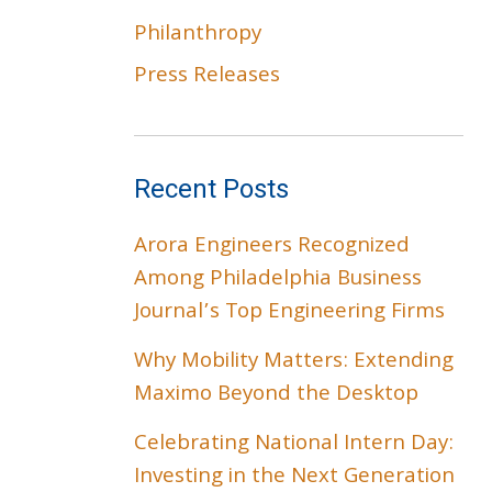
Philanthropy
Press Releases
Recent Posts
Arora Engineers Recognized
Among Philadelphia Business
Journal’s Top Engineering Firms
Why Mobility Matters: Extending
Maximo Beyond the Desktop
Celebrating National Intern Day:
Investing in the Next Generation