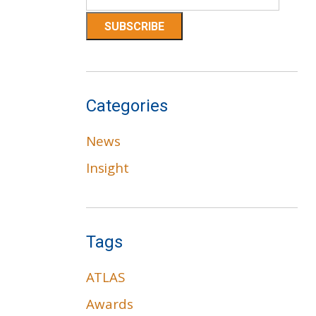
Categories
News
Insight
Tags
ATLAS
Awards