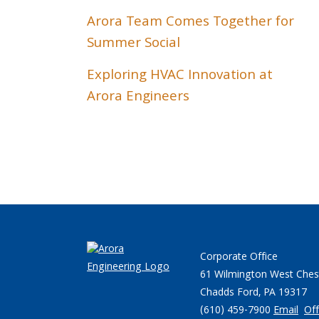
Arora Team Comes Together for
Summer Social
Exploring HVAC Innovation at
Arora Engineers
Corporate Office
61 Wilmington West Ches
Chadds Ford, PA 19317
(610) 459-7900
Email
Off