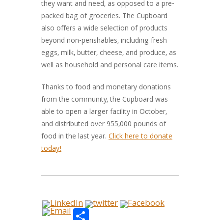
they want and need, as opposed to a pre-
packed bag of groceries. The Cupboard
also offers a wide selection of products
beyond non-perishables, including fresh
eggs, milk, butter, cheese, and produce, as
well as household and personal care items.
Thanks to food and monetary donations
from the community, the Cupboard was
able to open a larger facility in October,
and distributed over 955,000 pounds of
food in the last year.
Click here to donate
today!
Share