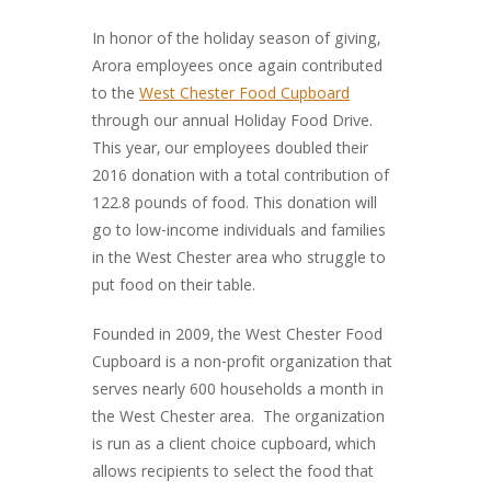
In honor of the holiday season of giving,
Arora employees once again contributed
to the
West Chester Food Cupboard
through our annual Holiday Food Drive.
This year, our employees doubled their
2016 donation with a total contribution of
122.8 pounds of food. This donation will
go to low-income individuals and families
in the West Chester area who struggle to
put food on their table.
Founded in 2009, the West Chester Food
Cupboard is a non-profit organization that
serves nearly 600 households a month in
the West Chester area. The organization
is run as a client choice cupboard, which
allows recipients to select the food that