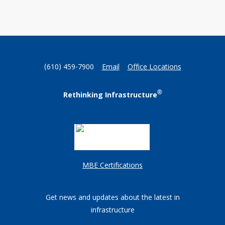
(610) 459-7900
Email
Office Locations
®
Rethinking Infrastructure
MBE Certifications
Get news and updates about the latest in
infrastructure