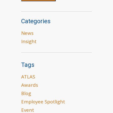
Categories
News
Insight
Tags
ATLAS
Awards
Blog
Employee Spotlight
Event