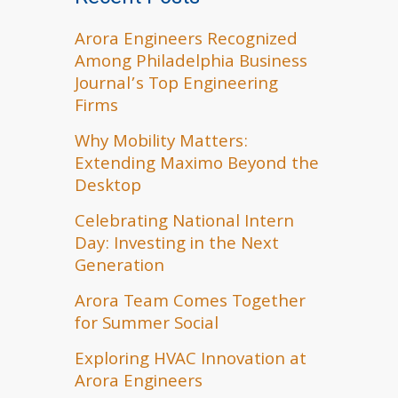
Arora Engineers Recognized
Among Philadelphia Business
Journal’s Top Engineering
Firms
Why Mobility Matters:
Extending Maximo Beyond the
Desktop
Celebrating National Intern
Day: Investing in the Next
Generation
Arora Team Comes Together
for Summer Social
Exploring HVAC Innovation at
Arora Engineers