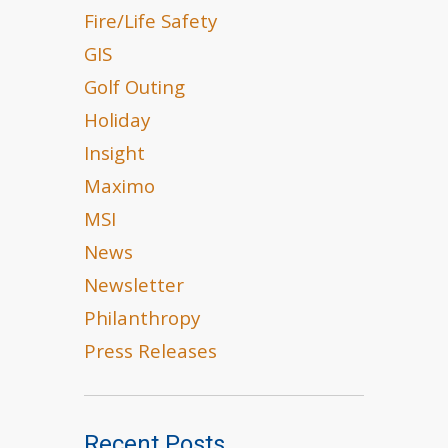
Fire/Life Safety
GIS
Golf Outing
Holiday
Insight
Maximo
MSI
News
Newsletter
Philanthropy
Press Releases
Recent Posts