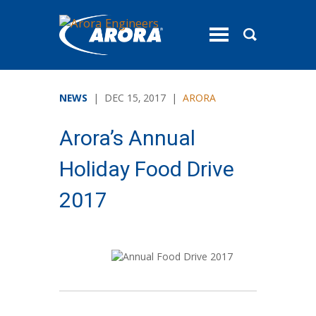
toggle
menu
NEWS
| DEC 15, 2017 |
ARORA
Arora’s Annual
Holiday Food Drive
2017