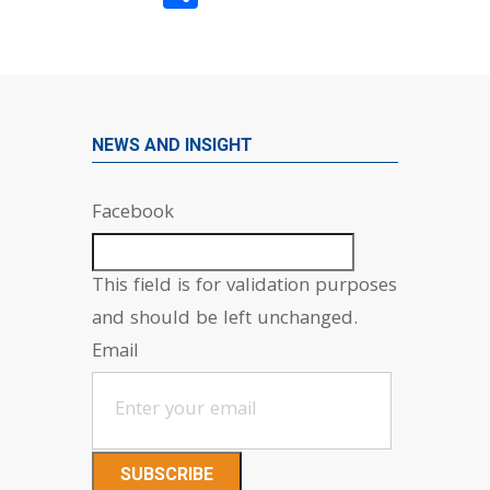
NEWS AND INSIGHT
Facebook
This field is for validation purposes
and should be left unchanged.
Email