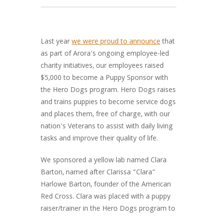
Last year
we were proud to announce
that
as part of Arora’s ongoing employee-led
charity initiatives, our employees raised
$5,000 to become a Puppy Sponsor with
the Hero Dogs program. Hero Dogs raises
and trains puppies to become service dogs
and places them, free of charge, with our
nation’s Veterans to assist with daily living
tasks and improve their quality of life.
We sponsored a yellow lab named Clara
Barton, named after Clarissa “Clara”
Harlowe Barton, founder of the American
Red Cross. Clara was placed with a puppy
raiser/trainer in the Hero Dogs program to