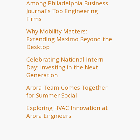
Among Philadelphia Business
Journal’s Top Engineering
Firms
Why Mobility Matters:
Extending Maximo Beyond the
Desktop
Celebrating National Intern
Day: Investing in the Next
Generation
Arora Team Comes Together
for Summer Social
Exploring HVAC Innovation at
Arora Engineers