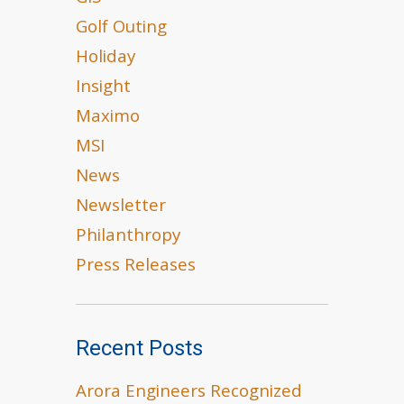
Golf Outing
Holiday
Insight
Maximo
MSI
News
Newsletter
Philanthropy
Press Releases
Recent Posts
Arora Engineers Recognized