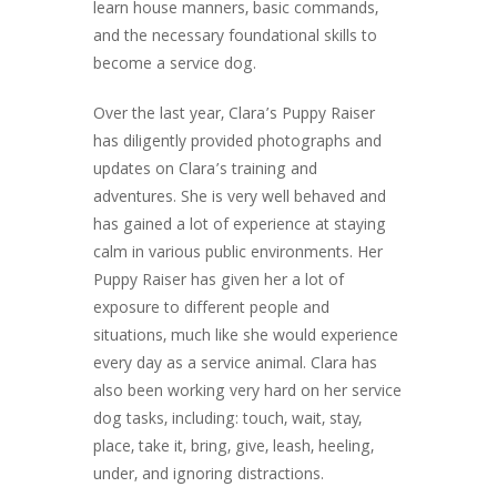
learn house manners, basic commands,
and the necessary foundational skills to
become a service dog.
Over the last year, Clara’s Puppy Raiser
has diligently provided photographs and
updates on Clara’s training and
adventures. She is very well behaved and
has gained a lot of experience at staying
calm in various public environments. Her
Puppy Raiser has given her a lot of
exposure to different people and
situations, much like she would experience
every day as a service animal. Clara has
also been working very hard on her service
dog tasks, including: touch, wait, stay,
place, take it, bring, give, leash, heeling,
under, and ignoring distractions.