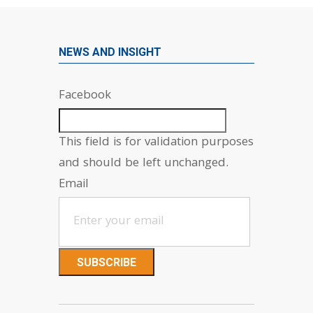
NEWS AND INSIGHT
Facebook
This field is for validation purposes
and should be left unchanged.
Email