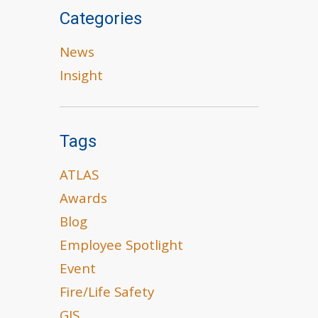
Categories
News
Insight
Tags
ATLAS
Awards
Blog
Employee Spotlight
Event
Fire/Life Safety
GIS