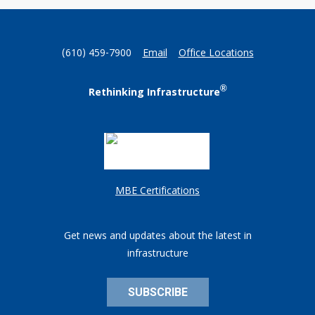
(610) 459-7900
Email
Office Locations
®
Rethinking Infrastructure
MBE Certifications
Get news and updates about the latest in
infrastructure
SUBSCRIBE