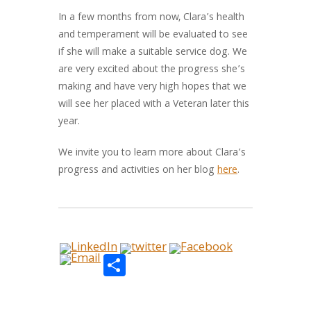
In a few months from now, Clara’s health
and temperament will be evaluated to see
if she will make a suitable service dog. We
are very excited about the progress she’s
making and have very high hopes that we
will see her placed with a Veteran later this
year.
We invite you to learn more about Clara’s
progress and activities on her blog
here
.
Share