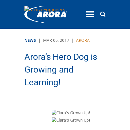
toggle
menu
NEWS
| MAR 06, 2017 |
ARORA
Arora’s Hero Dog is
Growing and
Learning!