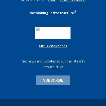
(610) 459-7900
Email
Office Locations
®
Rethinking Infrastructure
MBE Certifications
Get news and updates about the latest in
infrastructure
SUBSCRIBE