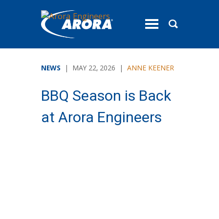
toggle
menu
NEWS
| MAY 22, 2026 |
ANNE KEENER
BBQ Season is Back
at Arora Engineers