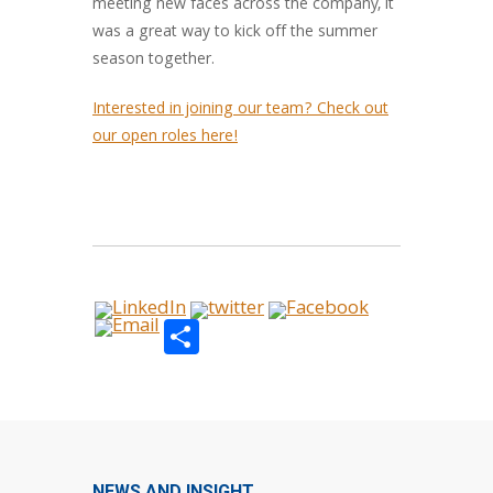
meeting new faces across the company, it
was a great way to kick off the summer
season together.
Interested in joining our team? Check out
our open roles here!
Share
NEWS AND INSIGHT