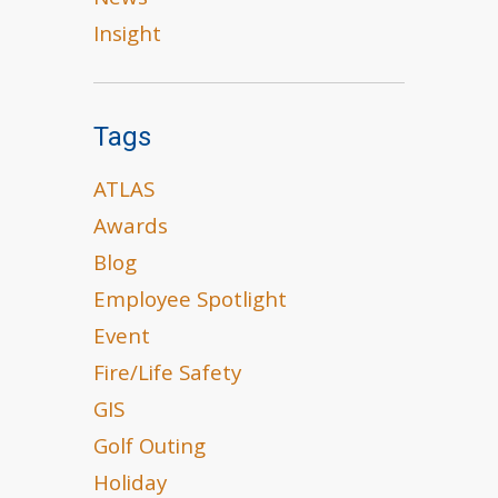
News
Insight
Tags
ATLAS
Awards
Blog
Employee Spotlight
Event
Fire/Life Safety
GIS
Golf Outing
Holiday