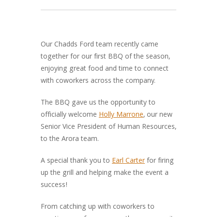
Our Chadds Ford team recently came
together for our first BBQ of the season,
enjoying great food and time to connect
with coworkers across the company.
The BBQ gave us the opportunity to
officially welcome
Holly Marrone
, our new
Senior Vice President of Human Resources,
to the Arora team.
A special thank you to
Earl Carter
for firing
up the grill and helping make the event a
success!
From catching up with coworkers to