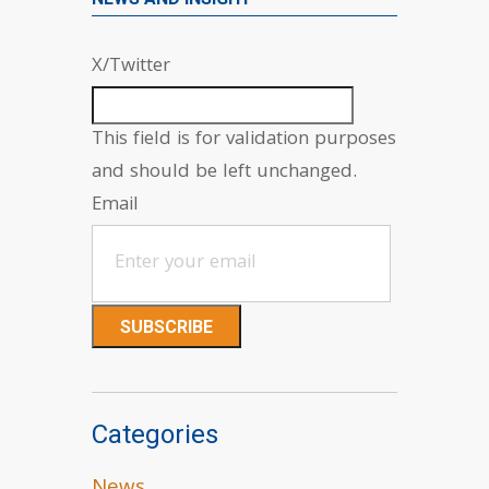
X/Twitter
This field is for validation purposes
and should be left unchanged.
Email
Categories