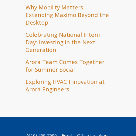
Why Mobility Matters:
Extending Maximo Beyond the
Desktop
Celebrating National Intern
Day: Investing in the Next
Generation
Arora Team Comes Together
for Summer Social
Exploring HVAC Innovation at
Arora Engineers