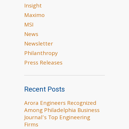
Insight
Maximo
MSI
News
Newsletter
Philanthropy
Press Releases
Recent Posts
Arora Engineers Recognized
Among Philadelphia Business
Journal’s Top Engineering
Firms