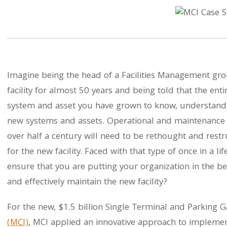
Imagine being the head of a Facilities Management gro
facility for almost 50 years and being told that the entire
system and asset you have grown to know, understand,
new systems and assets. Operational and maintenance
over half a century will need to be rethought and restru
for the new facility. Faced with that type of once in a 
ensure that you are putting your organization in the best
and effectively maintain the new facility?
For the new, $1.5 billion Single Terminal and Parking 
(MCI)
, MCI applied an innovative approach to impleme