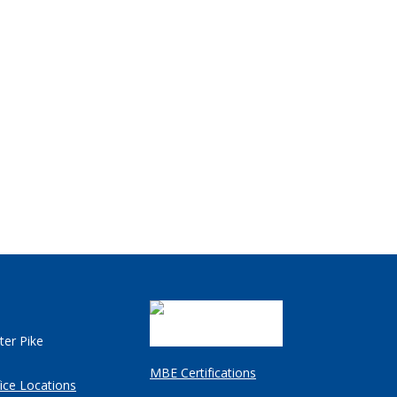
ter Pike
MBE Certifications
ice Locations