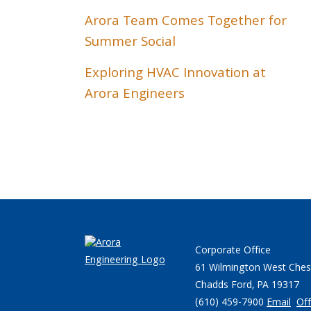
Arora Team Comes Together for
Summer Social
Exploring HVAC Innovation at
Arora Engineers
Corporate Office
61 Wilmington West Ches
Chadds Ford, PA 19317
(610) 459-7900
Email
Off