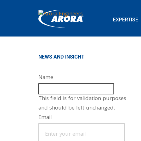
EXPERTISE
NEWS AND INSIGHT
Name
This field is for validation purposes
and should be left unchanged.
Email