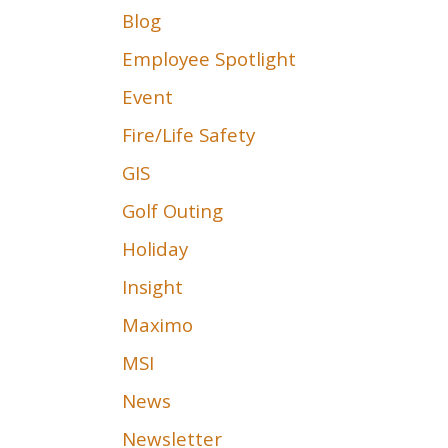
Blog
Employee Spotlight
Event
Fire/Life Safety
GIS
Golf Outing
Holiday
Insight
Maximo
MSI
News
Newsletter