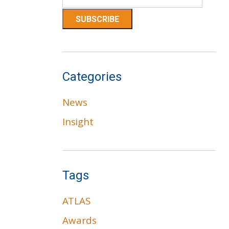
Categories
News
Insight
Tags
ATLAS
Awards