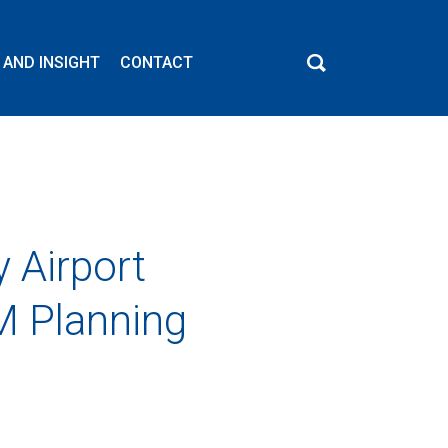
 AND INSIGHT
CONTACT
 Airport
M Planning