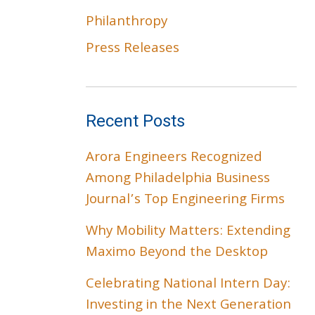
Philanthropy
Press Releases
Recent Posts
Arora Engineers Recognized
Among Philadelphia Business
Journal’s Top Engineering Firms
Why Mobility Matters: Extending
Maximo Beyond the Desktop
Celebrating National Intern Day:
Investing in the Next Generation