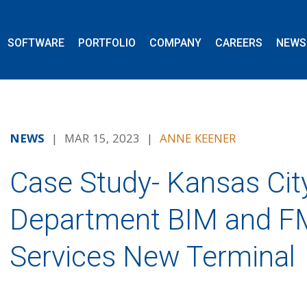
SOFTWARE
PORTFOLIO
COMPANY
CAREERS
NEWS
NEWS
| MAR 15, 2023 |
ANNE KEENER
Case Study- Kansas City
Department BIM and F
Services New Terminal