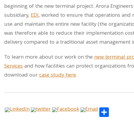
beginning of the new terminal project. Arora Engineers
subsidiary,
EDI
, worked to ensure that operations and m
use and maintain the entire new facility (the organizati
was therefore able to reduce their implementation cos
delivery compared to a traditional asset management 
To learn more about our work on the
new terminal pro
Services
and how facilities can protect organizations f
download our
case study here
.
Share