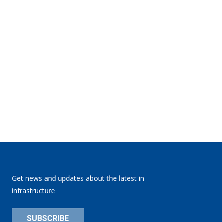
Get news and updates about the latest in
infrastructure
SUBSCRIBE