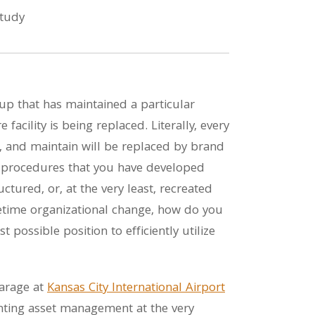
up that has maintained a particular
 facility is being replaced. Literally, every
 and maintain will be replaced by brand
 procedures that you have developed
ctured, or, at the very least, recreated
lifetime organizational change, how do you
 possible position to efficiently utilize
Garage at
Kansas City International Airport
nting asset management at the very