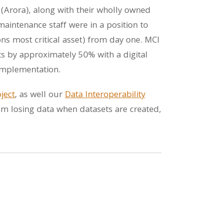
 (Arora), along with their wholly owned
aintenance staff were in a position to
ons most critical asset) from day one. MCI
ts by approximately 50% with a digital
implementation.
ject
, as well our
Data Interoperability
rom losing data when datasets are created,