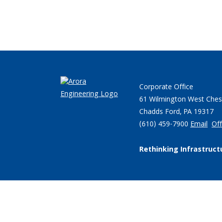
Corporate Office
61 Wilmington West Ches
Chadds Ford, PA 19317
(610) 459-7900
Email
Off
Rethinking Infrastruct
© 2026 Arora Engineers