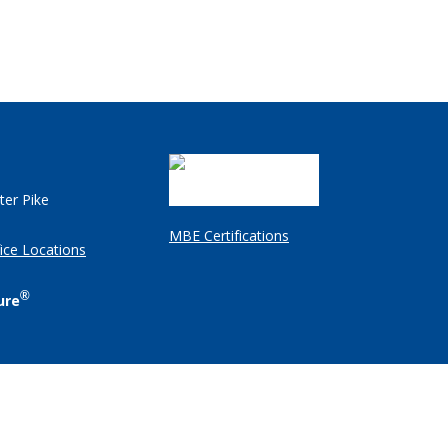
ter Pike
MBE Certifications
ice Locations
®
ure
Client Login
Employee Resources
Legal