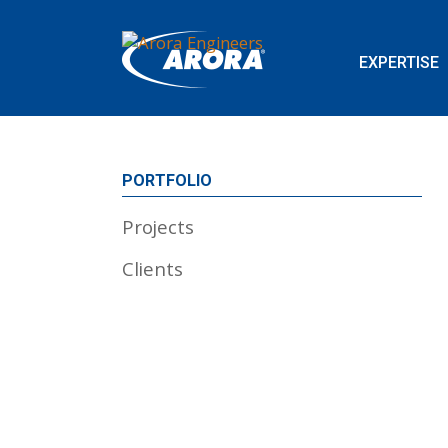
EXPERTISE
PORTFOLIO
Projects
Clients