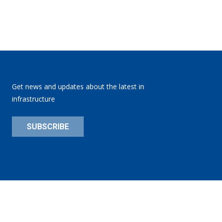
Get news and updates about the latest in
infrastructure
SUBSCRIBE
Privacy Policy
Site:
substance151