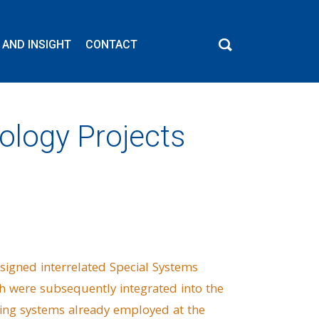
 AND INSIGHT
CONTACT
ology Projects