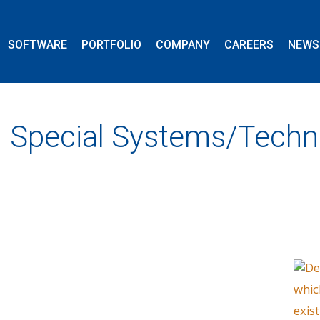
SOFTWARE
PORTFOLIO
COMPANY
CAREERS
NEWS
Special Systems/Techn