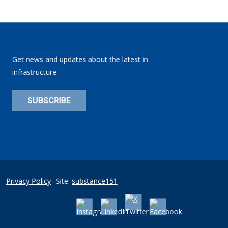
Get news and updates about the latest in
infrastructure
SUBSCRIBE
Privacy Policy
Site:
substance151