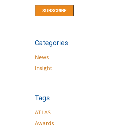
Categories
News
Insight
Tags
ATLAS
Awards