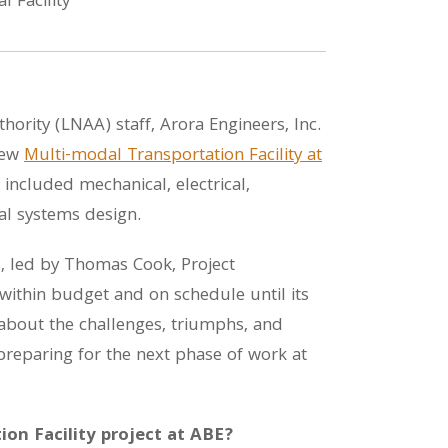
ority (LNAA) staff, Arora Engineers, Inc.
new
Multi-modal Transportation Facility at
 included mechanical, electrical,
ial systems design.
, led by Thomas Cook, Project
within budget and on schedule until its
bout the challenges, triumphs, and
 preparing for the next phase of work at
on Facility project at ABE?