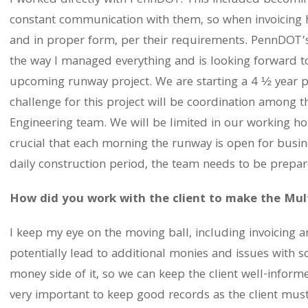
I worked directly with PennDOT. This included becomi
constant communication with them, so when invoicing
and in proper form, per their requirements. PennDOT’
the way I managed everything and is looking forward t
upcoming runway project. We are starting a 4 ½ year p
challenge for this project will be coordination among t
Engineering team. We will be limited in our working hour
crucial that each morning the runway is open for busine
daily construction period, the team needs to be prepar
How did you work with the client to make the Mul
I keep my eye on the moving ball, including invoicing 
potentially lead to additional monies and issues with s
money side of it, so we can keep the client well-informe
very important to keep good records as the client must e