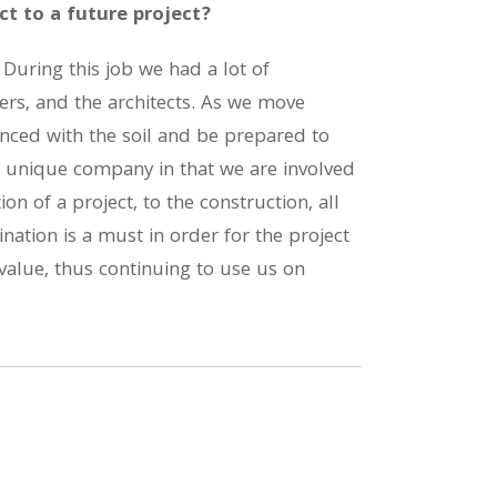
t to a future project?
 During this job we had a lot of
ers, and the architects. As we move
nced with the soil and be prepared to
a unique company in that we are involved
ion of a project, to the construction, all
nation is a must in order for the project
value, thus continuing to use us on