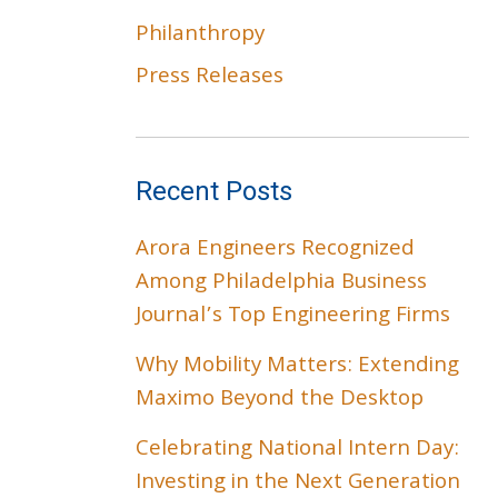
Philanthropy
Press Releases
Recent Posts
Arora Engineers Recognized
Among Philadelphia Business
Journal’s Top Engineering Firms
Why Mobility Matters: Extending
Maximo Beyond the Desktop
Celebrating National Intern Day:
Investing in the Next Generation