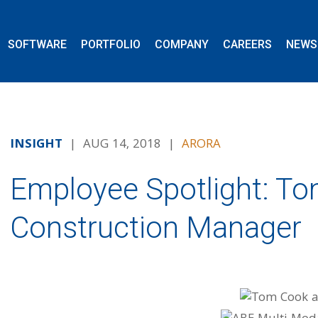
SOFTWARE
PORTFOLIO
COMPANY
CAREERS
NEWS
INSIGHT
| AUG 14, 2018 |
ARORA
Employee Spotlight: To
Construction Manager