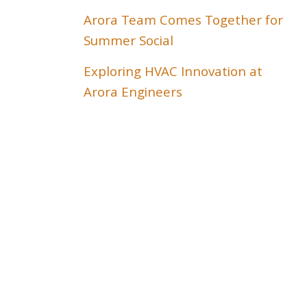
Arora Team Comes Together for
Summer Social
Exploring HVAC Innovation at
Arora Engineers