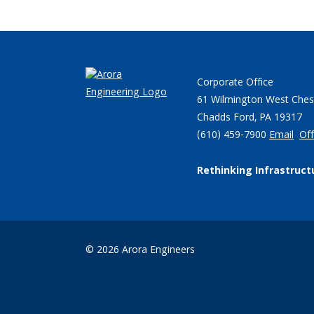
Corporate Office
61 Wilmington West Ches
Chadds Ford, PA 19317
(610) 459-7900
Email
Off
Rethinking Infrastruct
© 2026 Arora Engineers