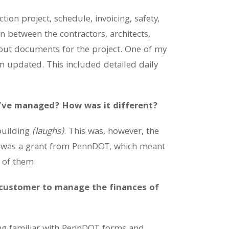
ion project, schedule, invoicing, safety,
n between the contractors, architects,
eout documents for the project. One of my
em updated. This included detailed daily
u’ve managed? How was it different?
building
(laughs)
. This was, however, the
ect was a grant from PennDOT, which meant
d of them.
 customer to manage the finances of