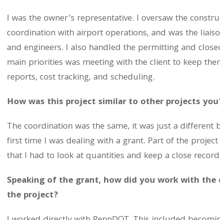
I was the owner’s representative. I oversaw the construct
coordination with airport operations, and was the liaiso
and engineers. I also handled the permitting and clos
main priorities was meeting with the client to keep th
reports, cost tracking, and scheduling.
How was this project similar to other projects yo
The coordination was the same, it was just a different 
first time I was dealing with a grant. Part of the proj
that I had to look at quantities and keep a close recor
Speaking of the grant, how did you work with the
the project?