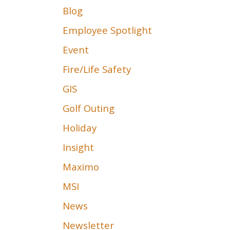
Blog
Employee Spotlight
Event
Fire/Life Safety
GIS
Golf Outing
Holiday
Insight
Maximo
MSI
News
Newsletter