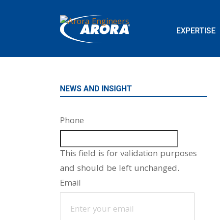
EXPERTISE
NEWS AND INSIGHT
Phone
This field is for validation purposes
and should be left unchanged.
Email