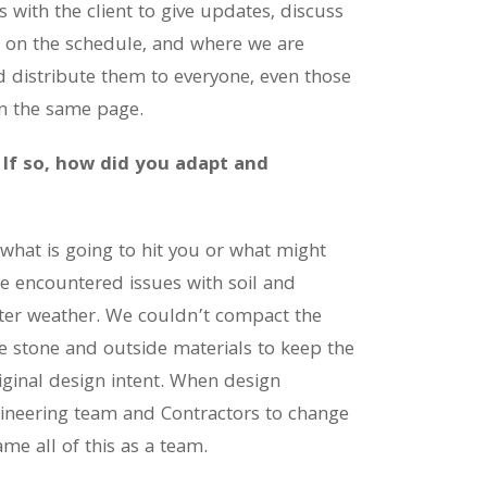
 with the client to give updates, discuss
e on the schedule, and where we are
 distribute them to everyone, even those
on the same page.
 If so, how did you adapt and
what is going to hit you or what might
we encountered issues with soil and
nter weather. We couldn’t compact the
e stone and outside materials to keep the
iginal design intent. When design
gineering team and Contractors to change
 all of this as a team.