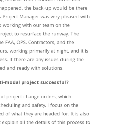
ng familiar with PennDOT forms and
 happened, the back-up would be there
s Project Manager was very pleased with
o working with our team on the
roject to resurface the runway. The
he FAA, OPS, Contractors, and the
s, working primarily at night, and it is
ss. If there are any issues during the
ed and ready with solutions.
ti-modal project successful?
and project change orders, which
cheduling and safety. I focus on the
d of what they are headed for. It is also
xplain all the details of this process to