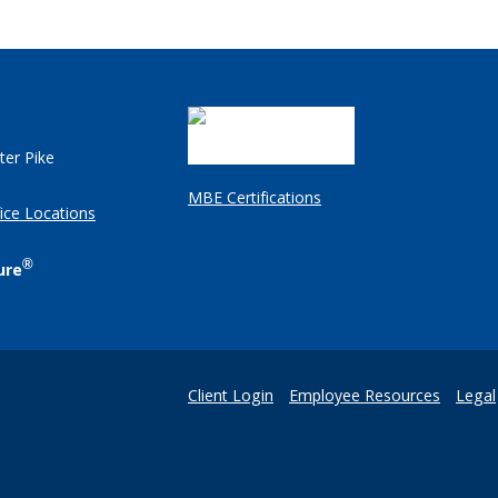
ter Pike
MBE Certifications
ice Locations
®
ure
Client Login
Employee Resources
Legal