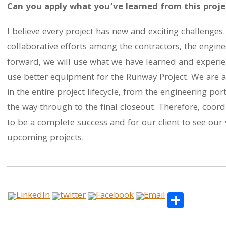
Can you apply what you’ve learned from this projec
I believe every project has new and exciting challenges.
collaborative efforts among the contractors, the engine
forward, we will use what we have learned and experie
use better equipment for the Runway Project. We are 
in the entire project lifecycle, from the engineering port
the way through to the final closeout. Therefore, coordi
to be a complete success and for our client to see our 
upcoming projects.
Share