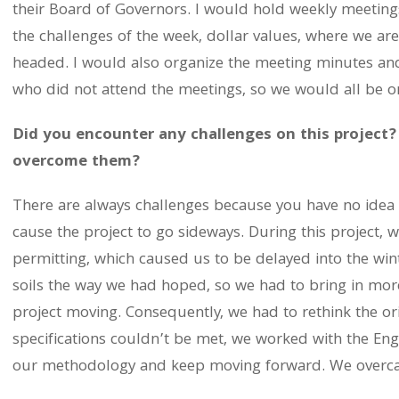
their Board of Governors. I would hold weekly meetings
the challenges of the week, dollar values, where we ar
headed. I would also organize the meeting minutes and
who did not attend the meetings, so we would all be 
Did you encounter any challenges on this project?
overcome them?
There are always challenges because you have no idea 
cause the project to go sideways. During this project, 
permitting, which caused us to be delayed into the wi
soils the way we had hoped, so we had to bring in mor
project moving. Consequently, we had to rethink the or
specifications couldn’t be met, we worked with the En
our methodology and keep moving forward. We overcame