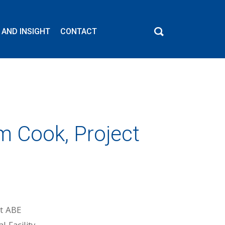
 AND INSIGHT
CONTACT
m Cook, Project