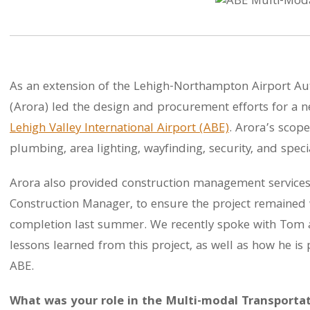
As an extension of the Lehigh-Northampton Airport Auth
(Arora) led the design and procurement efforts for a 
Lehigh Valley International Airport (ABE)
. Arora’s scope
plumbing, area lighting, wayfinding, security, and spec
Arora also provided construction management services
Construction Manager, to ensure the project remained 
completion last summer. We recently spoke with Tom a
lessons learned from this project, as well as how he is
ABE.
What was your role in the Multi-modal Transportati