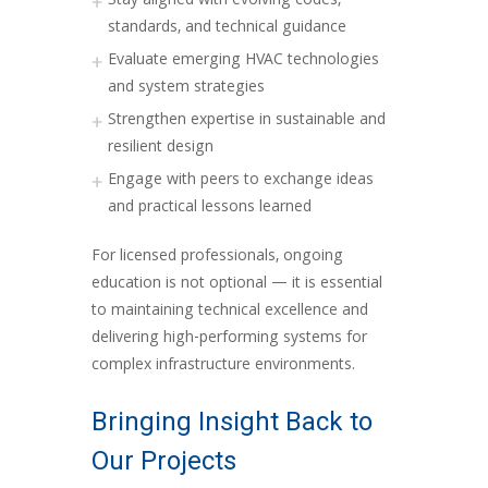
Stay aligned with evolving codes,
standards, and technical guidance
Evaluate emerging HVAC technologies
and system strategies
Strengthen expertise in sustainable and
resilient design
Engage with peers to exchange ideas
and practical lessons learned
For licensed professionals, ongoing
education is not optional — it is essential
to maintaining technical excellence and
delivering high-performing systems for
complex infrastructure environments.
Bringing Insight Back to
Our Projects