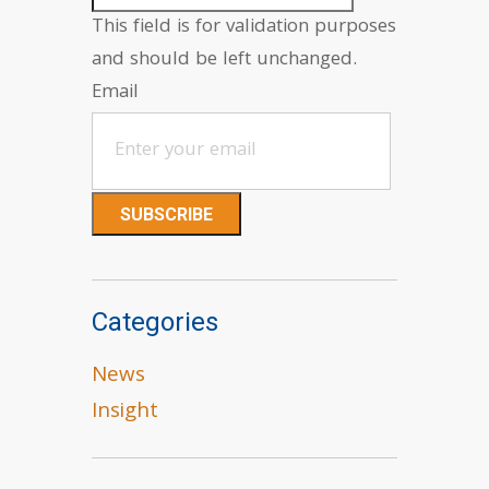
This field is for validation purposes
and should be left unchanged.
Email
Categories
News
Insight