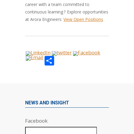
career with a team committed to
continuous learning? Explore opportunities
at Arora Engineers:
View Open Positions
Share
NEWS AND INSIGHT
Facebook