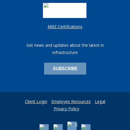
MBE Certifications
Get news and updates about the latest in
infrastructure
SUBSCRIBE
Client Login
Employee Resources
Legal
Privacy Policy