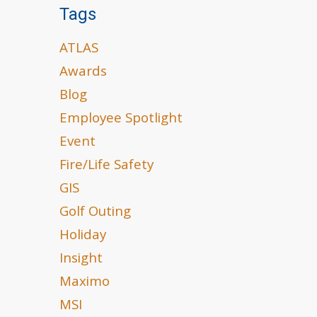
Tags
ATLAS
Awards
Blog
Employee Spotlight
Event
Fire/Life Safety
GIS
Golf Outing
Holiday
Insight
Maximo
MSI