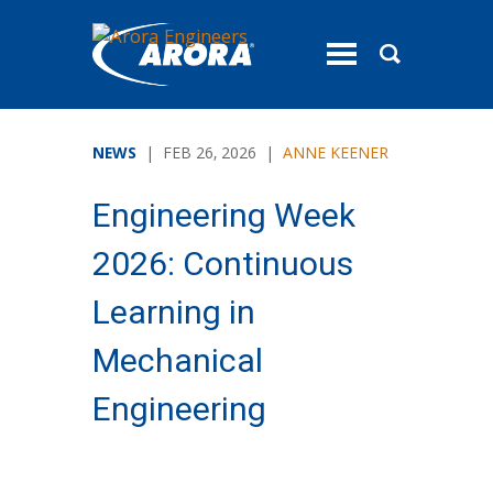
toggle
menu
NEWS
| FEB 26, 2026 |
ANNE KEENER
Engineering Week
2026: Continuous
Learning in
Mechanical
Engineering