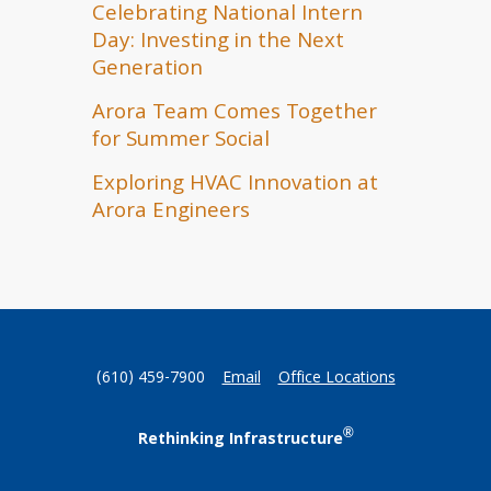
Celebrating National Intern
Day: Investing in the Next
Generation
Arora Team Comes Together
for Summer Social
Exploring HVAC Innovation at
Arora Engineers
(610) 459-7900
Email
Office Locations
®
Rethinking Infrastructure