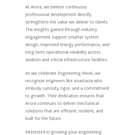
At Arora, we believe continuous
professional development directly
strengthens the value we deliver to clients.
The insights gained through industry
engagement support smarter system
design, improved energy performance, and
long-term operational reliability across
aviation and critical infrastructure facilities.
As we celebrate Engineering Week, we
recognize engineers like Anastacia who
embody curiosity, rigor, and a commitment
to growth. Their dedication ensures that
Arora continues to deliver mechanical
solutions that are efficient, resilient, and
built for the future.
Interested in growing your engineering