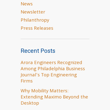
News
Newsletter
Philanthropy
Press Releases
Recent Posts
Arora Engineers Recognized
Among Philadelphia Business
Journal’s Top Engineering
Firms
Why Mobility Matters:
Extending Maximo Beyond the
Desktop