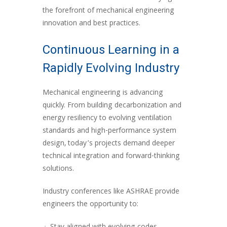
the forefront of mechanical engineering
innovation and best practices.
Continuous Learning in a
Rapidly Evolving Industry
Mechanical engineering is advancing
quickly. From building decarbonization and
energy resiliency to evolving ventilation
standards and high-performance system
design, today’s projects demand deeper
technical integration and forward-thinking
solutions.
Industry conferences like ASHRAE provide
engineers the opportunity to: