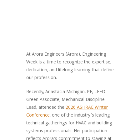
At Arora Engineers (Arora), Engineering
Week is a time to recognize the expertise,
dedication, and lifelong learning that define
our profession.
Recently, Anastacia Michigan, PE, LEED
Green Associate, Mechanical Discipline
Lead, attended the
2026 ASHRAE Winter
Conference
, one of the industry’s leading
technical gatherings for HVAC and building
systems professionals. Her participation
reflects Arora’s commitment to staying at