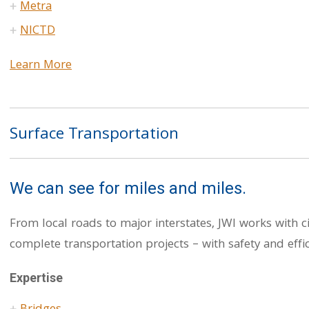
Metra
NICTD
Learn More
Surface Transportation
We can see for miles and miles.
From local roads to major interstates, JWI works with c
complete transportation projects – with safety and effic
Expertise