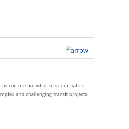
nfrastructure are what keep our nation
mplex and challenging transit projects.