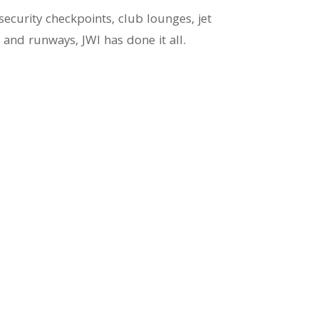
curity checkpoints, club lounges, jet
s and runways, JWI has done it all.