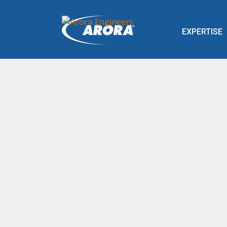
EXPERTISE