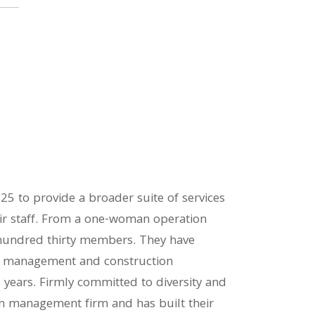
25 to provide a broader suite of services
heir staff. From a one-woman operation
hundred thirty members. They have
m management and construction
years. Firmly committed to diversity and
on management firm and has built their