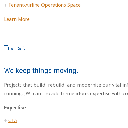
Tenant/Airline Operations Space
Learn More
Transit
We keep things moving.
Projects that build, rebuild, and modernize our vital i
running. JWI can provide tremendous expertise with co
Expertise
CTA