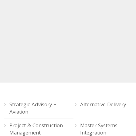
Strategic Advisory –
Alternative Delivery
Aviation
Project & Construction
Master Systems
Management
Integration