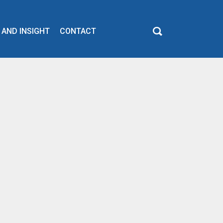
 AND INSIGHT
CONTACT