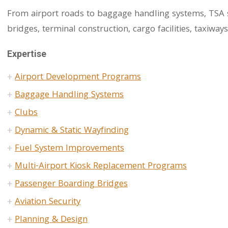
From airport roads to baggage handling systems, TSA se
bridges, terminal construction, cargo facilities, taxiway
Expertise
Airport Development Programs
Baggage Handling Systems
Clubs
Dynamic & Static Wayfinding
Fuel System Improvements
Multi-Airport Kiosk Replacement Programs
Passenger Boarding Bridges
Aviation Security
Planning & Design