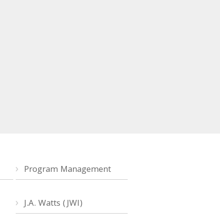
Program Management
J.A. Watts (JWI)