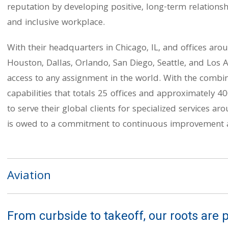
reputation by developing positive, long-term relationsh
and inclusive workplace.
With their headquarters in Chicago, IL, and offices arou
Houston, Dallas, Orlando, San Diego, Seattle, and Los A
access to any assignment in the world. With the combina
capabilities that totals 25 offices and approximately 40
to serve their global clients for specialized services ar
is owed to a commitment to continuous improvement a
Aviation
From curbside to takeoff, our roots are p