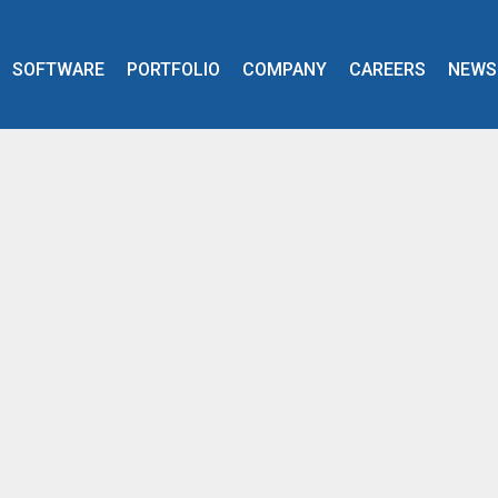
SOFTWARE
PORTFOLIO
COMPANY
CAREERS
NEWS