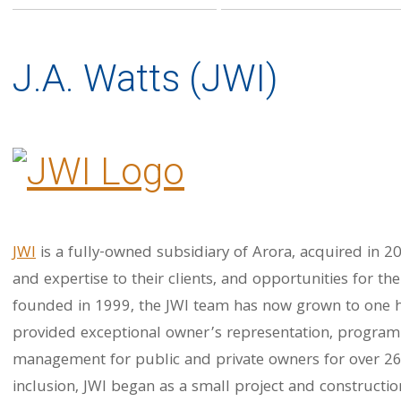
J.A. Watts (JWI)
JWI
is a fully-owned subsidiary of Arora, acquired in 20
and expertise to their clients, and opportunities for t
founded in 1999, the JWI team has now grown to one 
provided exceptional owner’s representation, progra
management for public and private owners for over 26 
inclusion, JWI began as a small project and constructi