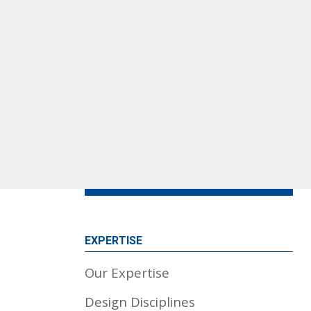
EXPERTISE
Our Expertise
Design Disciplines