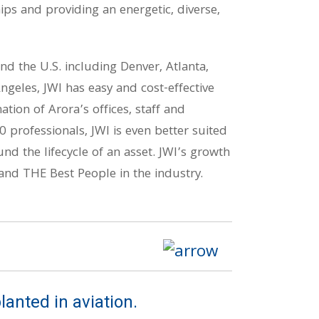
ips and providing an energetic, diverse,
nd the U.S. including Denver, Atlanta,
ngeles, JWI has easy and cost-effective
tion of Arora’s offices, staff and
0 professionals, JWI is even better suited
ound the lifecycle of an asset. JWI’s growth
nd THE Best People in the industry.
lanted in aviation.