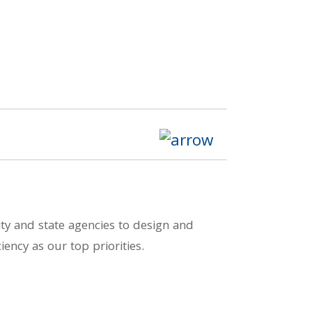
ity and state agencies to design and
iency as our top priorities.