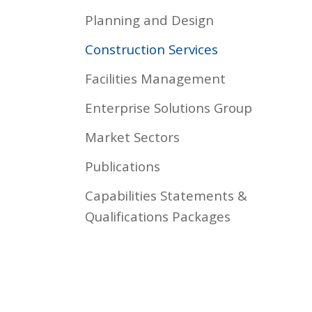
Planning and Design
Construction Services
Facilities Management
Enterprise Solutions Group
Market Sectors
Publications
Capabilities Statements &
Qualifications Packages