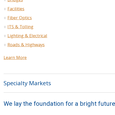
Bridges
Facilities
Fiber Optics
ITS & Tolling
Lighting & Electrical
Roads & Highways
Learn More
Specialty Markets
We lay the foundation for a bright future