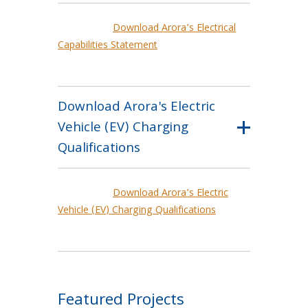
Download Arora’s Electrical
Capabilities Statement
Download Arora's Electric
Vehicle (EV) Charging
Qualifications
Download Arora’s Electric
Vehicle (EV) Charging Qualifications
Featured Projects