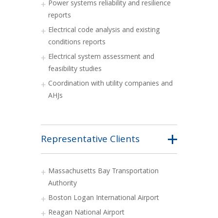
Power systems reliability and resilience
reports
Electrical code analysis and existing
conditions reports
Electrical system assessment and
feasibility studies
Coordination with utility companies and
AHJs
Representative Clients
Massachusetts Bay Transportation
Authority
Boston Logan International Airport
Reagan National Airport