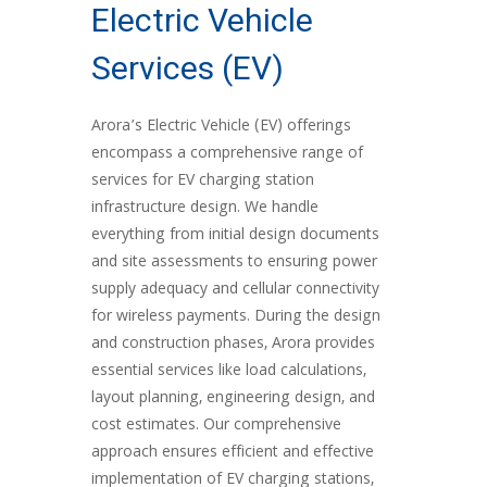
Electric Vehicle
Services (EV)
Arora’s Electric Vehicle (EV) offerings
encompass a comprehensive range of
services for EV charging station
infrastructure design. We handle
everything from initial design documents
and site assessments to ensuring power
supply adequacy and cellular connectivity
for wireless payments. During the design
and construction phases, Arora provides
essential services like load calculations,
layout planning, engineering design, and
cost estimates. Our comprehensive
approach ensures efficient and effective
implementation of EV charging stations,