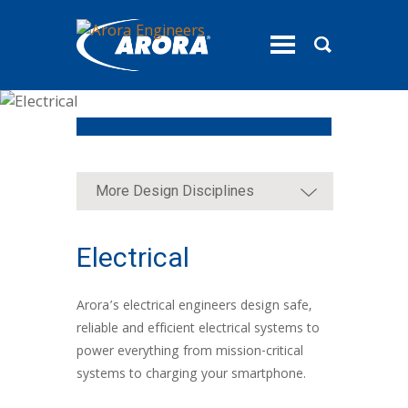
toggle
menu
More Design Disciplines
Electrical
Arora’s electrical engineers design safe,
reliable and efficient electrical systems to
power everything from mission-critical
systems to charging your smartphone.