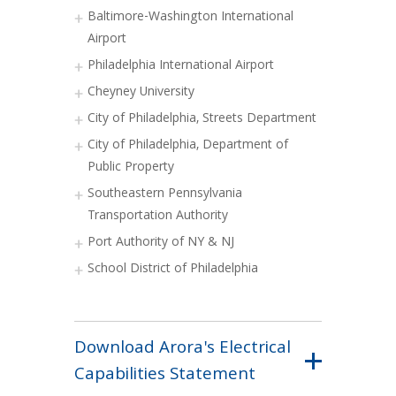
Baltimore-Washington International
Airport
Philadelphia International Airport
Cheyney University
City of Philadelphia, Streets Department
City of Philadelphia, Department of
Public Property
Southeastern Pennsylvania
Transportation Authority
Port Authority of NY & NJ
School District of Philadelphia
Download Arora's Electrical
Capabilities Statement