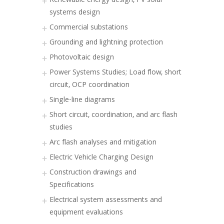
Renewable energy design, PV solar
systems design
Commercial substations
Grounding and lightning protection
Photovoltaic design
Power Systems Studies; Load flow, short
circuit, OCP coordination
Single-line diagrams
Short circuit, coordination, and arc flash
studies
Arc flash analyses and mitigation
Electric Vehicle Charging Design
Construction drawings and
Specifications
Electrical system assessments and
equipment evaluations