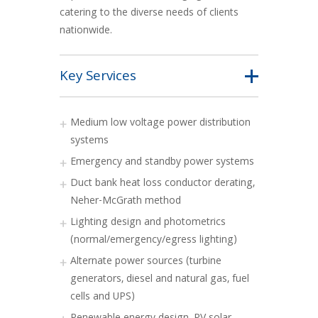
catering to the diverse needs of clients
nationwide.
Key Services
Medium low voltage power distribution
systems
Emergency and standby power systems
Duct bank heat loss conductor derating,
Neher-McGrath method
Lighting design and photometrics
(normal/emergency/egress lighting)
Alternate power sources (turbine
generators, diesel and natural gas, fuel
cells and UPS)