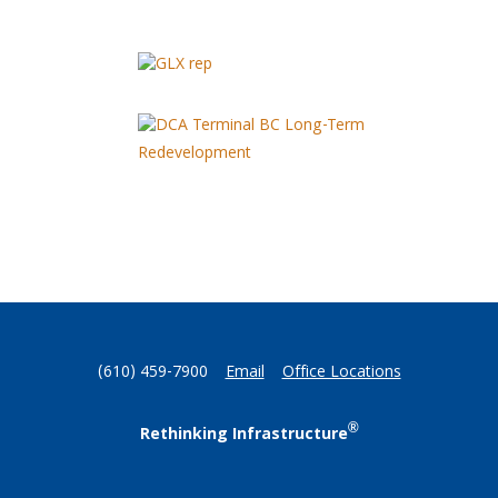
(610) 459-7900
Email
Office Locations
®
Rethinking Infrastructure