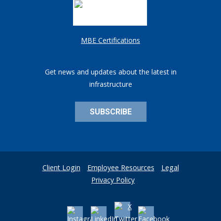
MBE Certifications
Get news and updates about the latest in
infrastructure
SUBSCRIBE
Client Login
Employee Resources
Legal
Privacy Policy