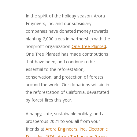
In the spirit of the holiday season, Arora
Engineers, Inc. and our subsidiary
companies have donated money towards
planting 2,000 trees in partnership with the
nonprofit organization
One Tree Planted
.
One Tree Planted has made contributions
that have been, and continue to be
essential to the reforestation,
conservation, and protection of forests
around the world. Our donations will aid in
the reforestation of California, devastated
by forest fires this year.
A happy, safe, sustainable holiday, and a
prosperous 2021 to you all from your
friends at
Arora Engineers, Inc.
,
Electronic