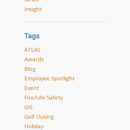
News
Insight
Tags
ATLAS
Awards
Blog
Employee Spotlight
Event
Fire/Life Safety
GIS
Golf Outing
Holiday