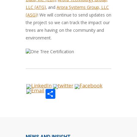
Data, Inc. (EDI)
,
Arora Technology Group,
LLC (ATG)
, and
Arora Systems Group, LLC
(ASG)
! We will continue to send updates on
the project so we can track the impact our
trees are having on the community and
environment.
Share
NEWS AND INSIGHT