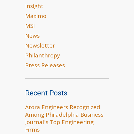
Insight
Maximo
MSI
News
Newsletter
Philanthropy
Press Releases
Recent Posts
Arora Engineers Recognized
Among Philadelphia Business
Journal’s Top Engineering
Firms