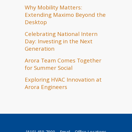
Why Mobility Matters:
Extending Maximo Beyond the
Desktop
Celebrating National Intern
Day: Investing in the Next
Generation
Arora Team Comes Together
for Summer Social
Exploring HVAC Innovation at
Arora Engineers