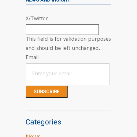
X/Twitter
This field is for validation purposes
and should be left unchanged.
Email
Categories