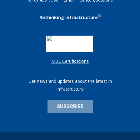
(610) 459-7900
Email
Office Locations
®
Rethinking Infrastructure
MBE Certifications
Get news and updates about the latest in
infrastructure
SUBSCRIBE