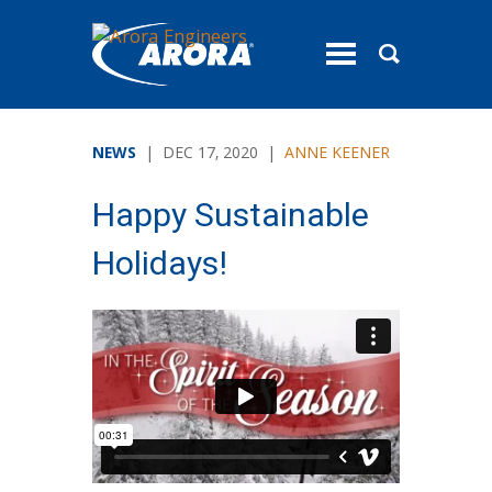
toggle
menu
NEWS
| DEC 17, 2020 |
ANNE KEENER
Happy Sustainable
Holidays!