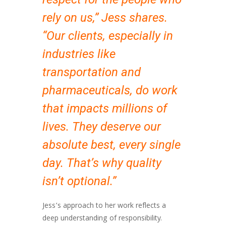
rely on us,” Jess shares.
“Our clients, especially in
industries like
transportation and
pharmaceuticals, do work
that impacts millions of
lives. They deserve our
absolute best, every single
day. That’s why quality
isn’t optional.”
Jess’s approach to her work reflects a
deep understanding of responsibility.