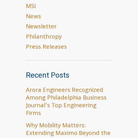
MSI
News
Newsletter
Philanthropy
Press Releases
Recent Posts
Arora Engineers Recognized
Among Philadelphia Business
Journal’s Top Engineering
Firms
Why Mobility Matters:
Extending Maximo Beyond the