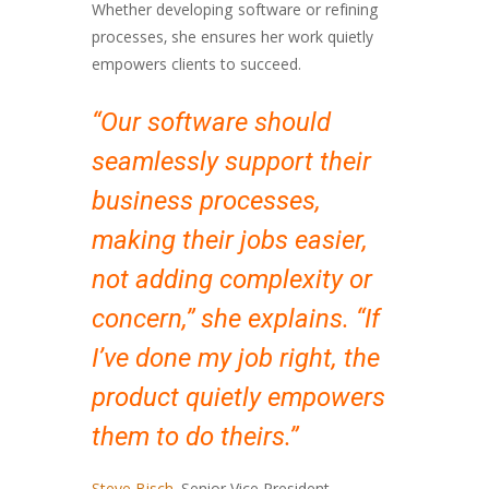
Whether developing software or refining
processes, she ensures her work quietly
empowers clients to succeed.
“Our software should
seamlessly support their
business processes,
making their jobs easier,
not adding complexity or
concern,” she explains. “If
I’ve done my job right, the
product quietly empowers
them to do theirs.”