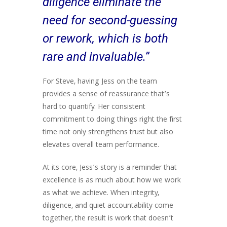
diligence eliminate the
need for second-guessing
or rework, which is both
rare and invaluable.”
For Steve, having Jess on the team
provides a sense of reassurance that’s
hard to quantify. Her consistent
commitment to doing things right the first
time not only strengthens trust but also
elevates overall team performance.
At its core, Jess’s story is a reminder that
excellence is as much about how we work
as what we achieve. When integrity,
diligence, and quiet accountability come
together, the result is work that doesn’t