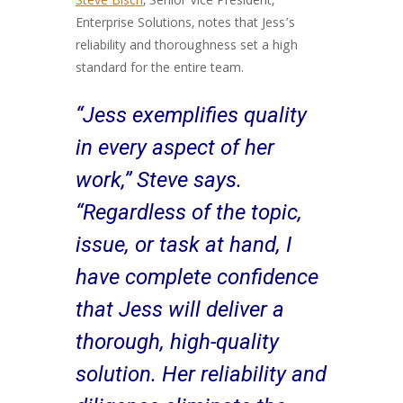
Steve Bisch
, Senior Vice President,
Enterprise Solutions, notes that Jess’s
reliability and thoroughness set a high
standard for the entire team.
“Jess exemplifies quality
in every aspect of her
work,” Steve says.
“Regardless of the topic,
issue, or task at hand, I
have complete confidence
that Jess will deliver a
thorough, high-quality
solution. Her reliability and