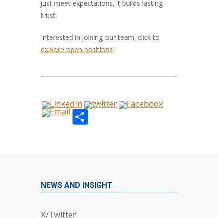
just meet expectations, it builds lasting
trust.
Interested in joining our team, click to
explore open positions
!
Share
NEWS AND INSIGHT
X/Twitter