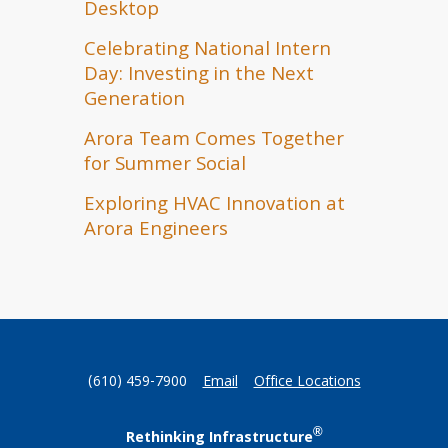
Desktop
Celebrating National Intern
Day: Investing in the Next
Generation
Arora Team Comes Together
for Summer Social
Exploring HVAC Innovation at
Arora Engineers
(610) 459-7900
Email
Office Locations
®
Rethinking Infrastructure