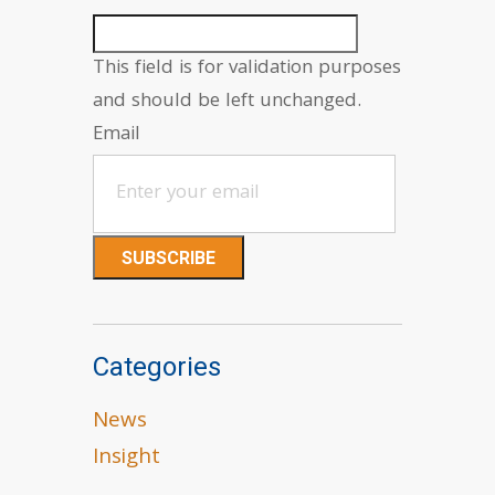
This field is for validation purposes
and should be left unchanged.
Email
Categories
News
Insight