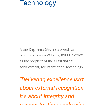
Technology
Arora Engineers (Arora) is proud to
recognize Jessica Williams, PSM I, A-CSPO
as the recipient of the Outstanding
Achievement, for Information Technology.
“Delivering excellence isn’t
about external recognition,
it’s about integrity and
respect for the people who