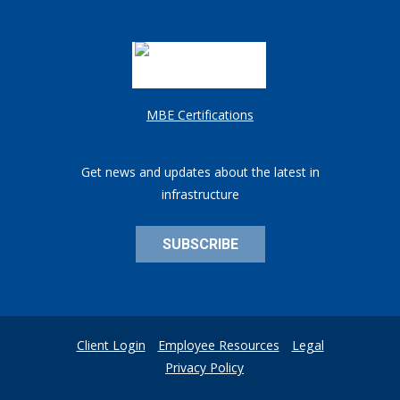
MBE Certifications
Get news and updates about the latest in
infrastructure
SUBSCRIBE
Client Login
Employee Resources
Legal
Privacy Policy