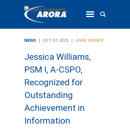
toggle
menu
NEWS
| OCT 07, 2025 |
ANNE KEENER
Jessica Williams,
PSM I, A-CSPO,
Recognized for
Outstanding
Achievement in
Information