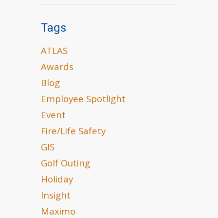
Tags
ATLAS
Awards
Blog
Employee Spotlight
Event
Fire/Life Safety
GIS
Golf Outing
Holiday
Insight
Maximo