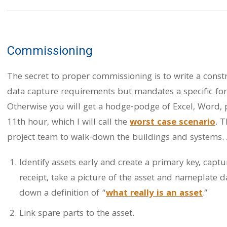
Commissioning
The secret to proper commissioning is to write a constr
data capture requirements but mandates a specific f
Otherwise you will get a hodge-podge of Excel, Word,
11th hour, which I will call the
worst case scenario
. 
project team to walk-down the buildings and systems. A
Identify assets early and create a primary key, captu
receipt, take a picture of the asset and nameplate d
down a definition of “
what really is an asset
.”
Link spare parts to the asset.