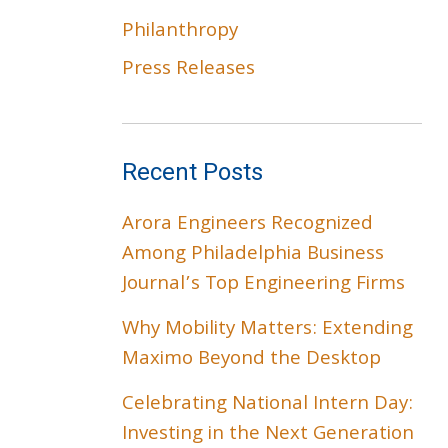
Philanthropy
Press Releases
Recent Posts
Arora Engineers Recognized
Among Philadelphia Business
Journal’s Top Engineering Firms
Why Mobility Matters: Extending
Maximo Beyond the Desktop
Celebrating National Intern Day:
Investing in the Next Generation