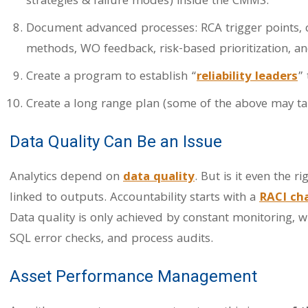
strategies & failure modes) inside the CMMS.
Document advanced processes: RCA trigger points, ch
methods, WO feedback, risk-based prioritization, an
Create a program to establish “
reliability leaders
”
Create a long range plan (some of the above may ta
Data Quality Can Be an Issue
Analytics depend on
data quality
. But is it even the 
linked to outputs. Accountability starts with a
RACI ch
Data quality is only achieved by constant monitoring, w
SQL error checks, and process audits.
Asset Performance Management