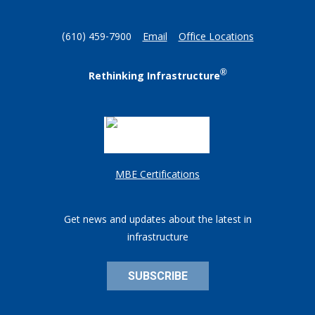
(610) 459-7900
Email
Office Locations
®
Rethinking Infrastructure
MBE Certifications
Get news and updates about the latest in
infrastructure
SUBSCRIBE