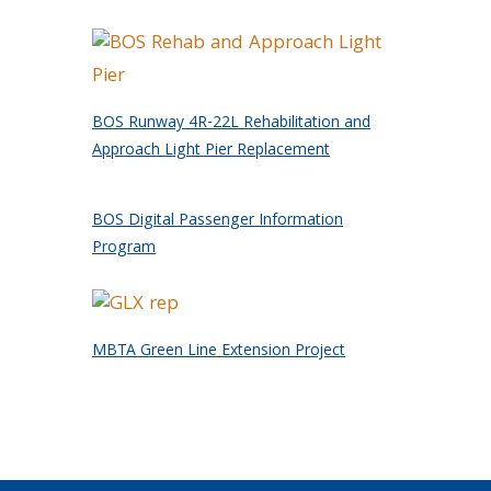
BOS Runway 4R-22L Rehabilitation and
Approach Light Pier Replacement
BOS Digital Passenger Information
Program
MBTA Green Line Extension Project