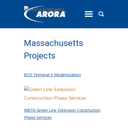
toggle
menu
Massachusetts
Projects
BOS Terminal E Modernization
MBTA Green Line Extension Construction
Phase Services