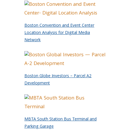
Boston Convention and Event Center
Location Analysis for Digital Media
Network
Boston Globe Investors – Parcel A2
Development
MBTA South Station Bus Terminal and
Parking Garage