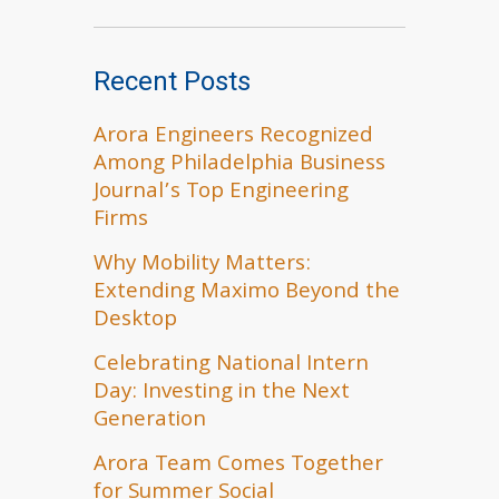
Recent Posts
Arora Engineers Recognized
Among Philadelphia Business
Journal’s Top Engineering
Firms
Why Mobility Matters:
Extending Maximo Beyond the
Desktop
Celebrating National Intern
Day: Investing in the Next
Generation
Arora Team Comes Together
for Summer Social