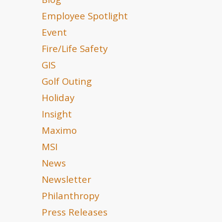
Blog
Employee Spotlight
Event
Fire/Life Safety
GIS
Golf Outing
Holiday
Insight
Maximo
MSI
News
Newsletter
Philanthropy
Press Releases