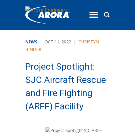
toggle
menu
NEWS
| OCT 11, 2022 |
CHRISTYN
BINDER
Project Spotlight:
SJC Aircraft Rescue
and Fire Fighting
(ARFF) Facility