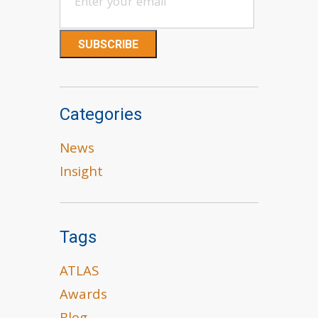
Categories
News
Insight
Tags
ATLAS
Awards