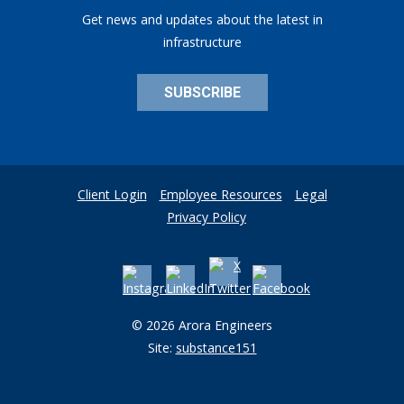
Get news and updates about the latest in
infrastructure
SUBSCRIBE
Client Login
Employee Resources
Legal
Privacy Policy
© 2026 Arora Engineers
Site:
substance151