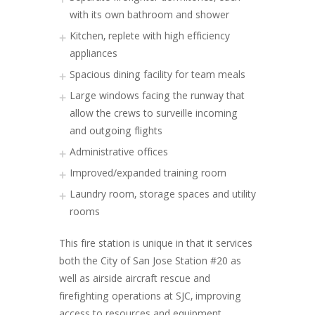
with its own bathroom and shower
Kitchen, replete with high efficiency
appliances
Spacious dining facility for team meals
Large windows facing the runway that
allow the crews to surveille incoming
and outgoing flights
Administrative offices
Improved/expanded training room
Laundry room, storage spaces and utility
rooms
This fire station is unique in that it services
both the City of San Jose Station #20 as
well as airside aircraft rescue and
firefighting operations at SJC, improving