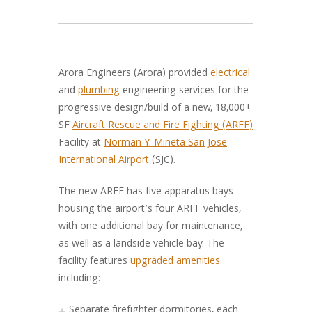
Arora Engineers (Arora) provided
electrical
and
plumbing
engineering services for the
progressive design/build of a new, 18,000+
SF
Aircraft Rescue and Fire Fighting (ARFF)
Facility at
Norman Y. Mineta San Jose
International Airport
(SJC).
The new ARFF has five apparatus bays
housing the airport’s four ARFF vehicles,
with one additional bay for maintenance,
as well as a landside vehicle bay. The
facility features
upgraded amenities
including:
Separate firefighter dormitories, each