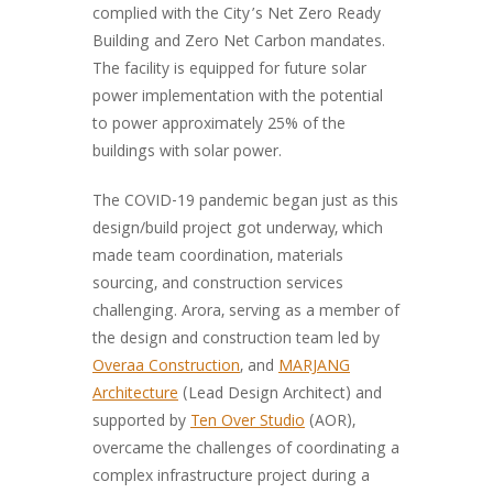
complied with the City’s Net Zero Ready
Building and Zero Net Carbon mandates.
The facility is equipped for future solar
power implementation with the potential
to power approximately 25% of the
buildings with solar power.
The COVID-19 pandemic began just as this
design/build project got underway, which
made team coordination, materials
sourcing, and construction services
challenging. Arora, serving as a member of
the design and construction team led by
Overaa Construction
, and
MARJANG
Architecture
(Lead Design Architect) and
supported by
Ten Over Studio
(AOR),
overcame the challenges of coordinating a
complex infrastructure project during a