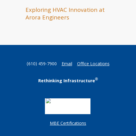
Exploring HVAC Innovation at
Arora Engineers
(610) 459-7900
Email
Office Locations
®
Rethinking Infrastructure
MBE Certifications