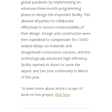
global pandemic by implementing an
extensive three-month programming
phase to design this important facility. This
allowed all parties to collaborate
effectively to ensure constructability of
their design. Design and construction were
then expedited to compensate for COVID-
related delays on materials and
design/build construction services, and this
technologically advanced, high-efficiency
facility opened its doors to serve the
airport and San Jose community in March
of this year.
To learn more about Arora’s scope of
work on this project,
click here
.