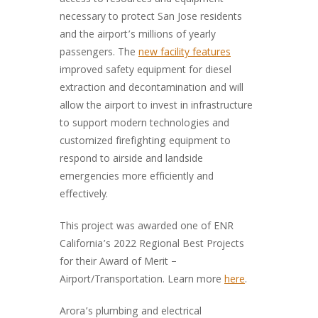
access to resources and equipment
necessary to protect San Jose residents
and the airport’s millions of yearly
passengers. The
new facility features
improved safety equipment for diesel
extraction and decontamination and will
allow the airport to invest in infrastructure
to support modern technologies and
customized firefighting equipment to
respond to airside and landside
emergencies more efficiently and
effectively.
This project was awarded one of ENR
California’s 2022 Regional Best Projects
for their Award of Merit –
Airport/Transportation. Learn more
here
.
Arora’s plumbing and electrical