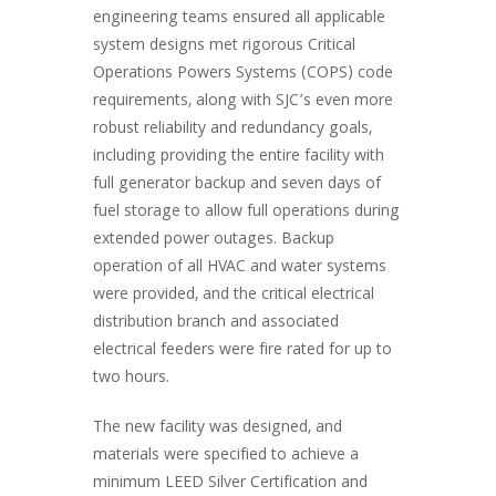
engineering teams ensured all applicable
system designs met rigorous Critical
Operations Powers Systems (COPS) code
requirements, along with SJC’s even more
robust reliability and redundancy goals,
including providing the entire facility with
full generator backup and seven days of
fuel storage to allow full operations during
extended power outages. Backup
operation of all HVAC and water systems
were provided, and the critical electrical
distribution branch and associated
electrical feeders were fire rated for up to
two hours.
The new facility was designed, and
materials were specified to achieve a
minimum LEED Silver Certification and