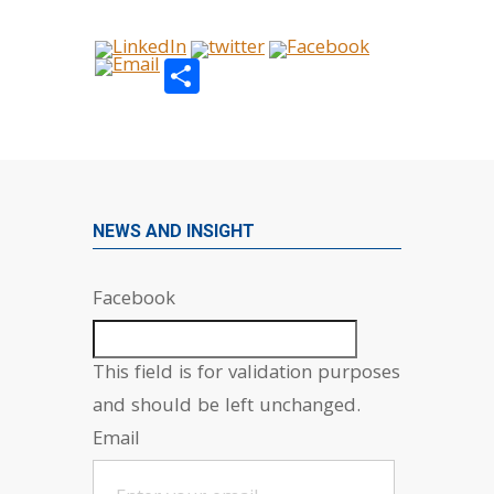
Share
NEWS AND INSIGHT
Facebook
This field is for validation purposes
and should be left unchanged.
Email