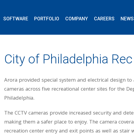
SOFTWARE
PORTFOLIO
COMPANY
CAREERS
NEWS
City of Philadelphia Re
Arora provided special system and electrical design t
cameras across five recreational center sites for the D
Philadelphia.
The CCTV cameras provide increased security and deter i
making them a safer place to enjoy. The camera coverag
recreation center entry and exit points as well as stai