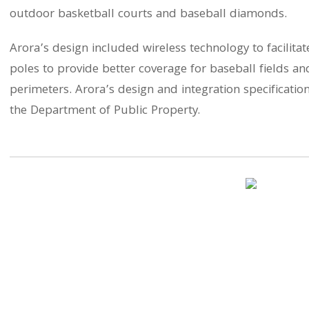
outdoor basketball courts and baseball diamonds.
Arora’s design included wireless technology to facilita
poles to provide better coverage for baseball fields an
perimeters. Arora’s design and integration specificat
the Department of Public Property.