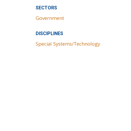
SECTORS
Government
DISCIPLINES
Special Systems/Technology