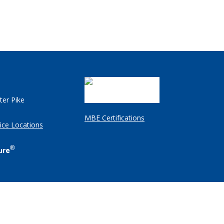
ter Pike
MBE Certifications
ice Locations
®
ure
Client Login
Employee Resources
Legal