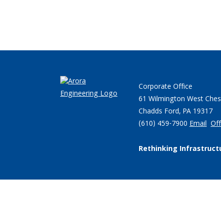
Corporate Office
61 Wilmington West Ches
Chadds Ford, PA 19317
(610) 459-7900
Email
Off
Rethinking Infrastruct
© 2026 Arora Engineers