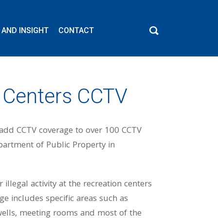
 AND INSIGHT
CONTACT
c Centers CCTV
o add CCTV coverage to over 100 CCTV
epartment of Public Property in
llegal activity at the recreation centers
e includes specific areas such as
r wells, meeting rooms and most of the