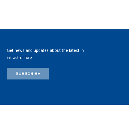
Get news and updates about the latest in
infrastructure
SUBSCRIBE
Privacy Policy
Site:
substance151