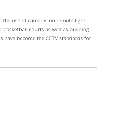
te the use of cameras on remote light
d basketball courts as well as building
ions have become the CCTV standards for