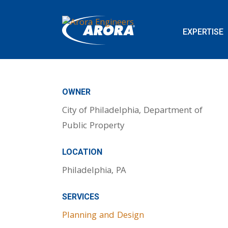
EXPERTISE
OWNER
City of Philadelphia, Department of
Public Property
LOCATION
Philadelphia, PA
SERVICES
Planning and Design