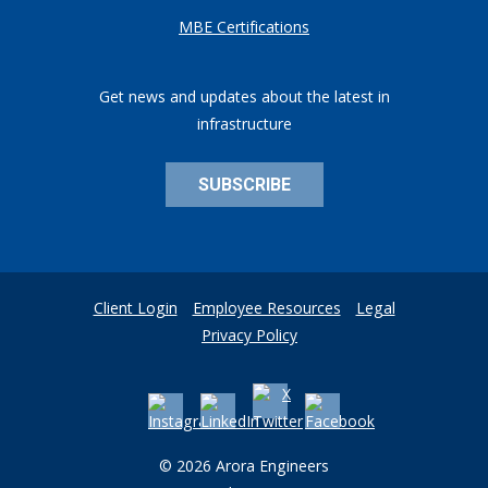
MBE Certifications
Get news and updates about the latest in
infrastructure
SUBSCRIBE
Client Login
Employee Resources
Legal
Privacy Policy
© 2026 Arora Engineers