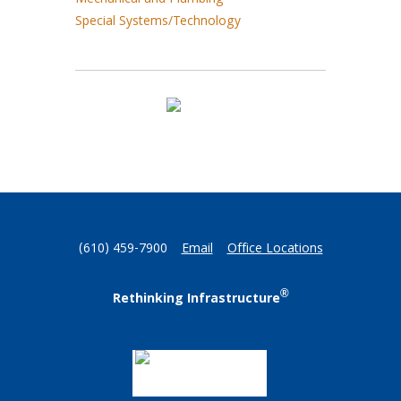
Mechanical and Plumbing
Special Systems/Technology
(610) 459-7900
Email
Office Locations
®
Rethinking Infrastructure