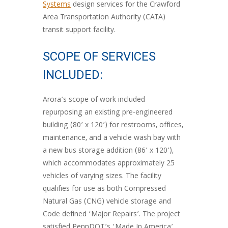
Systems
design services for the Crawford
Area Transportation Authority (CATA)
transit support facility.
SCOPE OF SERVICES
INCLUDED:
Arora’s scope of work included
repurposing an existing pre-engineered
building (80’ x 120’) for restrooms, offices,
maintenance, and a vehicle wash bay with
a new bus storage addition (86’ x 120’),
which accommodates approximately 25
vehicles of varying sizes. The facility
qualifies for use as both Compressed
Natural Gas (CNG) vehicle storage and
Code defined ‘Major Repairs’. The project
satisfied PennDOT’s ‘Made In America’