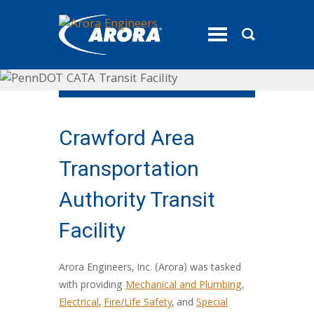
toggle
menu
Crawford Area
Transportation
Authority Transit
Facility
Arora Engineers, Inc. (Arora) was tasked
with providing
Mechanical and Plumbing
,
Electrical
,
Fire/Life Safety
, and
Special