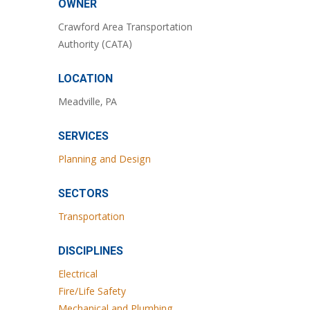
OWNER
Crawford Area Transportation
Authority (CATA)
LOCATION
Meadville, PA
SERVICES
Planning and Design
SECTORS
Transportation
DISCIPLINES
Electrical
Fire/Life Safety