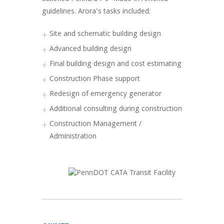
guidelines. Arora’s tasks included:
Site and schematic building design
Advanced building design
Final building design and cost estimating
Construction Phase support
Redesign of emergency generator
Additional consulting during construction
Construction Management /
Administration