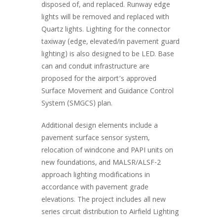
disposed of, and replaced. Runway edge
lights will be removed and replaced with
Quartz lights. Lighting for the connector
taxiway (edge, elevated/in pavement guard
lighting) is also designed to be LED. Base
can and conduit infrastructure are
proposed for the airport’s approved
Surface Movement and Guidance Control
System (SMGCS) plan.
Additional design elements include a
pavement surface sensor system,
relocation of windcone and PAPI units on
new foundations, and MALSR/ALSF-2
approach lighting modifications in
accordance with pavement grade
elevations. The project includes all new
series circuit distribution to Airfield Lighting