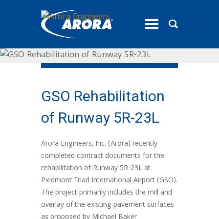
toggle
menu
GSO Rehabilitation
of Runway 5R-23L
Arora Engineers, Inc. (Arora) recently
completed contract documents for the
rehabilitation of Runway 5R-23L at
Piedmont Triad International Airport (GSO).
The project primarily includes the mill and
overlay of the existing pavement surfaces
as proposed by Michael Baker