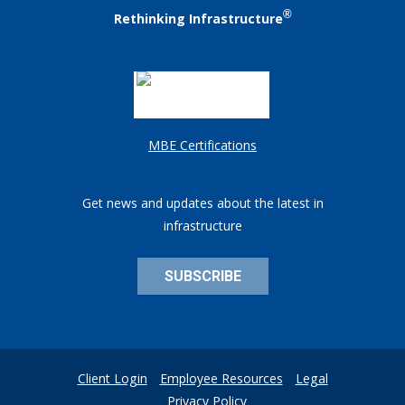
®
Rethinking Infrastructure
MBE Certifications
Get news and updates about the latest in
infrastructure
SUBSCRIBE
Client Login
Employee Resources
Legal
Privacy Policy