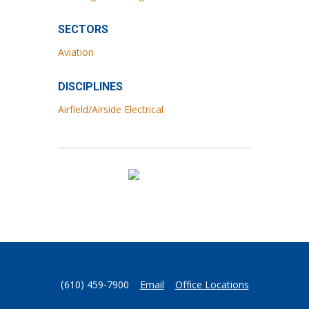
SECTORS
Aviation
DISCIPLINES
Airfield/Airside Electrical
(610) 459-7900
Email
Office Locations