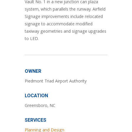
Vault No. 1 in a new junction can plaza
system, which parallels the runway. Airfield
Signage improvements include relocated
signage to accommodate modified
taxiway geometries and signage upgrades
to LED.
OWNER
Piedmont Triad Airport Authority
LOCATION
Greensboro, NC
SERVICES
Planning and Design