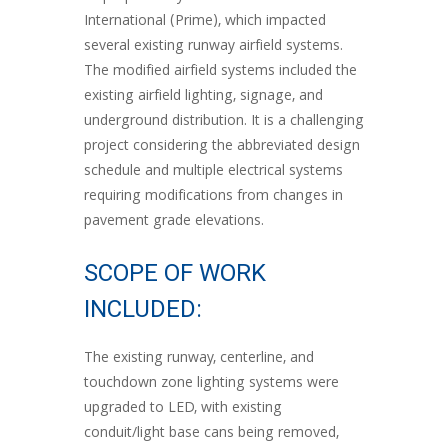
International (Prime), which impacted
several existing runway airfield systems.
The modified airfield systems included the
existing airfield lighting, signage, and
underground distribution. It is a challenging
project considering the abbreviated design
schedule and multiple electrical systems
requiring modifications from changes in
pavement grade elevations.
SCOPE OF WORK
INCLUDED:
The existing runway, centerline, and
touchdown zone lighting systems were
upgraded to LED, with existing
conduit/light base cans being removed,