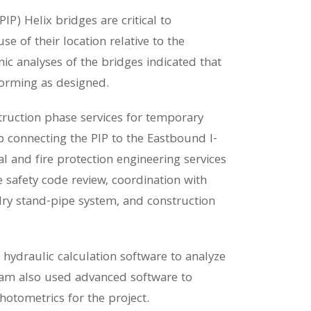
IP) Helix bridges are critical to
e of their location relative to the
c analyses of the bridges indicated that
forming as designed.
truction phase services for temporary
 connecting the PIP to the Eastbound I-
 and fire protection engineering services
 safety code review, coordination with
 dry stand-pipe system, and construction
rt hydraulic calculation software to analyze
team also used advanced software to
hotometrics for the project.