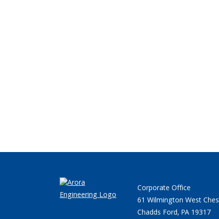
Corporate Office
61 Wilmington West Ches
Chadds Ford, PA 19317