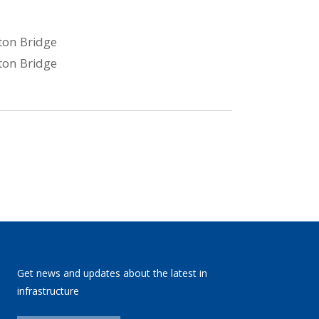
Get news and updates about the latest in
infrastructure