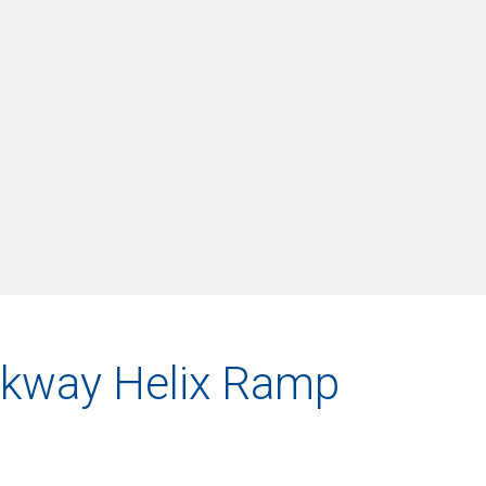
arkway Helix Ramp