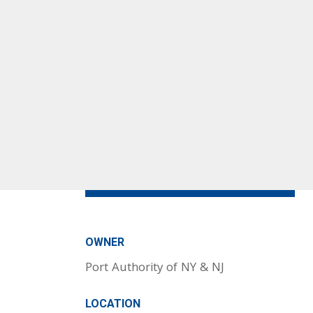
OWNER
Port Authority of NY & NJ
LOCATION