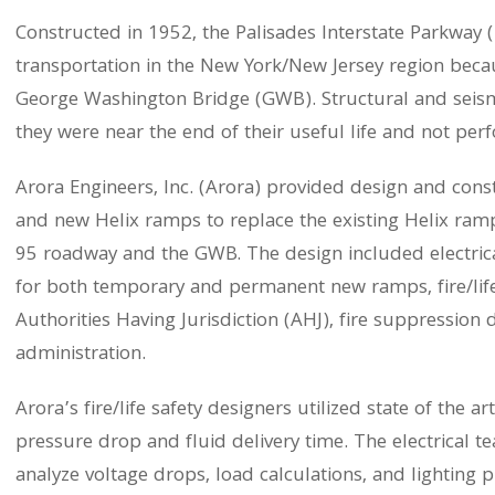
Constructed in 1952, the Palisades Interstate Parkway (P
transportation in the New York/New Jersey region becaus
George Washington Bridge (GWB). Structural and seismi
they were near the end of their useful life and not per
Arora Engineers, Inc. (Arora) provided design and cons
and new Helix ramps to replace the existing Helix ramp
95 roadway and the GWB. The design included electrical
for both temporary and permanent new ramps, fire/life
Authorities Having Jurisdiction (AHJ), fire suppression
administration.
Arora’s fire/life safety designers utilized state of the a
pressure drop and fluid delivery time. The electrical 
analyze voltage drops, load calculations, and lighting p