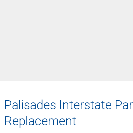
Palisades Interstate P
Replacement