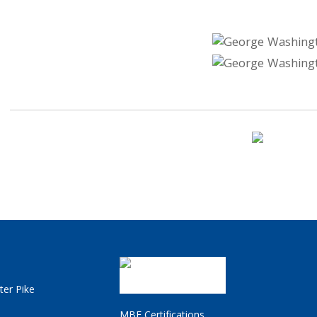
ter Pike
MBE Certifications