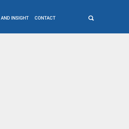
 AND INSIGHT
CONTACT