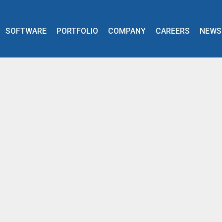
SOFTWARE
PORTFOLIO
COMPANY
CAREERS
NEWS