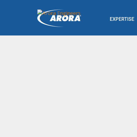
EXPERTISE