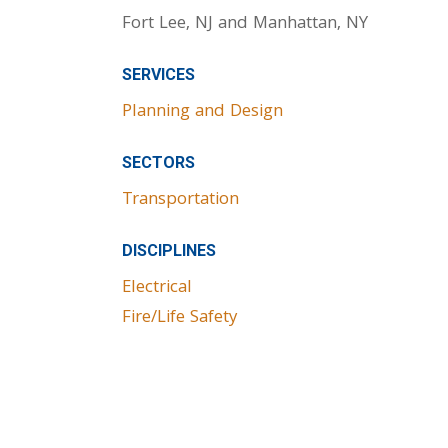
Fort Lee, NJ and Manhattan, NY
SERVICES
Planning and Design
SECTORS
Transportation
DISCIPLINES
Electrical
Fire/Life Safety