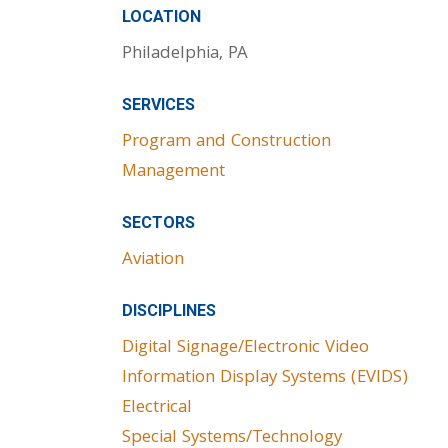
LOCATION
Philadelphia, PA
SERVICES
Program and Construction
Management
SECTORS
Aviation
DISCIPLINES
Digital Signage/Electronic Video
Information Display Systems (EVIDS)
Electrical
Special Systems/Technology