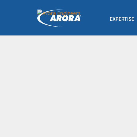
EXPERTISE