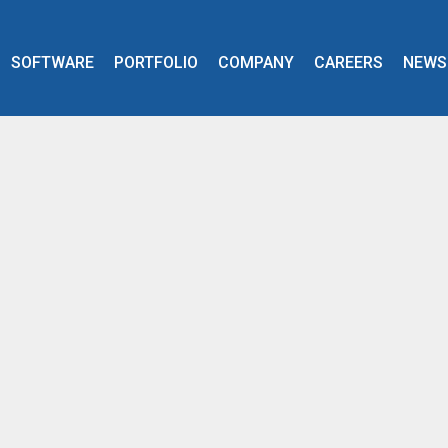
SOFTWARE
PORTFOLIO
COMPANY
CAREERS
NEWS