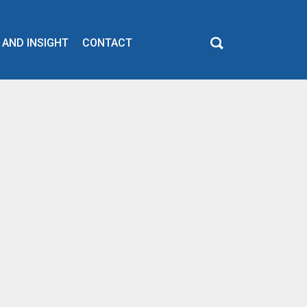
 AND INSIGHT
CONTACT