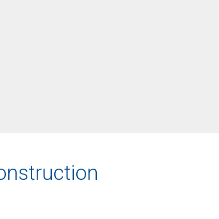
onstruction