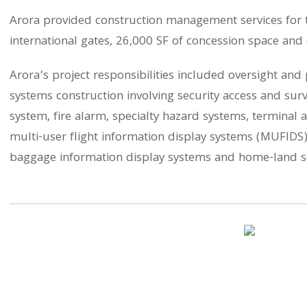
Arora provided construction management services for th
international gates, 26,000 SF of concession space and 
Arora’s project responsibilities included oversight an
systems construction involving security access and surve
system, fire alarm, specialty hazard systems, termina
multi-user flight information display systems (MUFIDS)
baggage information display systems and home-land se