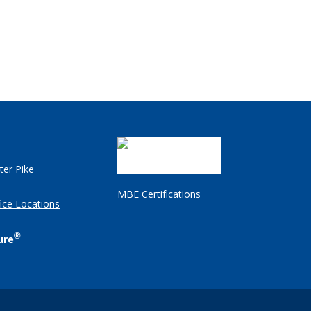
ter Pike
MBE Certifications
ice Locations
®
ure