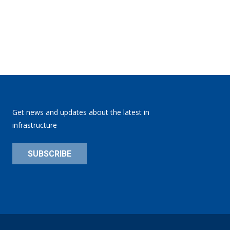
Get news and updates about the latest in
infrastructure
SUBSCRIBE