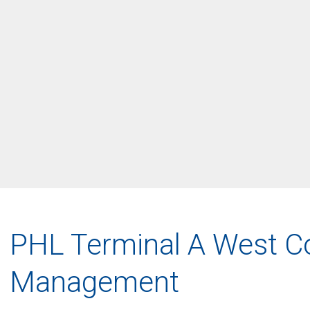
PHL Terminal A West C
Management