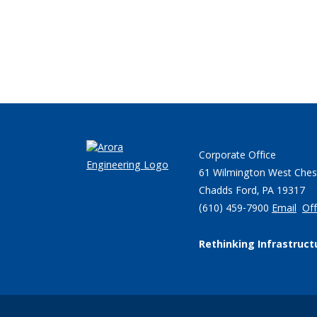
Corporate Office
61 Wilmington West Ches
Chadds Ford, PA 19317
(610) 459-7900
Email
Off
Rethinking Infrastruct