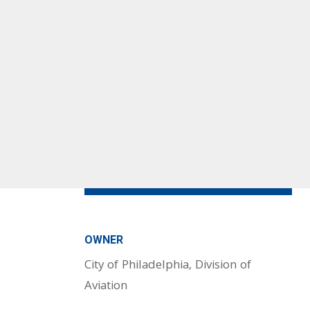
OWNER
City of Philadelphia, Division of
Aviation