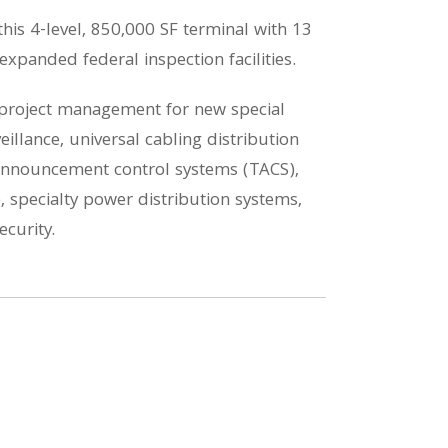
is 4-level, 850,000 SF terminal with 13
expanded federal inspection facilities.
d project management for new special
illance, universal cabling distribution
l announcement control systems (TACS),
, specialty power distribution systems,
curity.