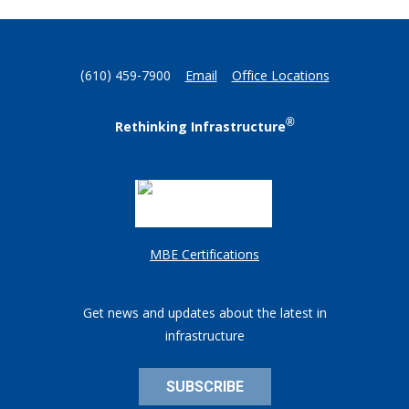
(610) 459-7900
Email
Office Locations
®
Rethinking Infrastructure
MBE Certifications
Get news and updates about the latest in
infrastructure
SUBSCRIBE