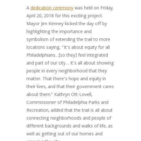
A
dedication ceremony
was held on Friday,
April 20, 2018 for this exciting project.
Mayor Jim Kenney kicked the day off by
highlighting the importance and
symbolism of extending the trail to more
locations saying, “It’s about equity for all
Philadelphians…[so they] feel integrated
and part of our city… It’s all about showing
people in every neighborhood that they
matter. That there’s hope and equity in
their lives, and that their government cares
about them.” Kathryn Ott-Lovell,
Commissioner of Philadelphia Parks and
Recreation, added that the trail is all about
connecting neighborhoods and people of
different backgrounds and walks of life, as
well as getting out of our homes and