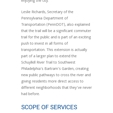
enjoying the city.
Leslie Richards, Secretary of the
Pennsylvania Department of
Transportation (PennDOT), also explained
that the trail will be a significant commuter
trail for the public and is part of an exciting
push to invest in all forms of
transportation. This extension is actually
part of a larger plan to extend the
Schuylkill River Trail to Southwest
Philadelphia’s Bartram’s Garden, creating
new public pathways to cross the river and
giving residents more direct access to
different neighborhoods that they’ve never
had before.
SCOPE OF SERVICES