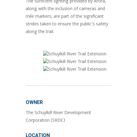
The sufficient lighting provided by Arora,
along with the inclusion of cameras and
mile markers, are part of the significant
strides taken to ensure the public’s safety
along the trail.
OWNER
The Schuylkill River Development
Corporation (SRDC)
LOCATION