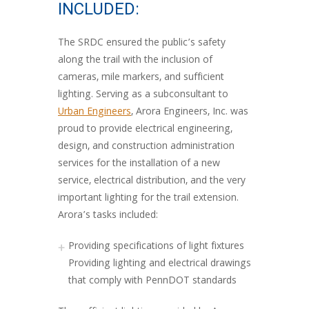
INCLUDED:
The SRDC ensured the public’s safety
along the trail with the inclusion of
cameras, mile markers, and sufficient
lighting. Serving as a subconsultant to
Urban Engineers
, Arora Engineers, Inc. was
proud to provide electrical engineering,
design, and construction administration
services for the installation of a new
service, electrical distribution, and the very
important lighting for the trail extension.
Arora’s tasks included:
Providing specifications of light fixtures
Providing lighting and electrical drawings
that comply with PennDOT standards