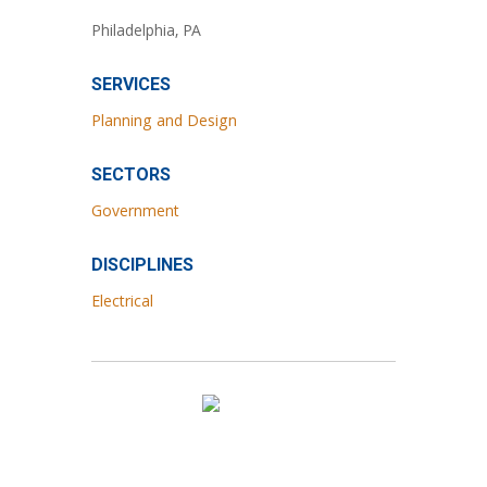
Philadelphia, PA
SERVICES
Planning and Design
SECTORS
Government
DISCIPLINES
Electrical