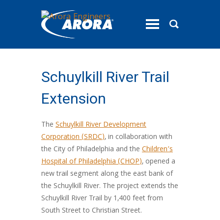
toggle
menu
Schuylkill River Trail
Extension
The
Schuylkill River Development
Corporation (SRDC)
, in collaboration with
the City of Philadelphia and the
Children’s
Hospital of Philadelphia (CHOP)
, opened a
new trail segment along the east bank of
the Schuylkill River. The project extends the
Schuylkill River Trail by 1,400 feet from
South Street to Christian Street.