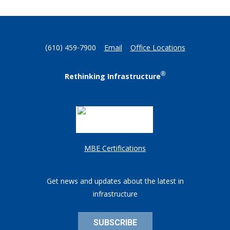
(610) 459-7900
Email
Office Locations
®
Rethinking Infrastructure
MBE Certifications
Get news and updates about the latest in
infrastructure
SUBSCRIBE