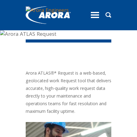
toggle
menu
Arora ATLAS®* Request
Arora ATLAS®* Request is a web-based,
geolocated work Request tool that delivers
accurate, high-quality work request data
directly to your maintenance and
operations teams for fast resolution and
maximum facility uptime.