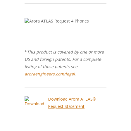
*
This product is covered by one or more
US and foreign patents. For a complete
listing of those patents see
aroraengineers.com/legal
.
Download Arora ATLAS®
Request Statement