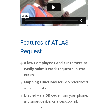
Features of ATLAS
Request
Allows employees and customers to
easily submit work requests in two
clicks
Mapping functions
for Geo referenced
work requests
Enabled via a
QR code
from your phone,
any smart device, or a desktop link