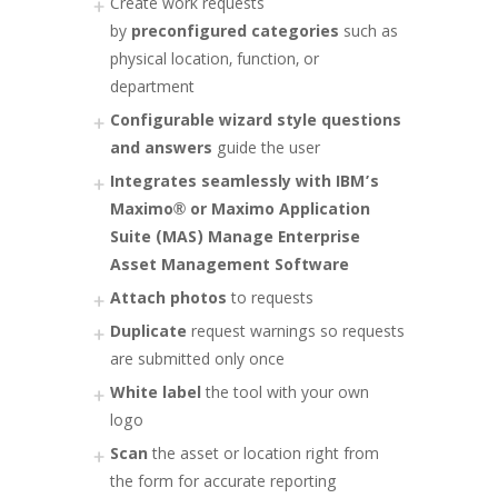
Create work requests
by
preconfigured categories
such as
physical location, function, or
department
Configurable wizard style questions
and answers
guide the user
Integrates seamlessly with IBM’s
Maximo® or Maximo Application
Suite (MAS) Manage Enterprise
Asset Management Software
Attach photos
to requests
Duplicate
request warnings so requests
are submitted only once
White label
the tool with your own
logo
Scan
the asset or location right from
the form for accurate reporting