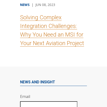
NEWS
| JUN 08, 2023
Solving Complex
Integration Challenges:
Why You Need an MSI for
Your Next Aviation Project
NEWS AND INSIGHT
Email