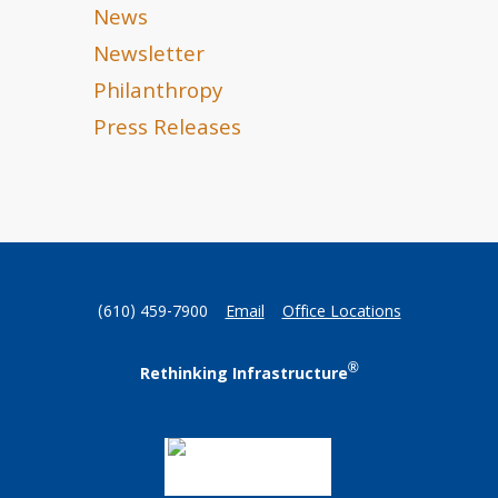
News
Newsletter
Philanthropy
Press Releases
(610) 459-7900
Email
Office Locations
®
Rethinking Infrastructure