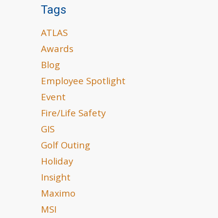
Tags
ATLAS
Awards
Blog
Employee Spotlight
Event
Fire/Life Safety
GIS
Golf Outing
Holiday
Insight
Maximo
MSI