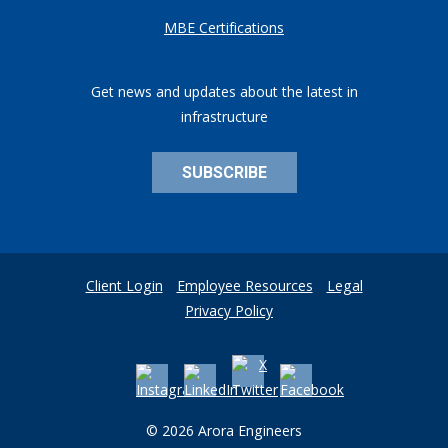
MBE Certifications
Get news and updates about the latest in
infrastructure
SUBSCRIBE
Client Login
Employee Resources
Legal
Privacy Policy
© 2026 Arora Engineers