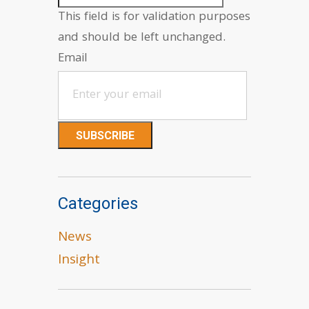
This field is for validation purposes
and should be left unchanged.
Email
Categories
News
Insight