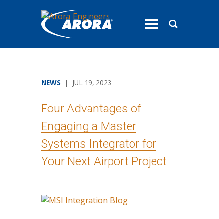
toggle
menu
NEWS
| JUL 19, 2023
Four Advantages of
Engaging a Master
Systems Integrator for
Your Next Airport Project