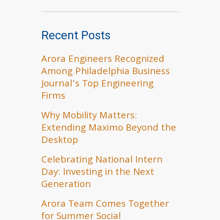
Recent Posts
Arora Engineers Recognized
Among Philadelphia Business
Journal’s Top Engineering
Firms
Why Mobility Matters:
Extending Maximo Beyond the
Desktop
Celebrating National Intern
Day: Investing in the Next
Generation
Arora Team Comes Together
for Summer Social