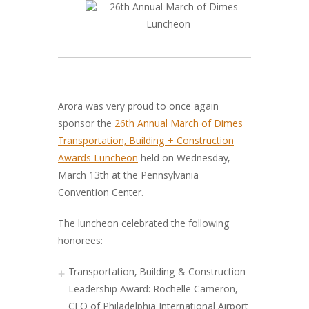
Arora was very proud to once again
sponsor the
26th Annual March of Dimes
Transportation, Building + Construction
Awards Luncheon
held on Wednesday,
March 13th at the Pennsylvania
Convention Center.
The luncheon celebrated the following
honorees:
Transportation, Building & Construction
Leadership Award: Rochelle Cameron,
CEO of Philadelphia International Airport