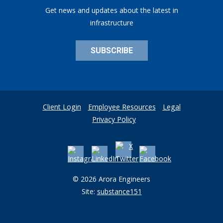
Get news and updates about the latest in
infrastructure
SUBSCRIBE
Client Login
Employee Resources
Legal
Privacy Policy
© 2026 Arora Engineers
Site:
substance151