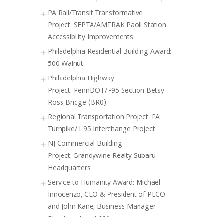
PA Rail/Transit Transformative
Project: SEPTA/AMTRAK Paoli Station
Accessibility Improvements
Philadelphia Residential Building Award:
500 Walnut
Philadelphia Highway
Project: PennDOT/I-95 Section Betsy
Ross Bridge (BR0)
Regional Transportation Project: PA
Turnpike/ I-95 Interchange Project
NJ Commercial Building
Project: Brandywine Realty Subaru
Headquarters
Service to Humanity Award: Michael
Innocenzo, CEO & President of PECO
and John Kane, Business Manager