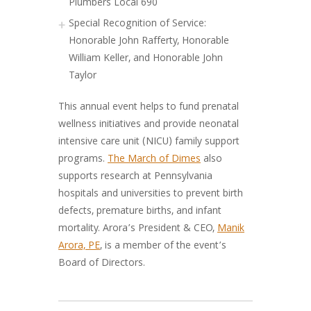
Plumbers Local 690
Special Recognition of Service:
Honorable John Rafferty, Honorable
William Keller, and Honorable John
Taylor
This annual event helps to fund prenatal
wellness initiatives and provide neonatal
intensive care unit (NICU) family support
programs.
The March of Dimes
also
supports research at Pennsylvania
hospitals and universities to prevent birth
defects, premature births, and infant
mortality. Arora’s President & CEO,
Manik
Arora, PE
, is a member of the event’s
Board of Directors.