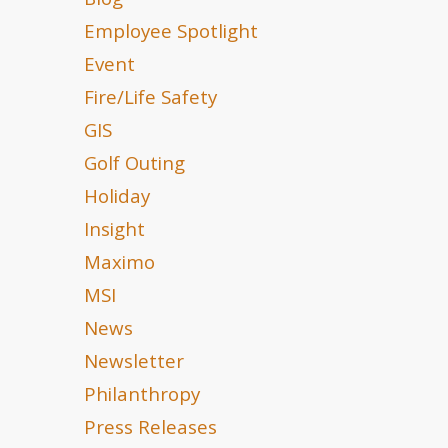
Blog
Employee Spotlight
Event
Fire/Life Safety
GIS
Golf Outing
Holiday
Insight
Maximo
MSI
News
Newsletter
Philanthropy
Press Releases