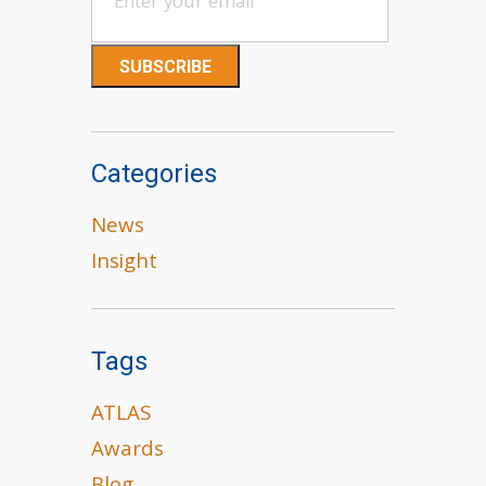
Categories
News
Insight
Tags
ATLAS
Awards