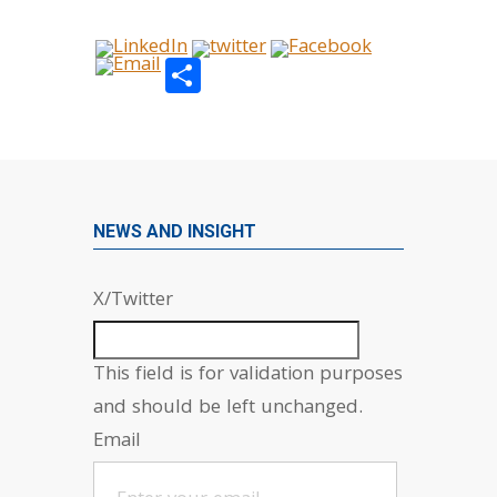
Share
NEWS AND INSIGHT
X/Twitter
This field is for validation purposes
and should be left unchanged.
Email