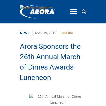
toggle
menu
NEWS
| MAR 15, 2019 |
ARORA
Arora Sponsors the
26th Annual March
of Dimes Awards
Luncheon