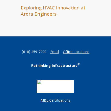
Exploring HVAC Innovation at
Arora Engineers
(610) 459-7900
Email
Office Locations
®
Rethinking Infrastructure
MBE Certifications