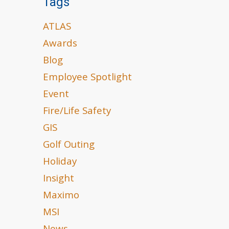
Tags
ATLAS
Awards
Blog
Employee Spotlight
Event
Fire/Life Safety
GIS
Golf Outing
Holiday
Insight
Maximo
MSI