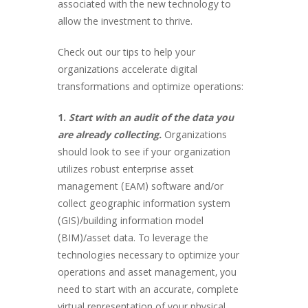
associated with the new technology to
allow the investment to thrive.
Check out our tips to help your
organizations accelerate digital
transformations and optimize operations:
1.
Start with an audit of the data you
are already collecting.
Organizations
should look to see if your organization
utilizes robust enterprise asset
management (EAM) software and/or
collect geographic information system
(GIS)/building information model
(BIM)/asset data. To leverage the
technologies necessary to optimize your
operations and asset management, you
need to start with an accurate, complete