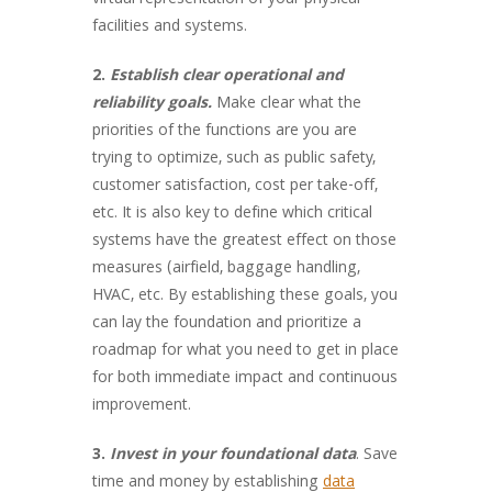
virtual representation of your physical
facilities and systems.
2.
Establish clear operational and
reliability goals.
Make clear what the
priorities of the functions are you are
trying to optimize, such as public safety,
customer satisfaction, cost per take-off,
etc. It is also key to define which critical
systems have the greatest effect on those
measures (airfield, baggage handling,
HVAC, etc. By establishing these goals, you
can lay the foundation and prioritize a
roadmap for what you need to get in place
for both immediate impact and continuous
improvement.
3.
Invest in your foundational data
. Save
time and money by establishing
data