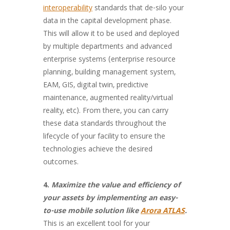
interoperability
standards that de-silo your
data in the capital development phase.
This will allow it to be used and deployed
by multiple departments and advanced
enterprise systems (enterprise resource
planning, building management system,
EAM, GIS, digital twin, predictive
maintenance, augmented reality/virtual
reality, etc). From there, you can carry
these data standards throughout the
lifecycle of your facility to ensure the
technologies achieve the desired
outcomes.
4.
Maximize the value and efficiency of
your assets by implementing an easy-
to-use mobile solution like
Arora ATLAS
.
This is an excellent tool for your