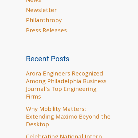
News
Newsletter
Philanthropy
Press Releases
Recent Posts
Arora Engineers Recognized
Among Philadelphia Business
Journal’s Top Engineering
Firms
Why Mobility Matters:
Extending Maximo Beyond the
Desktop
Celebrating National Intern