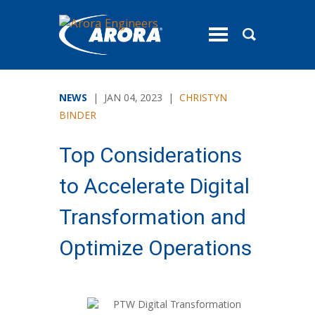
toggle
menu
NEWS
| JAN 04, 2023 |
CHRISTYN
BINDER
Top Considerations
to Accelerate Digital
Transformation and
Optimize Operations