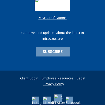
MBE Certifications
Get news and updates about the latest in
infrastructure
SUBSCRIBE
Client Login
Employee Resources
Legal
Privacy Policy