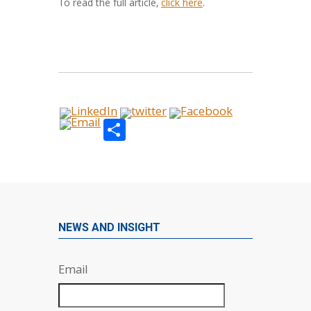
To read the full article,
click here
.
Share
NEWS AND INSIGHT
Email