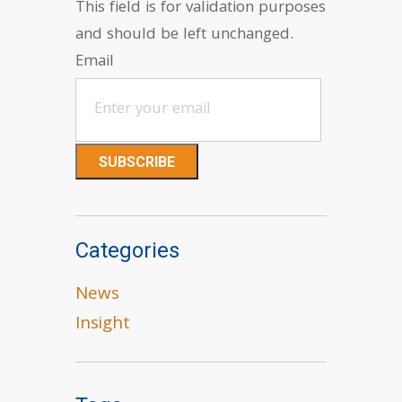
This field is for validation purposes
and should be left unchanged.
Email
Categories
News
Insight