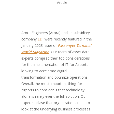
Arora Engineers (Arora) and its subsidiary
company
EDI
were recently featured in the
January 2023 issue of
Passenger Terminal
World Magazine
. Our team of asset data
experts compiled their top considerations
for the implementation of IT for Airports
looking to accelerate digital
transformation and optimize operations.
Overall, the most important thing for
airports to consider is that technology
alone is rarely ever the full solution. Our
experts advise that organizations need to
look at the underlying business processes