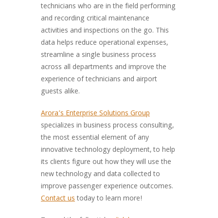
technicians who are in the field performing
and recording critical maintenance
activities and inspections on the go. This
data helps reduce operational expenses,
streamline a single business process
across all departments and improve the
experience of technicians and airport
guests alike.
Arora’s Enterprise Solutions Group
specializes in business process consulting,
the most essential element of any
innovative technology deployment, to help
its clients figure out how they will use the
new technology and data collected to
improve passenger experience outcomes.
Contact us
today to learn more!