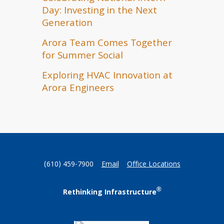
Day: Investing in the Next
Generation
Arora Team Comes Together
for Summer Social
Exploring HVAC Innovation at
Arora Engineers
(610) 459-7900
Email
Office Locations
®
Rethinking Infrastructure