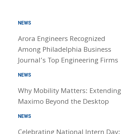
NEWS
Arora Engineers Recognized
Among Philadelphia Business
Journal’s Top Engineering Firms
NEWS
Why Mobility Matters: Extending
Maximo Beyond the Desktop
NEWS
Celebrating National Intern Day: