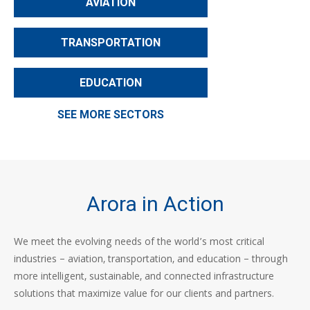
AVIATION
TRANSPORTATION
EDUCATION
SEE MORE SECTORS
Arora in Action
We meet the evolving needs of the world’s most critical
industries – aviation, transportation, and education – through
more intelligent, sustainable, and connected infrastructure
solutions that maximize value for our clients and partners.