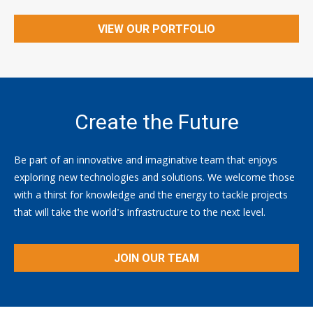
VIEW OUR PORTFOLIO
Create the Future
Be part of an innovative and imaginative team that enjoys
exploring new technologies and solutions. We welcome those
with a thirst for knowledge and the energy to tackle projects
that will take the world's infrastructure to the next level.
JOIN OUR TEAM