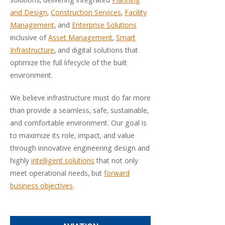
solutions, delivering integrated
Planning
and Design
,
Construction Services
,
Facility
Management
, and
Enterprise Solutions
inclusive of
Asset Management
,
Smart
Infrastructure
, and digital solutions that
optimize the full lifecycle of the built
environment.
We believe infrastructure must do far more
than provide a seamless, safe, sustainable,
and comfortable environment. Our goal is
to maximize its role, impact, and value
through innovative engineering design and
highly
intelligent solutions
that not only
meet operational needs, but
forward
business objectives
.