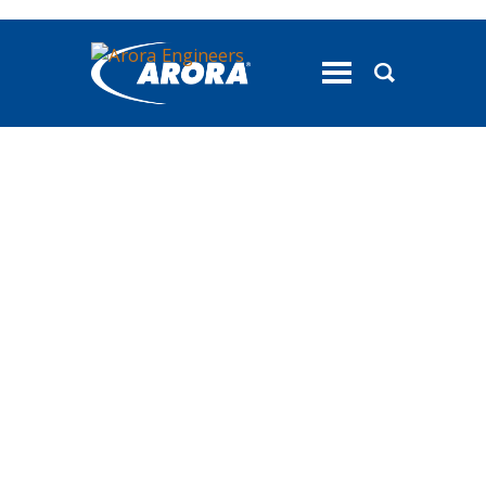
toggle
menu