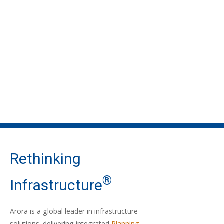
Rethinking
®
Infrastructure
Arora is a global leader in infrastructure