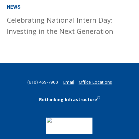
NEWS
Celebrating National Intern Day:
Investing in the Next Generation
(610) 459-7900
Email
Office Locations
®
Rethinking Infrastructure