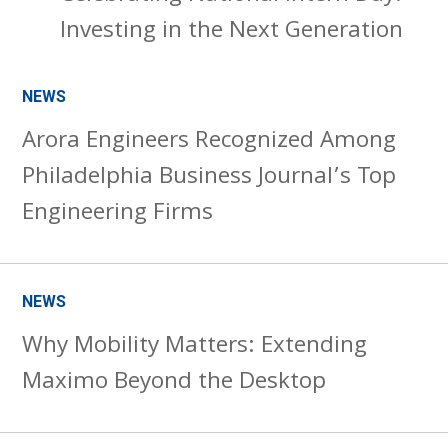
Investing in the Next Generation
NEWS
Arora Engineers Recognized Among
Philadelphia Business Journal’s Top
Engineering Firms
NEWS
Why Mobility Matters: Extending
Maximo Beyond the Desktop