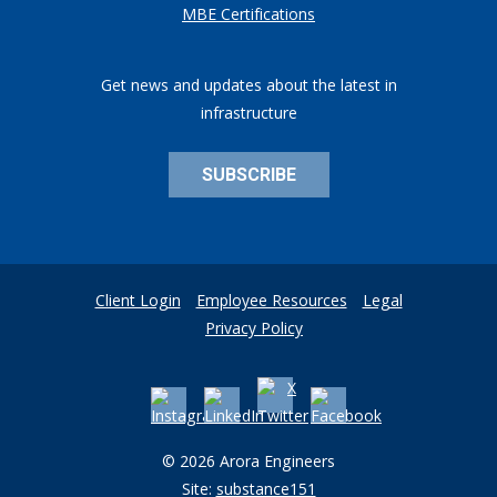
MBE Certifications
Get news and updates about the latest in
infrastructure
SUBSCRIBE
Client Login
Employee Resources
Legal
Privacy Policy
© 2026 Arora Engineers
Site:
substance151