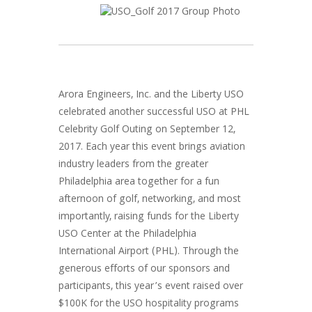
Arora Engineers, Inc. and the Liberty USO
celebrated another successful USO at PHL
Celebrity Golf Outing on September 12,
2017. Each year this event brings aviation
industry leaders from the greater
Philadelphia area together for a fun
afternoon of golf, networking, and most
importantly, raising funds for the Liberty
USO Center at the Philadelphia
International Airport (PHL). Through the
generous efforts of our sponsors and
participants, this year’s event raised over
$100K for the USO hospitality programs