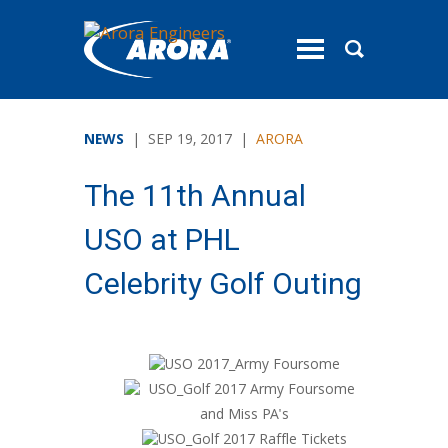
toggle
menu
NEWS
| SEP 19, 2017 |
ARORA
The 11th Annual
USO at PHL
Celebrity Golf Outing