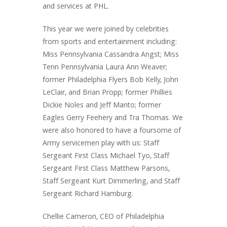
and services at PHL.
This year we were joined by celebrities
from sports and entertainment including:
Miss Pennsylvania Cassandra Angst; Miss
Tenn Pennsylvania Laura Ann Weaver;
former Philadelphia Flyers Bob Kelly, John
LeClair, and Brian Propp; former Phillies
Dickie Noles and Jeff Manto; former
Eagles Gerry Feehery and Tra Thomas. We
were also honored to have a foursome of
Army servicemen play with us: Staff
Sergeant First Class Michael Tyo, Staff
Sergeant First Class Matthew Parsons,
Staff Sergeant Kurt Dimmerling, and Staff
Sergeant Richard Hamburg.
Chellie Cameron, CEO of Philadelphia