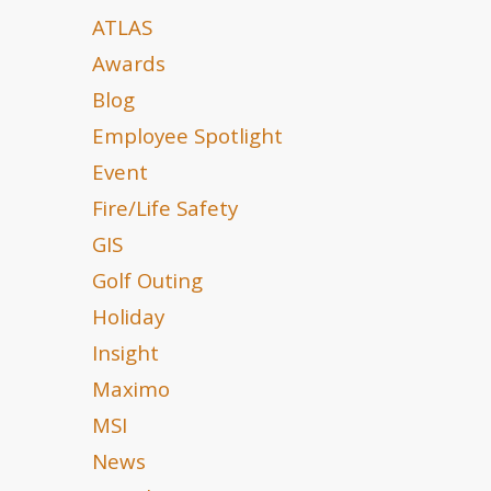
ATLAS
Awards
Blog
Employee Spotlight
Event
Fire/Life Safety
GIS
Golf Outing
Holiday
Insight
Maximo
MSI
News