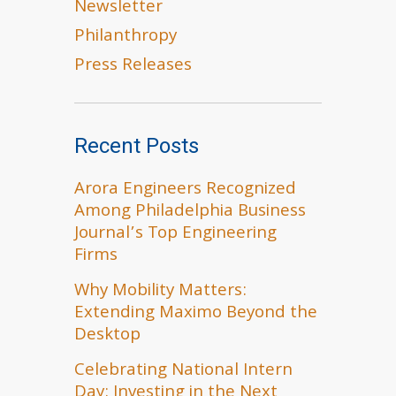
Newsletter
Philanthropy
Press Releases
Recent Posts
Arora Engineers Recognized
Among Philadelphia Business
Journal’s Top Engineering
Firms
Why Mobility Matters:
Extending Maximo Beyond the
Desktop
Celebrating National Intern
Day: Investing in the Next