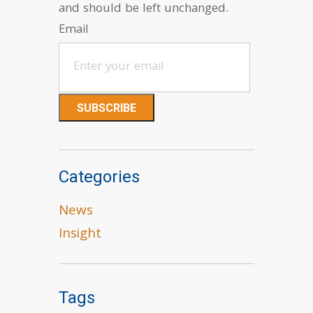
and should be left unchanged.
Email
Categories
News
Insight
Tags