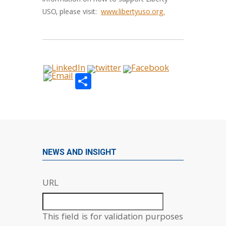
information on how to support Liberty
USO, please visit:
www.libertyuso.org.
Share
NEWS AND INSIGHT
URL
This field is for validation purposes