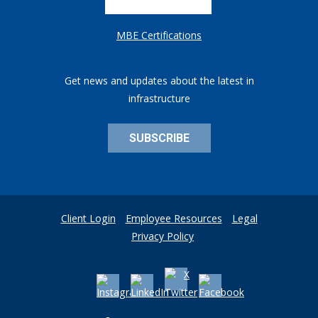
MBE Certifications
Get news and updates about the latest in
infrastructure
SUBSCRIBE
Client Login
Employee Resources
Legal
Privacy Policy