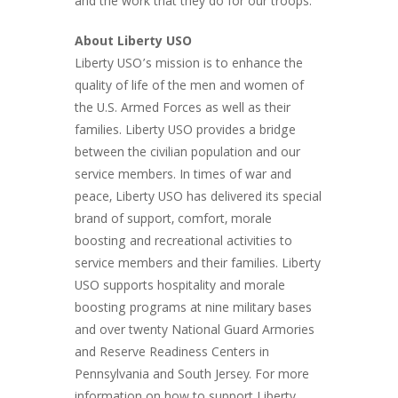
and the work that they do for our troops.
About Liberty USO
Liberty USO’s mission is to enhance the
quality of life of the men and women of
the U.S. Armed Forces as well as their
families. Liberty USO provides a bridge
between the civilian population and our
service members. In times of war and
peace, Liberty USO has delivered its special
brand of support, comfort, morale
boosting and recreational activities to
service members and their families. Liberty
USO supports hospitality and morale
boosting programs at nine military bases
and over twenty National Guard Armories
and Reserve Readiness Centers in
Pennsylvania and South Jersey. For more