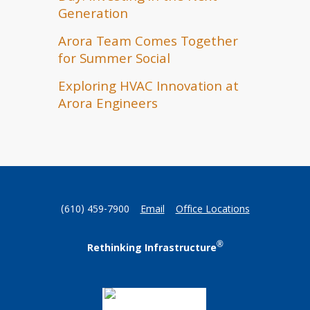
Generation
Arora Team Comes Together
for Summer Social
Exploring HVAC Innovation at
Arora Engineers
(610) 459-7900
Email
Office Locations
®
Rethinking Infrastructure