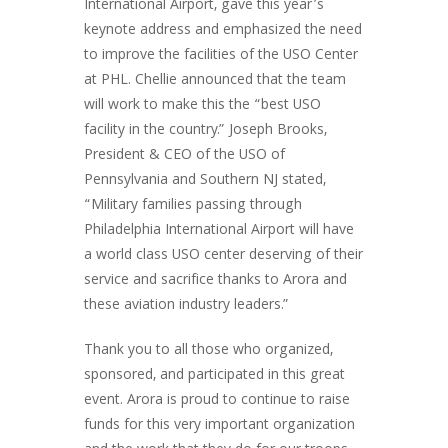
International Airport, gave this year’s
keynote address and emphasized the need
to improve the facilities of the USO Center
at PHL. Chellie announced that the team
will work to make this the “best USO
facility in the country.” Joseph Brooks,
President & CEO of the USO of
Pennsylvania and Southern NJ stated,
“Military families passing through
Philadelphia International Airport will have
a world class USO center deserving of their
service and sacrifice thanks to Arora and
these aviation industry leaders.”
Thank you to all those who organized,
sponsored, and participated in this great
event. Arora is proud to continue to raise
funds for this very important organization