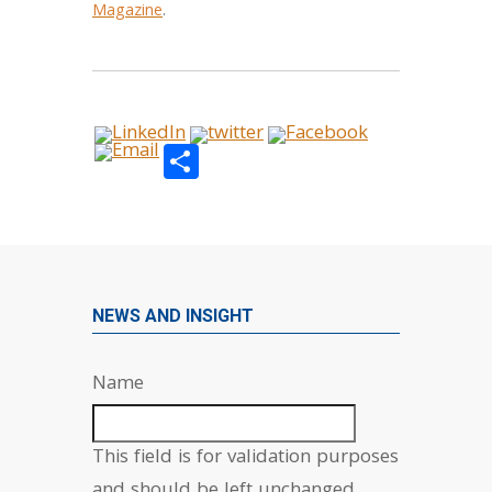
Magazine
.
Share
NEWS AND INSIGHT
Name
This field is for validation purposes
and should be left unchanged.