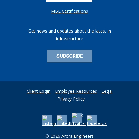
MBE Certifications
Get news and updates about the latest in
infrastructure
SUBSCRIBE
Client Login
Employee Resources
Legal
Privacy Policy
© 2026 Arora Engineers