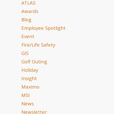
ATLAS
Awards
Blog
Employee Spotlight
Event
Fire/Life Safety
GIS
Golf Outing
Holiday
Insight
Maximo
MSI
News
Newsletter