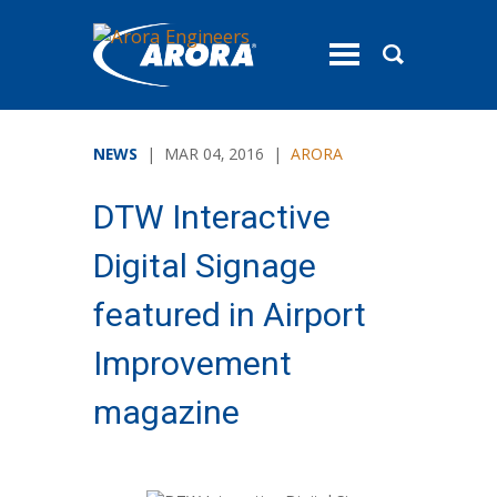
toggle
menu
NEWS
| MAR 04, 2016 |
ARORA
DTW Interactive
Digital Signage
featured in Airport
Improvement
magazine