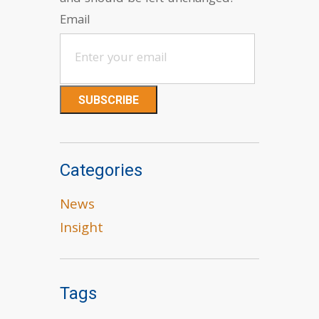
Email
Categories
News
Insight
Tags