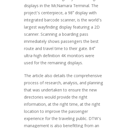
displays in the McNamara Terminal. The
project’s centerpiece, a 98″ display with
integrated barcode scanner, is the world’s
largest wayfinding display featuring a 2D
scanner. Scanning a boarding pass
immediately shows passengers the best
route and travel time to their gate. 84″
ultra-high definition 4K monitors were
used for the remaining displays.
The article also details the comprehensive
process of research, analysis, and planning
that was undertaken to ensure the new
directories would provide the right
information, at the right time, at the right
location to improve the passenger
experience for the traveling public. DTW’s
management is also benefitting from an