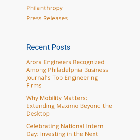
Philanthropy
Press Releases
Recent Posts
Arora Engineers Recognized
Among Philadelphia Business
Journal’s Top Engineering
Firms
Why Mobility Matters:
Extending Maximo Beyond the
Desktop
Celebrating National Intern
Day: Investing in the Next