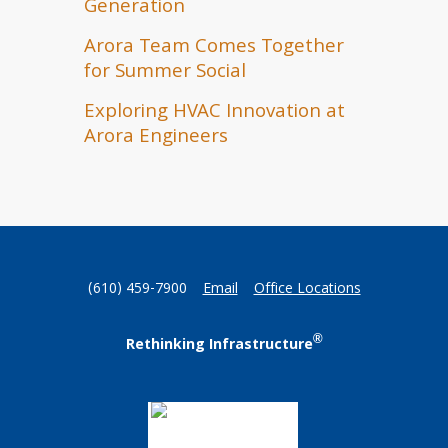
Generation
Arora Team Comes Together
for Summer Social
Exploring HVAC Innovation at
Arora Engineers
(610) 459-7900
Email
Office Locations
®
Rethinking Infrastructure