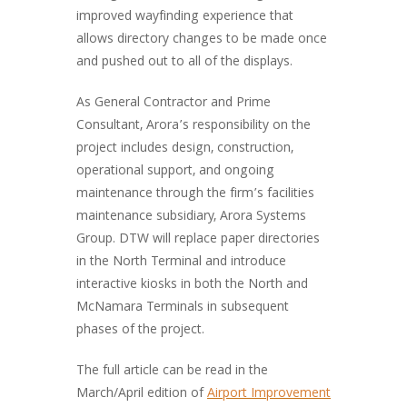
improved wayfinding experience that
allows directory changes to be made once
and pushed out to all of the displays.
As General Contractor and Prime
Consultant, Arora’s responsibility on the
project includes design, construction,
operational support, and ongoing
maintenance through the firm’s facilities
maintenance subsidiary, Arora Systems
Group. DTW will replace paper directories
in the North Terminal and introduce
interactive kiosks in both the North and
McNamara Terminals in subsequent
phases of the project.
The full article can be read in the
March/April edition of
Airport Improvement