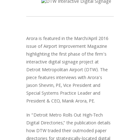
Arora is featured in the March/April 2016
issue of Airport Improvement Magazine
highlighting the first phase of the firm’s
interactive digital signage project at
Detroit Metropolitan Airport (DTW). The
piece features interviews with Arora’s
Jason Shevrin, PE, Vice President and
Special Systems Practice Leader and
President & CEO, Manik Arora, PE.
In “Detroit Metro Rolls Out High-Tech
Digital Directories,” the publication details
how DTW traded their outmoded paper
directories for strategically-located digital