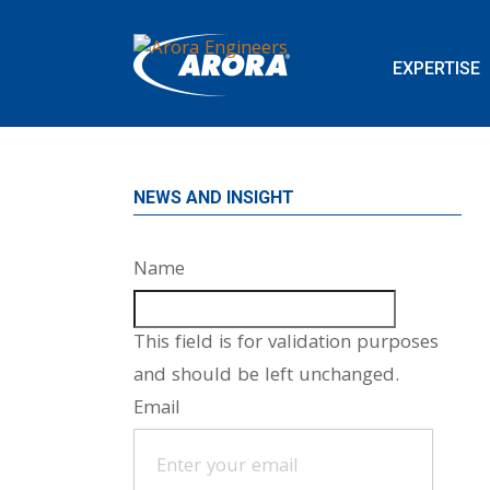
EXPERTISE
NEWS AND INSIGHT
Name
This field is for validation purposes
and should be left unchanged.
Email