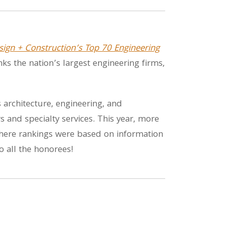
sign + Construction’s Top 70 Engineering
ranks the nation’s largest engineering firms,
architecture, engineering, and
 and specialty services. This year, more
 where rankings were based on information
o all the honorees!