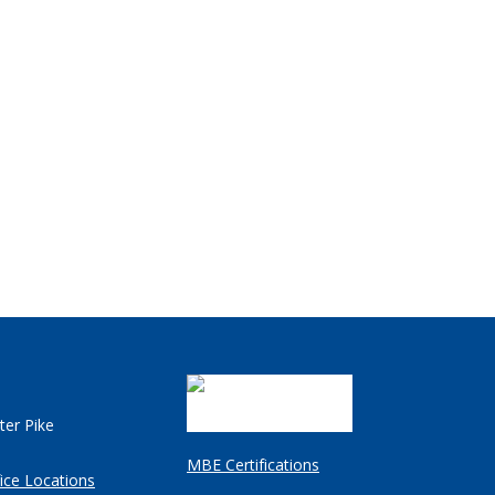
ter Pike
MBE Certifications
ice Locations