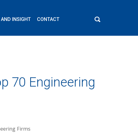
 AND INSIGHT
CONTACT
p 70 Engineering