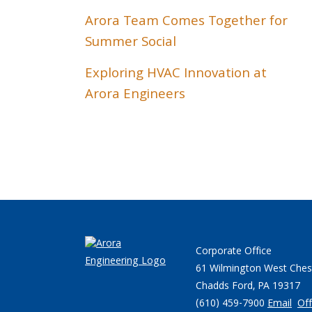
Arora Team Comes Together for
Summer Social
Exploring HVAC Innovation at
Arora Engineers
Corporate Office
61 Wilmington West Ches
Chadds Ford, PA 19317
(610) 459-7900
Email
Off