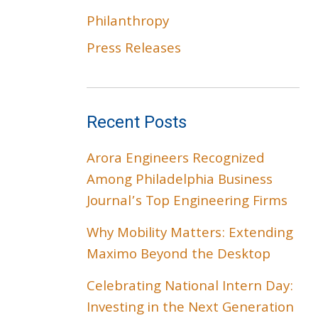
Philanthropy
Press Releases
Recent Posts
Arora Engineers Recognized
Among Philadelphia Business
Journal’s Top Engineering Firms
Why Mobility Matters: Extending
Maximo Beyond the Desktop
Celebrating National Intern Day:
Investing in the Next Generation