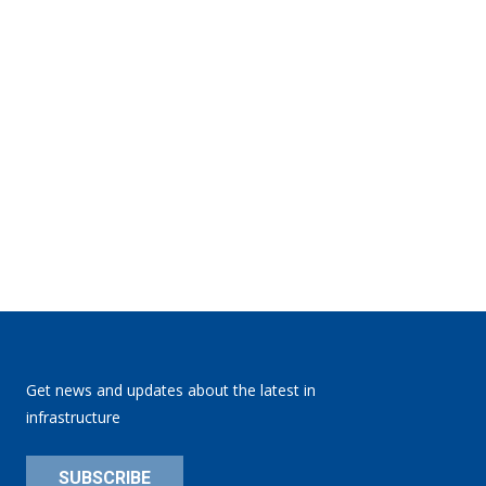
Get news and updates about the latest in
infrastructure
SUBSCRIBE