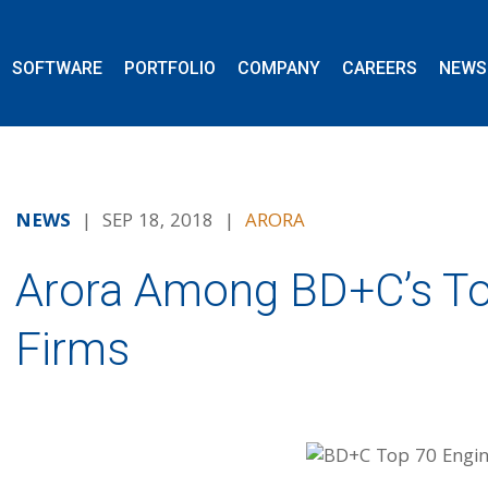
SOFTWARE
PORTFOLIO
COMPANY
CAREERS
NEWS
NEWS
| SEP 18, 2018 |
ARORA
Arora Among BD+C’s To
Firms