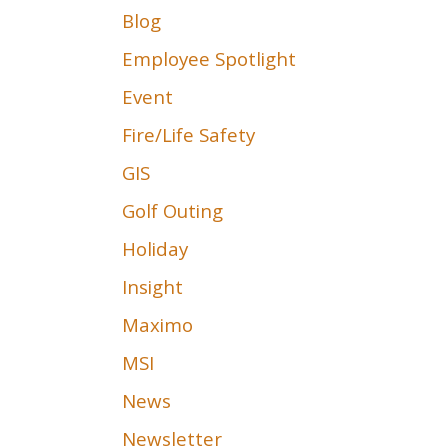
Blog
Employee Spotlight
Event
Fire/Life Safety
GIS
Golf Outing
Holiday
Insight
Maximo
MSI
News
Newsletter