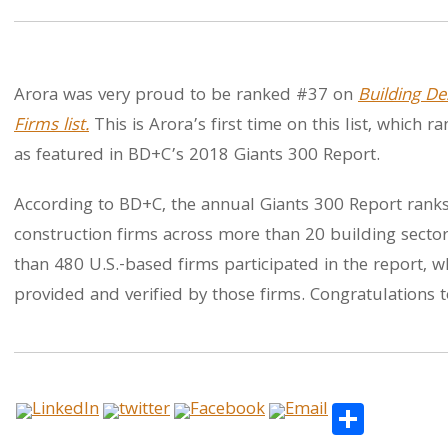
Arora was very proud to be ranked #37 on
Building De
Firms list.
This is Arora’s first time on this list, which 
as featured in BD+C’s 2018 Giants 300 Report.
According to BD+C, the annual Giants 300 Report ranks 
construction firms across more than 20 building sectors
than 480 U.S.-based firms participated in the report,
provided and verified by those firms. Congratulations t
Share