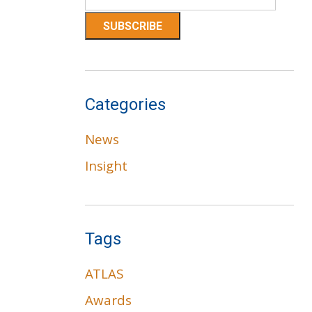
Categories
News
Insight
Tags
ATLAS
Awards