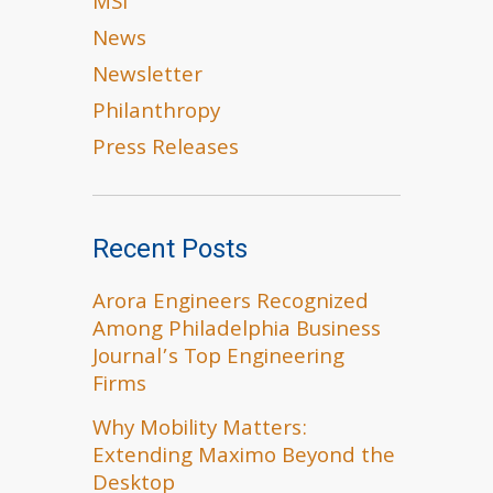
MSI
News
Newsletter
Philanthropy
Press Releases
Recent Posts
Arora Engineers Recognized
Among Philadelphia Business
Journal’s Top Engineering
Firms
Why Mobility Matters:
Extending Maximo Beyond the
Desktop