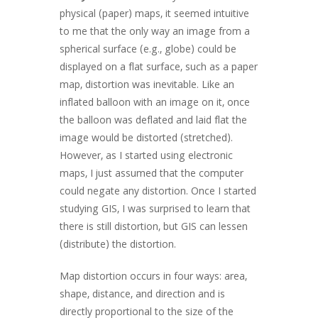
physical (paper) maps, it seemed intuitive
to me that the only way an image from a
spherical surface (e.g., globe) could be
displayed on a flat surface, such as a paper
map, distortion was inevitable. Like an
inflated balloon with an image on it, once
the balloon was deflated and laid flat the
image would be distorted (stretched).
However, as I started using electronic
maps, I just assumed that the computer
could negate any distortion. Once I started
studying GIS, I was surprised to learn that
there is still distortion, but GIS can lessen
(distribute) the distortion.
Map distortion occurs in four ways: area,
shape, distance, and direction and is
directly proportional to the size of the