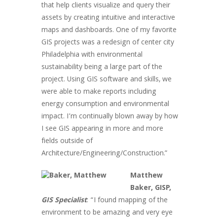
that help clients visualize and query their
assets by creating intuitive and interactive
maps and dashboards. One of my favorite
GIS projects was a redesign of center city
Philadelphia with environmental
sustainability being a large part of the
project. Using GIS software and skills, we
were able to make reports including
energy consumption and environmental
impact. I’m continually blown away by how
I see GIS appearing in more and more
fields outside of
Architecture/Engineering/Construction.”
Matthew
Baker, GISP,
GIS Specialist
: “I found mapping of the
environment to be amazing and very eye