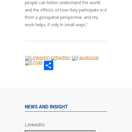
people can better understand the world
and the effects of how they participate in it
from a geospatial perspective, and my
work helps, if only in small ways.”
Share
NEWS AND INSIGHT
LinkedIn