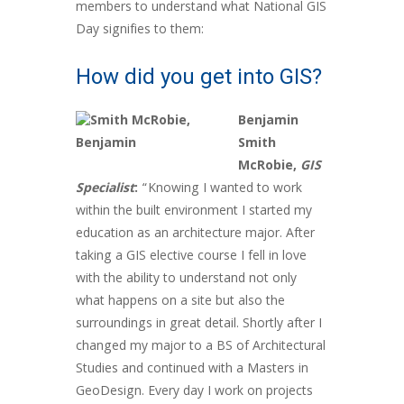
members to understand what National GIS
Day signifies to them:
How did you get into GIS?
Benjamin
Smith
McRobie,
GIS
Specialist
:
“Knowing I wanted to work
within the built environment I started my
education as an architecture major. After
taking a GIS elective course I fell in love
with the ability to understand not only
what happens on a site but also the
surroundings in great detail. Shortly after I
changed my major to a BS of Architectural
Studies and continued with a Masters in
GeoDesign. Every day I work on projects