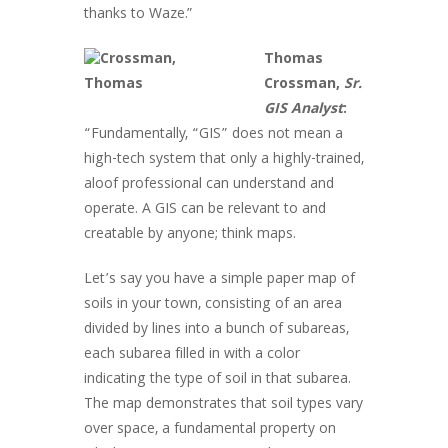
thanks to Waze.”
Thomas
Crossman,
Sr.
GIS Analyst
:
“Fundamentally, “GIS” does not mean a
high-tech system that only a highly-trained,
aloof professional can understand and
operate. A GIS can be relevant to and
creatable by anyone; think maps.
Let’s say you have a simple paper map of
soils in your town, consisting of an area
divided by lines into a bunch of subareas,
each subarea filled in with a color
indicating the type of soil in that subarea.
The map demonstrates that soil types vary
over space, a fundamental property on