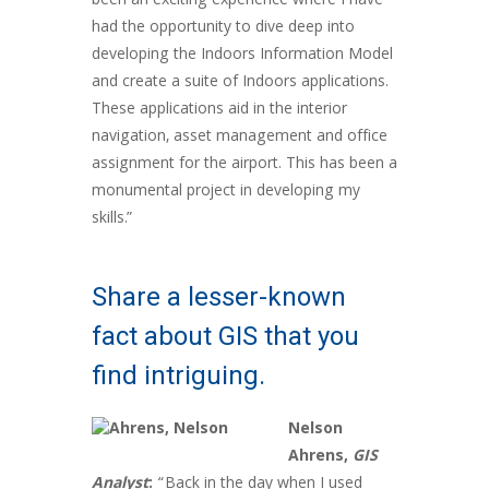
been an exciting experience where I have
had the opportunity to dive deep into
developing the Indoors Information Model
and create a suite of Indoors applications.
These applications aid in the interior
navigation, asset management and office
assignment for the airport. This has been a
monumental project in developing my
skills.”
Share a lesser-known
fact about GIS that you
find intriguing.
Nelson
Ahrens,
GIS
Analyst
:
“Back in the day when I used