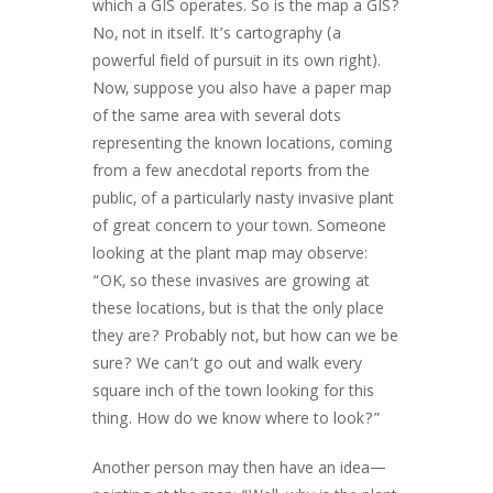
which a GIS operates. So is the map a GIS?
No, not in itself. It’s cartography (a
powerful field of pursuit in its own right).
Now, suppose you also have a paper map
of the same area with several dots
representing the known locations, coming
from a few anecdotal reports from the
public, of a particularly nasty invasive plant
of great concern to your town. Someone
looking at the plant map may observe:
“OK, so these invasives are growing at
these locations, but is that the only place
they are? Probably not, but how can we be
sure? We can’t go out and walk every
square inch of the town looking for this
thing. How do we know where to look?”
Another person may then have an idea—