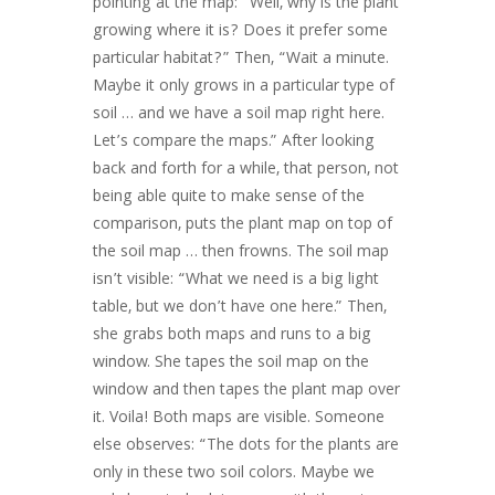
pointing at the map: “Well, why is the plant
growing where it is? Does it prefer some
particular habitat?” Then, “Wait a minute.
Maybe it only grows in a particular type of
soil … and we have a soil map right here.
Let’s compare the maps.” After looking
back and forth for a while, that person, not
being able quite to make sense of the
comparison, puts the plant map on top of
the soil map … then frowns. The soil map
isn’t visible: “What we need is a big light
table, but we don’t have one here.” Then,
she grabs both maps and runs to a big
window. She tapes the soil map on the
window and then tapes the plant map over
it. Voila! Both maps are visible. Someone
else observes: “The dots for the plants are
only in these two soil colors. Maybe we