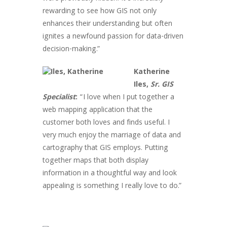
rewarding to see how GIS not only
enhances their understanding but often
ignites a newfound passion for data-driven
decision-making.”
Katherine
Iles,
Sr. GIS
Specialist
:
“I love when I put together a
web mapping application that the
customer both loves and finds useful. I
very much enjoy the marriage of data and
cartography that GIS employs. Putting
together maps that both display
information in a thoughtful way and look
appealing is something I really love to do.”