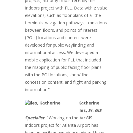
projects, although most recently the
Indoors project with FLL. Data with z-value
elevations, such as floor plans of all the
terminals, navigation pathways, transitions
between floors, and points of interest
(POIs) locations and content were
developed for public wayfinding and
informational access. We developed a
mobile application for FLL that included
the mapping of public facing floor plans
with the POI locations, shop/dine
concession content, and flight and parking
information.”
Katherine
Iles,
Sr. GIS
Specialist
:
“Working on the ArcGIS
Indoors project for Atlanta Airport has