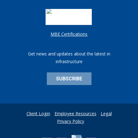
MBE Certifications
Get news and updates about the latest in
infrastructure
SUBSCRIBE
Client Login
Employee Resources
Legal
Privacy Policy