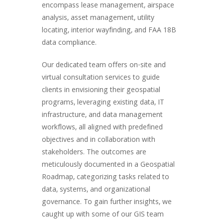
encompass lease management, airspace
analysis, asset management, utility
locating, interior wayfinding, and FAA 18B
data compliance.
Our dedicated team offers on-site and
virtual consultation services to guide
clients in envisioning their geospatial
programs, leveraging existing data, IT
infrastructure, and data management
workflows, all aligned with predefined
objectives and in collaboration with
stakeholders. The outcomes are
meticulously documented in a Geospatial
Roadmap, categorizing tasks related to
data, systems, and organizational
governance. To gain further insights, we
caught up with some of our GIS team