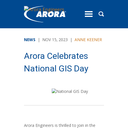
toggle
menu
NEWS
| NOV 15, 2023 |
ANNE KEENER
Arora Celebrates
National GIS Day
Arora Engineers is thrilled to join in the