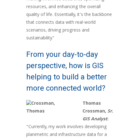
resources, and enhancing the overall
quality of life. Essentially, it’s the backbone
that connects data with real-world
scenarios, driving progress and
sustainability.”
From your day-to-day
perspective, how is GIS
helping to build a better
more connected world?
Thomas
Crossman,
Sr.
GIS Analyst
:
“Currently, my work involves developing
planimetric and infrastructure data for a