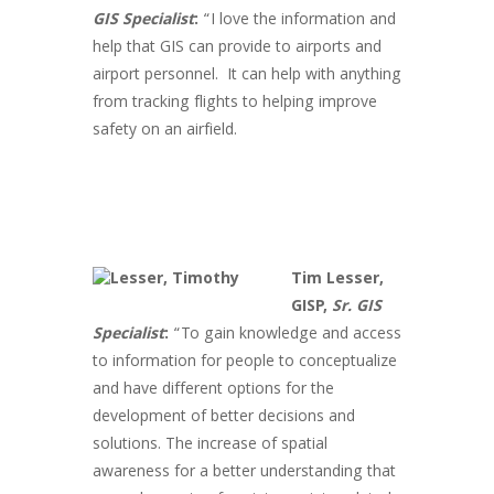
GIS Specialist
:
“I love the information and
help that
GIS
can provide to airports and
airport personnel. It can help with anything
from tracking flights to helping improve
safety on an airfield.
Tim Lesser,
GISP,
Sr. GIS
Specialist
:
“To gain knowledge and access
to information for people to conceptualize
and have different options for the
development of better decisions and
solutions. The increase of spatial
awareness for a better understanding that