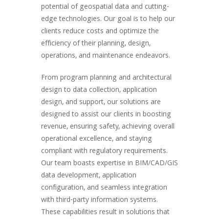
potential of geospatial data and cutting-
edge technologies. Our goal is to help our
clients reduce costs and optimize the
efficiency of their planning, design,
operations, and maintenance endeavors.
From program planning and architectural
design to data collection, application
design, and support, our solutions are
designed to assist our clients in boosting
revenue, ensuring safety, achieving overall
operational excellence, and staying
compliant with regulatory requirements.
Our team boasts expertise in BIM/CAD/GIS
data development, application
configuration, and seamless integration
with third-party information systems.
These capabilities result in solutions that