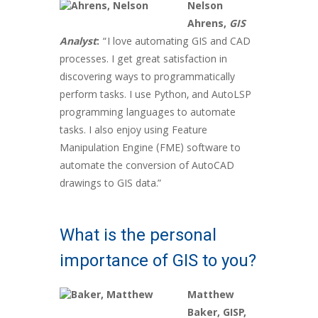
Nelson
Ahrens,
GIS
Analyst
:
“I love automating GIS and CAD
processes. I get great satisfaction in
discovering ways to programmatically
perform tasks. I use Python, and AutoLSP
programming languages to automate
tasks. I also enjoy using Feature
Manipulation Engine (FME) software to
automate the conversion of AutoCAD
drawings to GIS data.”
What is the personal
importance of GIS to you?
Matthew
Baker, GISP,