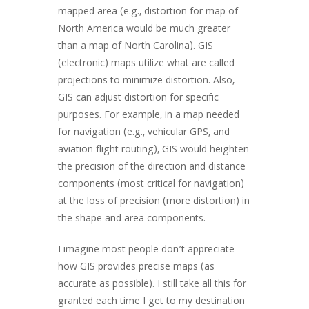
mapped area (e.g., distortion for map of
North America would be much greater
than a map of North Carolina). GIS
(electronic) maps utilize what are called
projections to minimize distortion. Also,
GIS can adjust distortion for specific
purposes. For example, in a map needed
for navigation (e.g., vehicular GPS, and
aviation flight routing), GIS would heighten
the precision of the direction and distance
components (most critical for navigation)
at the loss of precision (more distortion) in
the shape and area components.
I imagine most people don’t appreciate
how GIS provides precise maps (as
accurate as possible). I still take all this for
granted each time I get to my destination