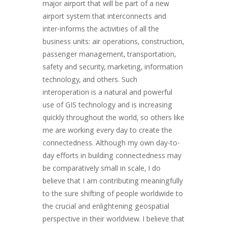
major airport that will be part of a new
airport system that interconnects and
inter-informs the activities of all the
business units: air operations, construction,
passenger management, transportation,
safety and security, marketing, information
technology, and others. Such
interoperation is a natural and powerful
use of GIS technology and is increasing
quickly throughout the world, so others like
me are working every day to create the
connectedness. Although my own day-to-
day efforts in building connectedness may
be comparatively small in scale, I do
believe that I am contributing meaningfully
to the sure shifting of people worldwide to
the crucial and enlightening geospatial
perspective in their worldview. I believe that