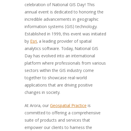
celebration of National GIS Day! This
annual event is dedicated to honoring the
incredible advancements in geographic
information systems (GIS) technology.
Established in 1999, this event was initiated
by
Esri
, a leading provider of spatial
analytics software. Today, National GIS
Day has evolved into an international
platform where professionals from various
sectors within the GIS industry come
together to showcase real-world
applications that are driving positive
changes in society.
At Arora, our
Geospatial Practice
is
committed to offering a comprehensive
suite of products and services that
empower our clients to harness the