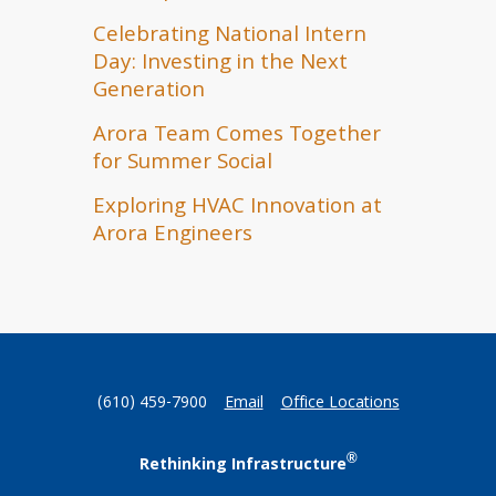
Celebrating National Intern
Day: Investing in the Next
Generation
Arora Team Comes Together
for Summer Social
Exploring HVAC Innovation at
Arora Engineers
(610) 459-7900
Email
Office Locations
®
Rethinking Infrastructure