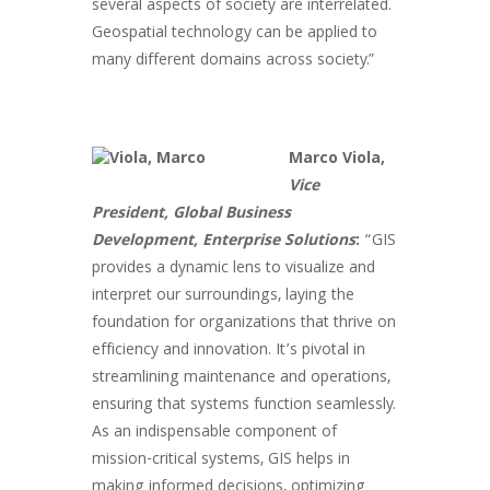
several aspects of society are interrelated.
Geospatial technology can be applied to
many different domains across society.”
Marco Viola,
Vice
President, Global Business
Development, Enterprise Solutions
:
“GIS
provides a dynamic lens to visualize and
interpret our surroundings, laying the
foundation for organizations that thrive on
efficiency and innovation. It’s pivotal in
streamlining maintenance and operations,
ensuring that systems function seamlessly.
As an indispensable component of
mission-critical systems, GIS helps in
making informed decisions, optimizing