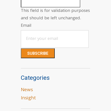
This field is for validation purposes
and should be left unchanged.
Email
Categories
News
Insight