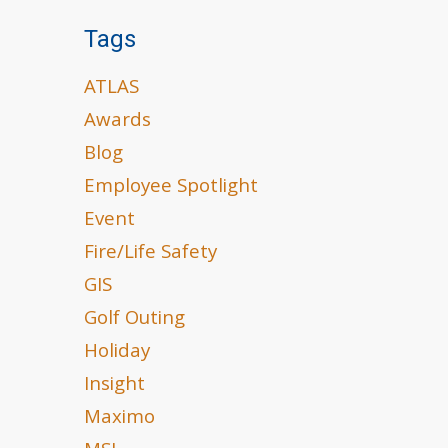
Tags
ATLAS
Awards
Blog
Employee Spotlight
Event
Fire/Life Safety
GIS
Golf Outing
Holiday
Insight
Maximo