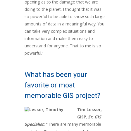
opening as to the damage that we are
doing to the planet. I thought that it was
so powerful to be able to show such large
amounts of data in a meaningful way. You
can take very complex situations and
information and make them easy to
understand for anyone. That to me is so
powerful.”
What has been your
favorite or most
memorable GIS project?
Tim Lesser,
GISP,
Sr. GIS
Specialist
:
“There are many memorable