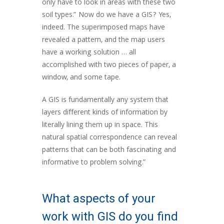
only have to look in areas with these two
soil types.” Now do we have a GIS? Yes,
indeed. The superimposed maps have
revealed a pattern, and the map users
have a working solution … all
accomplished with two pieces of paper, a
window, and some tape.
A GIS is fundamentally any system that
layers different kinds of information by
literally lining them up in space. This
natural spatial correspondence can reveal
patterns that can be both fascinating and
informative to problem solving.”
What aspects of your
work with GIS do you find