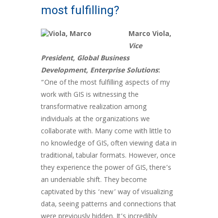
most fulfilling?
Marco Viola,
Vice
President, Global Business
Development, Enterprise Solutions
:
“One of the most fulfilling aspects of my
work with GIS is witnessing the
transformative realization among
individuals at the organizations we
collaborate with. Many come with little to
no knowledge of GIS, often viewing data in
traditional, tabular formats. However, once
they experience the power of GIS, there’s
an undeniable shift. They become
captivated by this ‘new’ way of visualizing
data, seeing patterns and connections that
were previously hidden. It’s incredibly