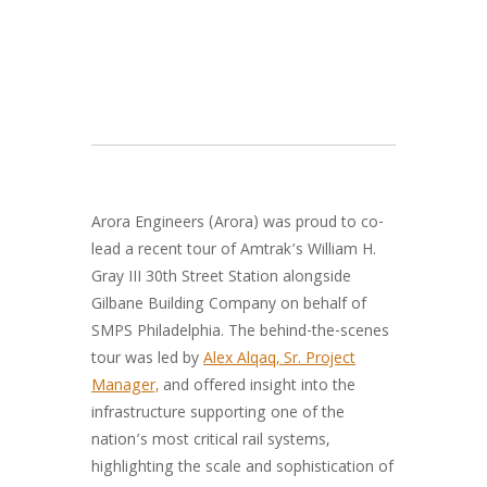
Arora Engineers (Arora) was proud to co-
lead a recent tour of Amtrak’s William H.
Gray III 30th Street Station alongside
Gilbane Building Company on behalf of
SMPS Philadelphia. The behind-the-scenes
tour was led by
Alex Alqaq, Sr. Project
Manager,
and offered insight into the
infrastructure supporting one of the
nation’s most critical rail systems,
highlighting the scale and sophistication of