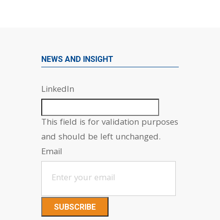
NEWS AND INSIGHT
LinkedIn
This field is for validation purposes
and should be left unchanged.
Email