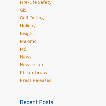
Fire/Life Safety
GIS
Golf Outing
Holiday
Insight
Maximo
MSI
News
Newsletter
Philanthropy
Press Releases
Recent Posts