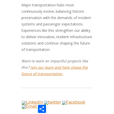
Major transportation hubs must
continuously evolve, balancing historic
preservation with the demands of modern
systems and passenger expectations.
Experiences like this strengthen our ability
to deliver innovative, resilient infrastructure
solutions and continue shaping the future
of transportation.
Want to work on impactful projects like
this?
Join our team and help shape the
future of transportation.
Share