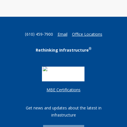
(610) 459-7900
Email
Office Locations
®
Rethinking Infrastructure
MBE Certifications
Get news and updates about the latest in
infrastructure