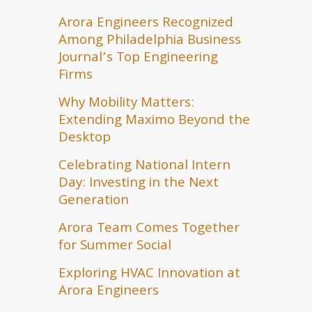
Arora Engineers Recognized
Among Philadelphia Business
Journal’s Top Engineering
Firms
Why Mobility Matters:
Extending Maximo Beyond the
Desktop
Celebrating National Intern
Day: Investing in the Next
Generation
Arora Team Comes Together
for Summer Social
Exploring HVAC Innovation at
Arora Engineers