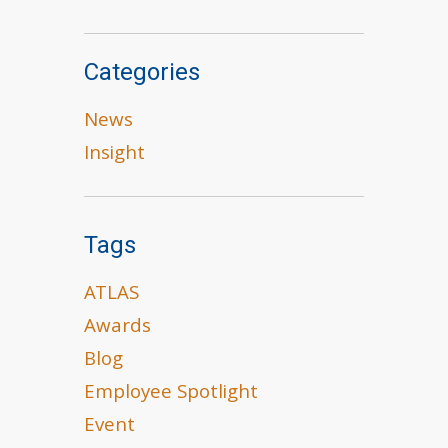
Categories
News
Insight
Tags
ATLAS
Awards
Blog
Employee Spotlight
Event