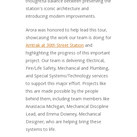
thoughtful balance between preserving the
station’s iconic architecture and
introducing modern improvements.
Arora was honored to help lead this tour,
showcasing the work our team is doing for
Amtrak at 30th Street Station
and
highlighting the progress of this important
project. Our team is delivering Electrical,
Fire/Life Safety, Mechanical and Plumbing,
and Special Systems/Technology services
to support this major effort. Projects like
this are made possible by the people
behind them, including team members like
Anastacia Michigan, Mechanical Discipline
Lead, and Emma Downey, Mechanical
Designer, who are helping bring these
systems to life.