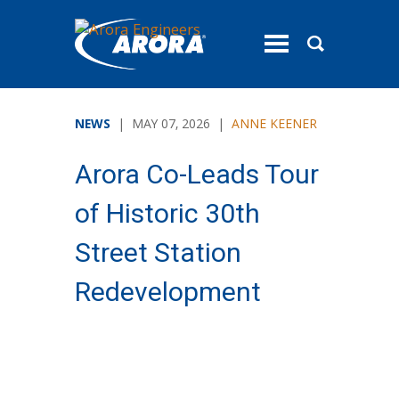
toggle
menu
NEWS
| MAY 07, 2026 |
ANNE KEENER
Arora Co-Leads Tour
of Historic 30th
Street Station
Redevelopment