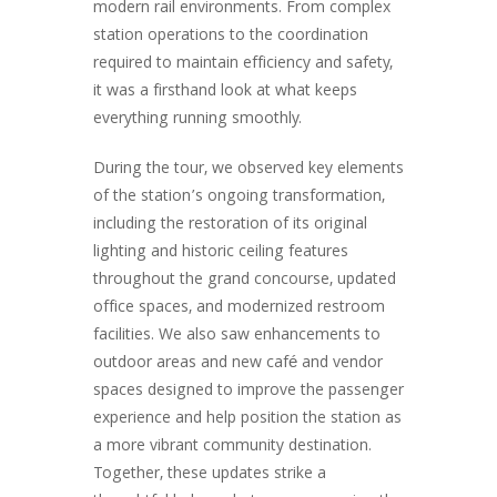
modern rail environments. From complex
station operations to the coordination
required to maintain efficiency and safety,
it was a firsthand look at what keeps
everything running smoothly.
During the tour, we observed key elements
of the station’s ongoing transformation,
including the restoration of its original
lighting and historic ceiling features
throughout the grand concourse, updated
office spaces, and modernized restroom
facilities. We also saw enhancements to
outdoor areas and new café and vendor
spaces designed to improve the passenger
experience and help position the station as
a more vibrant community destination.
Together, these updates strike a