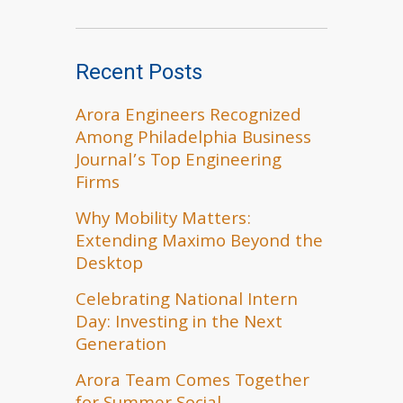
Recent Posts
Arora Engineers Recognized
Among Philadelphia Business
Journal’s Top Engineering
Firms
Why Mobility Matters:
Extending Maximo Beyond the
Desktop
Celebrating National Intern
Day: Investing in the Next
Generation
Arora Team Comes Together