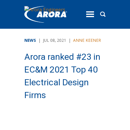
toggle
menu
NEWS
| JUL 08, 2021 |
ANNE KEENER
Arora ranked #23 in
EC&M 2021 Top 40
Electrical Design
Firms