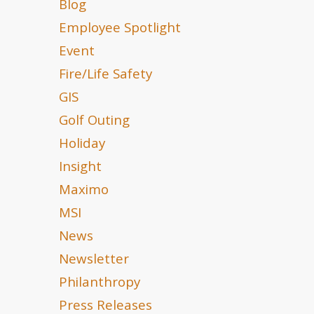
Blog
Employee Spotlight
Event
Fire/Life Safety
GIS
Golf Outing
Holiday
Insight
Maximo
MSI
News
Newsletter
Philanthropy
Press Releases