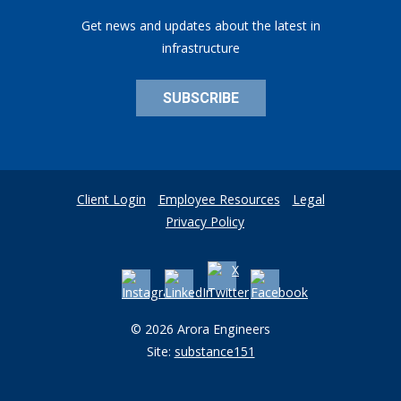
Get news and updates about the latest in
infrastructure
SUBSCRIBE
Client Login
Employee Resources
Legal
Privacy Policy
© 2026 Arora Engineers
Site:
substance151