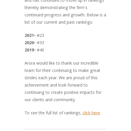
and has continued to move up in rankings
thereby demonstrating the firm’s
continued progress and growth. Below is a
list of our current and past rankings:
2021-
#23
2020-
#33
2019-
#40
Arora would like to thank our incredible
team for their continuing to make great
strides each year. We are proud of this
achievement and look forward to
continuing to create positive impacts for
our clients and community.
To see the full list of rankings,
click here
.