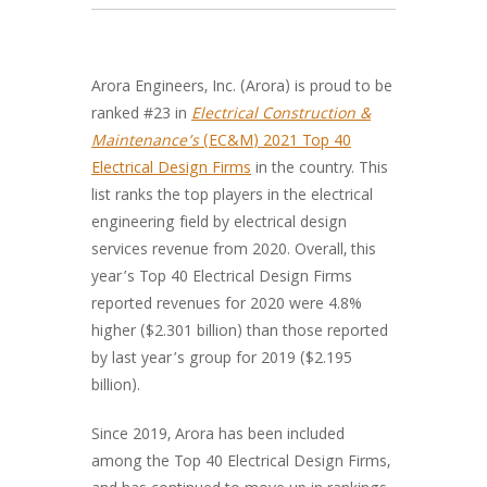
Arora Engineers, Inc. (Arora) is proud to be
ranked #23 in
Electrical Construction &
Maintenance’s
(EC&M) 2021 Top 40
Electrical Design Firms
in the country. This
list ranks the top players in the electrical
engineering field by electrical design
services revenue from 2020. Overall, this
year’s Top 40 Electrical Design Firms
reported revenues for 2020 were 4.8%
higher ($2.301 billion) than those reported
by last year’s group for 2019 ($2.195
billion).
Since 2019, Arora has been included
among the Top 40 Electrical Design Firms,