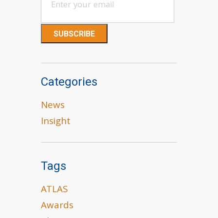
Categories
News
Insight
Tags
ATLAS
Awards