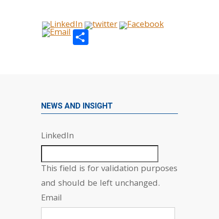
Share
NEWS AND INSIGHT
LinkedIn
This field is for validation purposes
and should be left unchanged.
Email