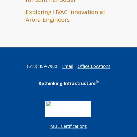
for Summer Social
Exploring HVAC Innovation at
Arora Engineers
(610) 459-7900
Email
Office Locations
®
Rethinking Infrastructure
MBE Certifications