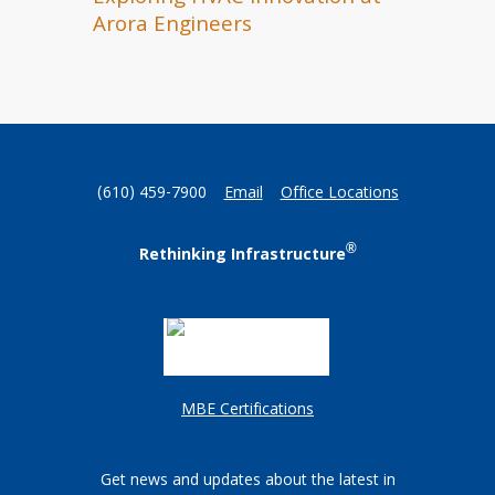
Arora Engineers
(610) 459-7900
Email
Office Locations
®
Rethinking Infrastructure
MBE Certifications
Get news and updates about the latest in