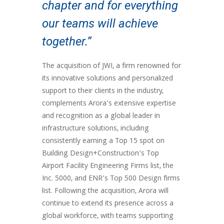
chapter and for everything
our teams will achieve
together.”
The acquisition of JWI, a firm renowned for
its innovative solutions and personalized
support to their clients in the industry,
complements Arora’s extensive expertise
and recognition as a global leader in
infrastructure solutions, including
consistently earning a Top 15 spot on
Building Design+Construction’s Top
Airport Facility Engineering Firms list, the
Inc. 5000, and ENR’s Top 500 Design firms
list. Following the acquisition, Arora will
continue to extend its presence across a
global workforce, with teams supporting