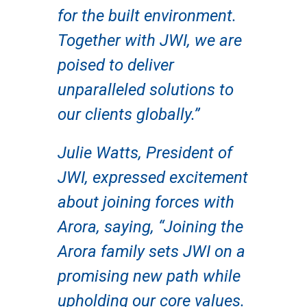
for the built environment.
Together with JWI, we are
poised to deliver
unparalleled solutions to
our clients globally.”
Julie Watts, President of
JWI, expressed excitement
about joining forces with
Arora, saying, “Joining the
Arora family sets JWI on a
promising new path while
upholding our core values.