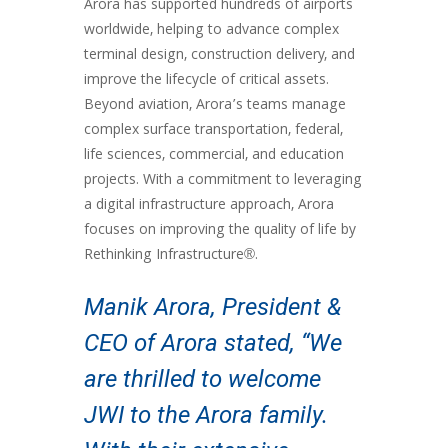
Arora has supported hundreds of airports
worldwide, helping to advance complex
terminal design, construction delivery, and
improve the lifecycle of critical assets.
Beyond aviation, Arora’s teams manage
complex surface transportation, federal,
life sciences, commercial, and education
projects. With a commitment to leveraging
a digital infrastructure approach, Arora
focuses on improving the quality of life by
Rethinking Infrastructure®.
Manik Arora, President &
CEO of Arora stated, “We
are thrilled to welcome
JWI to the Arora family.