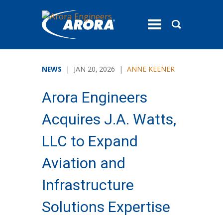
toggle
menu
NEWS
| JAN 20, 2026 |
ANNE KEENER
Arora Engineers
Acquires J.A. Watts,
LLC to Expand
Aviation and
Infrastructure
Solutions Expertise