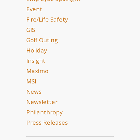
Event
Fire/Life Safety
GIS
Golf Outing
Holiday
Insight
Maximo
MSI
News
Newsletter
Philanthropy
Press Releases