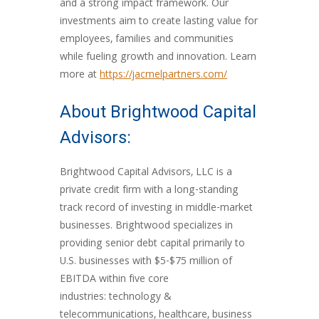
and a strong impact framework. Our
investments aim to create lasting value for
employees, families and communities
while fueling growth and innovation. Learn
more at
https://jacmelpartners.com/
About Brightwood Capital
Advisors:
Brightwood Capital Advisors, LLC is a
private credit firm with a long-standing
track record of investing in middle-market
businesses. Brightwood specializes in
providing senior debt capital primarily to
U.S. businesses with $5-$75 million of
EBITDA within five core
industries: technology &
telecommunications, healthcare, business