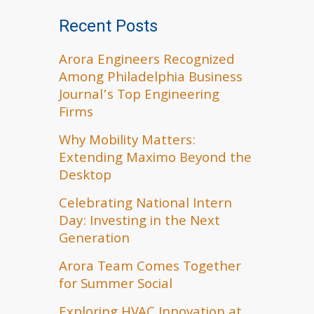
Recent Posts
Arora Engineers Recognized
Among Philadelphia Business
Journal’s Top Engineering
Firms
Why Mobility Matters:
Extending Maximo Beyond the
Desktop
Celebrating National Intern
Day: Investing in the Next
Generation
Arora Team Comes Together
for Summer Social
Exploring HVAC Innovation at