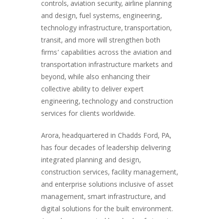
controls, aviation security, airline planning
and design, fuel systems, engineering,
technology infrastructure, transportation,
transit, and more will strengthen both
firms’ capabilities across the aviation and
transportation infrastructure markets and
beyond, while also enhancing their
collective ability to deliver expert
engineering, technology and construction
services for clients worldwide.
Arora, headquartered in Chadds Ford, PA,
has four decades of leadership delivering
integrated planning and design,
construction services, facility management,
and enterprise solutions inclusive of asset
management, smart infrastructure, and
digital solutions for the built environment.