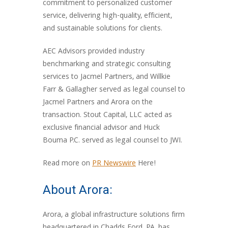
commitment to personalized customer
service, delivering high-quality, efficient,
and sustainable solutions for clients.
AEC Advisors provided industry
benchmarking and strategic consulting
services to Jacmel Partners, and Willkie
Farr & Gallagher served as legal counsel to
Jacmel Partners and Arora on the
transaction. Stout Capital, LLC acted as
exclusive financial advisor and Huck
Bouma P.C. served as legal counsel to JWI.
Read more on
PR Newswire
Here!
About Arora:
Arora, a global infrastructure solutions firm