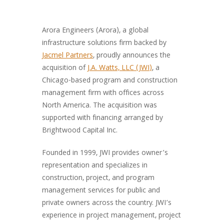
Arora Engineers (Arora), a global
infrastructure solutions firm backed by
Jacmel Partners
, proudly announces the
acquisition of
J.A. Watts, LLC (JWI)
, a
Chicago-based program and construction
management firm with offices across
North America. The acquisition was
supported with financing arranged by
Brightwood Capital Inc.
Founded in 1999, JWI provides owner’s
representation and specializes in
construction, project, and program
management services for public and
private owners across the country. JWI’s
experience in project management, project