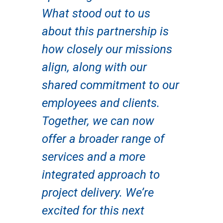
What stood out to us
about this partnership is
how closely our missions
align, along with our
shared commitment to our
employees and clients.
Together, we can now
offer a broader range of
services and a more
integrated approach to
project delivery. We’re
excited for this next