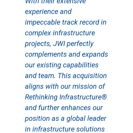
With their extensive
experience and
impeccable track record in
complex infrastructure
projects, JWI perfectly
complements and expands
our existing capabilities
and team. This acquisition
aligns with our mission of
Rethinking Infrastructure®
and further enhances our
position as a global leader
in infrastructure solutions