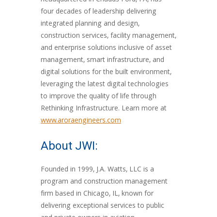
headquartered in Chadds Ford, PA, has
four decades of leadership delivering
integrated planning and design,
construction services, facility management,
and enterprise solutions inclusive of asset
management, smart infrastructure, and
digital solutions for the built environment,
leveraging the latest digital technologies
to improve the quality of life through
Rethinking Infrastructure. Learn more at
www.aroraengineers.com
About JWI:
Founded in 1999, J.A. Watts, LLC is a
program and construction management
firm based in Chicago, IL, known for
delivering exceptional services to public