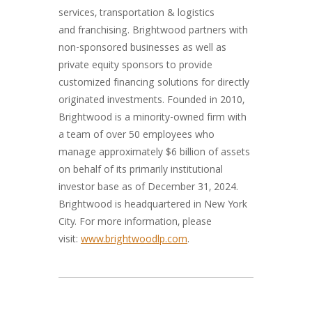
services, transportation & logistics
and franchising. Brightwood partners with
non-sponsored businesses as well as
private equity sponsors to provide
customized financing solutions for directly
originated investments. Founded in 2010,
Brightwood is a minority-owned firm with
a team of over 50 employees who
manage approximately $6 billion of assets
on behalf of its primarily institutional
investor base as of December 31, 2024.
Brightwood is headquartered in New York
City. For more information, please
visit:
www.brightwoodlp.com
.