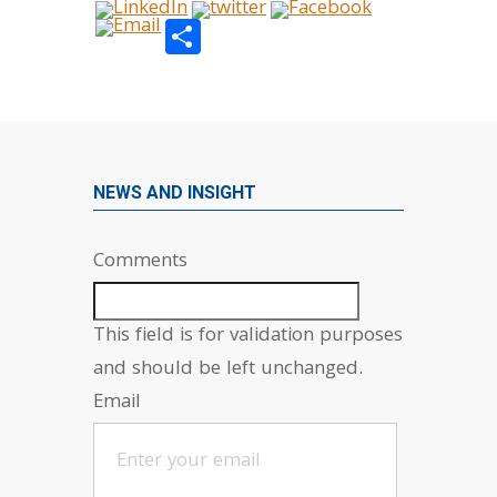
Share
NEWS AND INSIGHT
Comments
This field is for validation purposes
and should be left unchanged.
Email