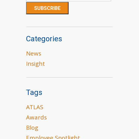
Categories
News
Insight
Tags
ATLAS
Awards
Blog
Employee Spotlight