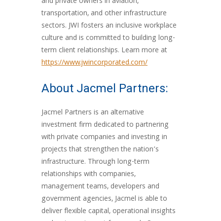
and private owners in aviation,
transportation, and other infrastructure
sectors. JWI fosters an inclusive workplace
culture and is committed to building long-
term client relationships. Learn more at
https://www.jwincorporated.com/
About Jacmel Partners:
Jacmel Partners is an alternative
investment firm dedicated to partnering
with private companies and investing in
projects that strengthen the nation’s
infrastructure. Through long-term
relationships with companies,
management teams, developers and
government agencies, Jacmel is able to
deliver flexible capital, operational insights