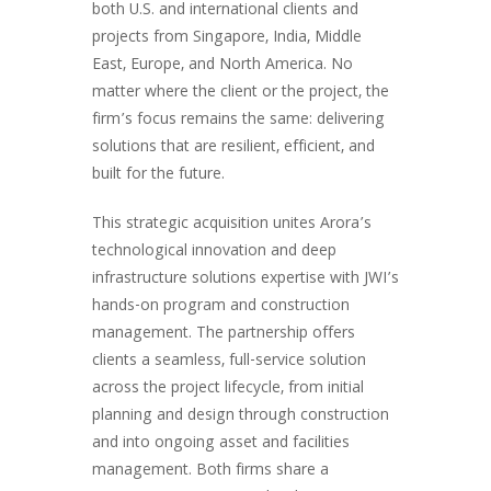
both U.S. and international clients and
projects from Singapore, India, Middle
East, Europe, and North America. No
matter where the client or the project, the
firm’s focus remains the same: delivering
solutions that are resilient, efficient, and
built for the future.
This strategic acquisition unites Arora’s
technological innovation and deep
infrastructure solutions expertise with JWI’s
hands-on program and construction
management. The partnership offers
clients a seamless, full-service solution
across the project lifecycle, from initial
planning and design through construction
and into ongoing asset and facilities
management. Both firms share a