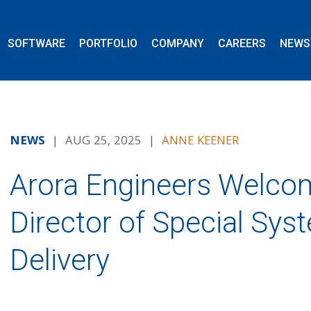
SOFTWARE
PORTFOLIO
COMPANY
CAREERS
NEWS
NEWS
| AUG 25, 2025 |
ANNE KEENER
Arora Engineers Welcom
Director of Special Sys
Delivery