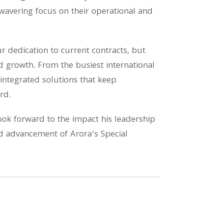
nwavering focus on their operational and
ur dedication to current contracts, but
d growth. From the busiest international
 integrated solutions that keep
rd.
ok forward to the impact his leadership
ued advancement of Arora’s Special