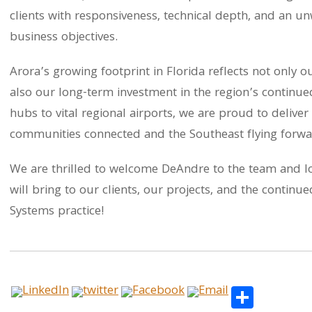
clients with responsiveness, technical depth, and an u
business objectives.
Arora’s growing footprint in Florida reflects not only o
also our long-term investment in the region’s continue
hubs to vital regional airports, we are proud to deliver
communities connected and the Southeast flying forwa
We are thrilled to welcome DeAndre to the team and lo
will bring to our clients, our projects, and the contin
Systems practice!
Share