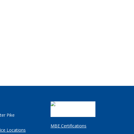
ter Pike
MBE Certifications
ice Locations