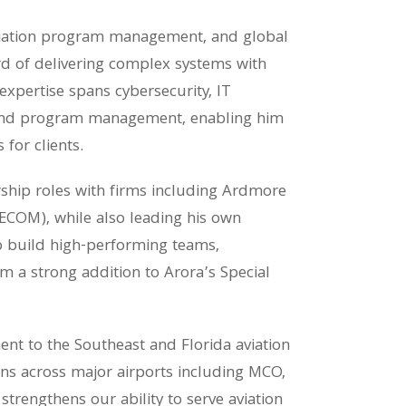
viation program management, and global
d of delivering complex systems with
expertise spans cybersecurity, IT
, and program management, enabling him
 for clients.
ship roles with firms including Ardmore
AECOM), while also leading his own
to build high-performing teams,
m a strong addition to Arora’s Special
t to the Southeast and Florida aviation
ons across major airports including MCO,
strengthens our ability to serve aviation