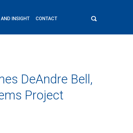
 AND INSIGHT
CONTACT
es DeAndre Bell,
tems Project