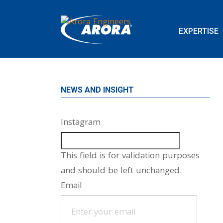
EXPERTISE
NEWS AND INSIGHT
Instagram
This field is for validation purposes
and should be left unchanged.
Email