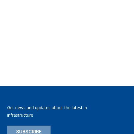
Get news and updates about the latest in
infrastructure
SUBSCRIBE