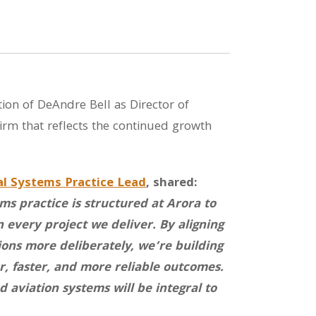
ion of DeAndre Bell as Director of
firm that reflects the continued growth
al Systems Practice Lead
, shared:
s practice is structured at Arora to
 every project we deliver. By aligning
ions more deliberately, we’re building
r, faster, and more reliable outcomes.
 aviation systems will be integral to