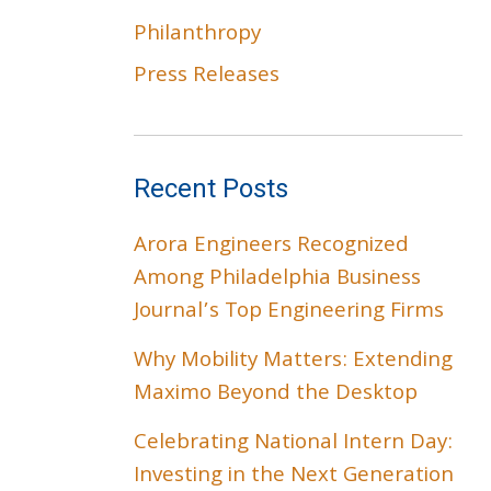
Philanthropy
Press Releases
Recent Posts
Arora Engineers Recognized
Among Philadelphia Business
Journal’s Top Engineering Firms
Why Mobility Matters: Extending
Maximo Beyond the Desktop
Celebrating National Intern Day:
Investing in the Next Generation