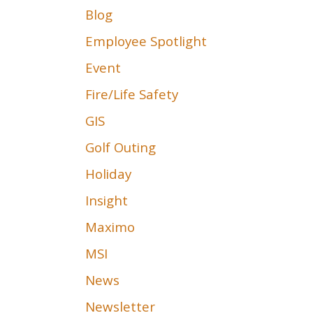
Blog
Employee Spotlight
Event
Fire/Life Safety
GIS
Golf Outing
Holiday
Insight
Maximo
MSI
News
Newsletter