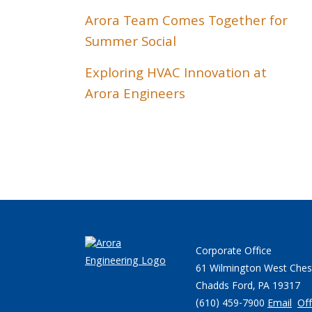
Arora Team Comes Together for
Summer Social
Exploring HVAC Innovation at
Arora Engineers
Corporate Office
61 Wilmington West Ches
Chadds Ford, PA 19317
(610) 459-7900
Email
Off