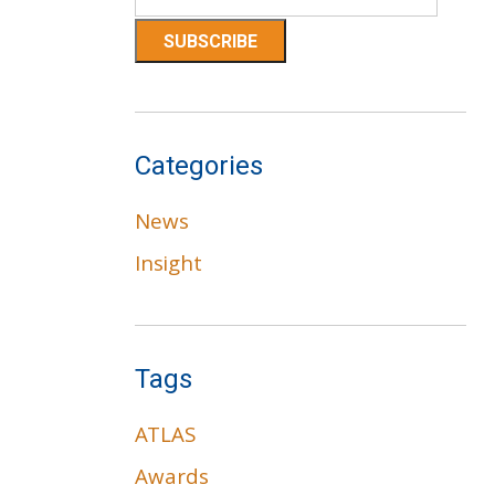
Categories
News
Insight
Tags
ATLAS
Awards