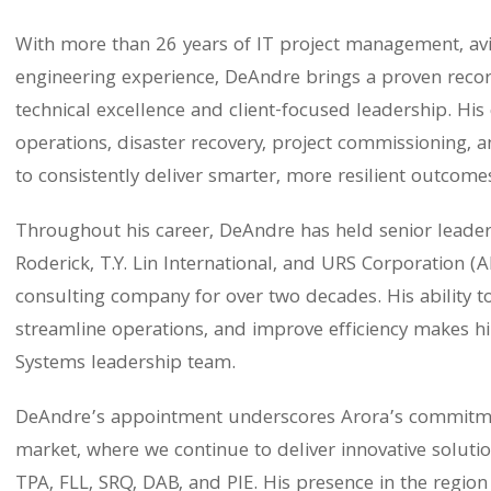
With more than 26 years of IT project management, a
engineering experience, DeAndre brings a proven recor
technical excellence and client-focused leadership. His 
operations, disaster recovery, project commissioning
to consistently deliver smarter, more resilient outcomes
Throughout his career, DeAndre has held senior leader
Roderick, T.Y. Lin International, and URS Corporation (
consulting company for over two decades. His ability 
streamline operations, and improve efficiency makes hi
Systems leadership team.
DeAndre’s appointment underscores Arora’s commitmen
market, where we continue to deliver innovative soluti
TPA, FLL, SRQ, DAB, and PIE. His presence in the region 