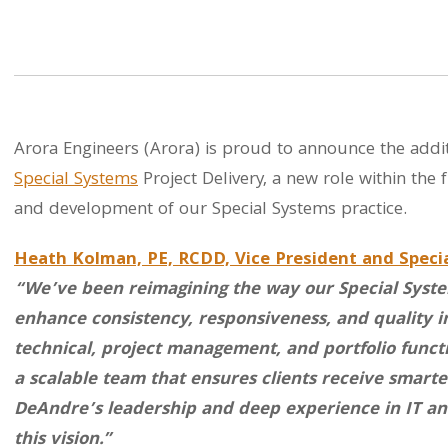
Arora Engineers (Arora) is proud to announce the addit
Special Systems
Project Delivery, a new role within the 
and development of our Special Systems practice.
Heath Kolman, PE, RCDD, Vice President and Speci
“We’ve been reimagining the way our Special System
enhance consistency, responsiveness, and quality in
technical, project management, and portfolio funct
a scalable team that ensures clients receive smarte
DeAndre’s leadership and deep experience in IT and
this vision.”