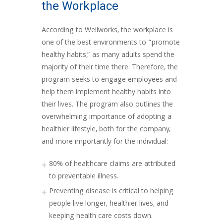
the Workplace
According to Wellworks, the workplace is
one of the best environments to “promote
healthy habits,” as many adults spend the
majority of their time there. Therefore, the
program seeks to engage employees and
help them implement healthy habits into
their lives. The program also outlines the
overwhelming importance of adopting a
healthier lifestyle, both for the company,
and more importantly for the individual:
80% of healthcare claims are attributed
to preventable illness.
Preventing disease is critical to helping
people live longer, healthier lives, and
keeping health care costs down.