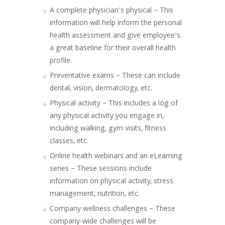
A complete physician’s physical – This
information will help inform the personal
health assessment and give employee’s
a great baseline for their overall health
profile.
Preventative exams – These can include
dental, vision, dermatology, etc.
Physical activity – This includes a log of
any physical activity you engage in,
including walking, gym visits, fitness
classes, etc.
Online health webinars and an eLearning
series – These sessions include
information on physical activity, stress
management, nutrition, etc.
Company wellness challenges – These
company-wide challenges will be