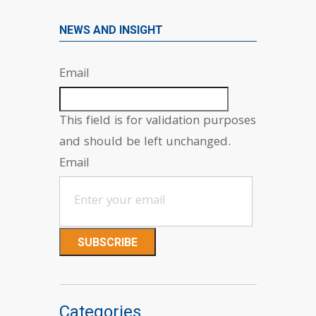
NEWS AND INSIGHT
Email
This field is for validation purposes
and should be left unchanged.
Email
Categories