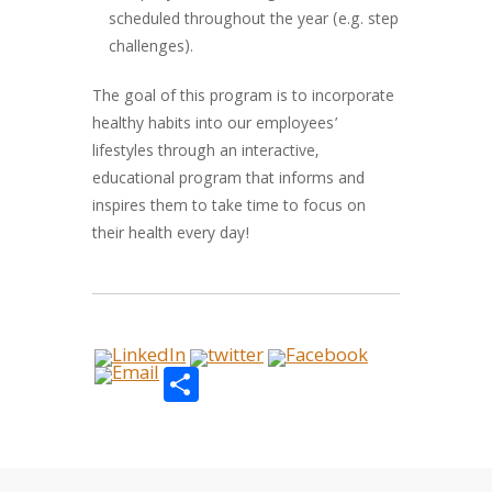
scheduled throughout the year (e.g. step
challenges).
The goal of this program is to incorporate
healthy habits into our employees’
lifestyles through an interactive,
educational program that informs and
inspires them to take time to focus on
their health every day!
Share