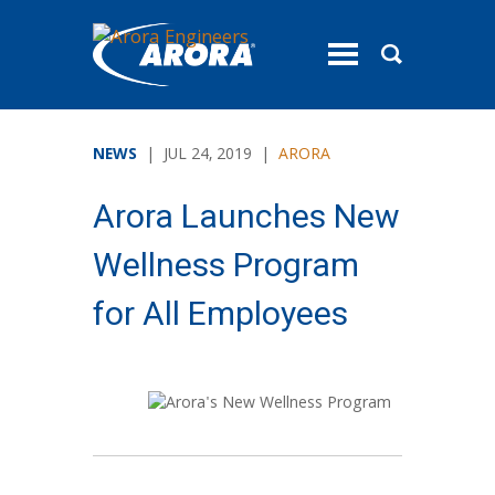
toggle
menu
NEWS
| JUL 24, 2019 |
ARORA
Arora Launches New
Wellness Program
for All Employees