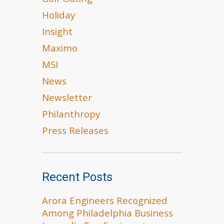
Golf Outing
Holiday
Insight
Maximo
MSI
News
Newsletter
Philanthropy
Press Releases
Recent Posts
Arora Engineers Recognized
Among Philadelphia Business