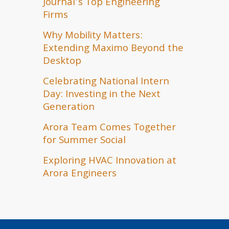
Journal’s Top Engineering
Firms
Why Mobility Matters:
Extending Maximo Beyond the
Desktop
Celebrating National Intern
Day: Investing in the Next
Generation
Arora Team Comes Together
for Summer Social
Exploring HVAC Innovation at
Arora Engineers