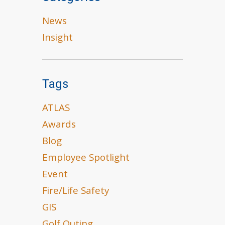
News
Insight
Tags
ATLAS
Awards
Blog
Employee Spotlight
Event
Fire/Life Safety
GIS