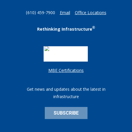
(610) 459-7900
Email
Office Locations
®
Rethinking Infrastructure
MBE Certifications
Get news and updates about the latest in
infrastructure
SUBSCRIBE