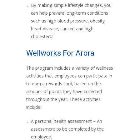
By making simple lifestyle changes, you
can help prevent long-term conditions
such as high blood pressure, obesity,
heart disease, cancer, and high
cholesterol.
Wellworks For Arora
The program includes a variety of wellness
activities that employees can participate in
to earn a rewards card, based on the
amount of points they have collected
throughout the year. These activities
include:
A personal health assessment – An
assessment to be completed by the
employee.