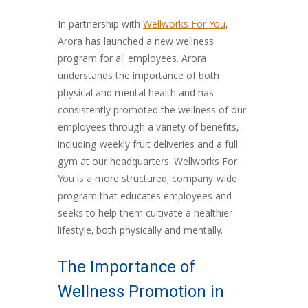
In partnership with
Wellworks For You
,
Arora has launched a new wellness
program for all employees. Arora
understands the importance of both
physical and mental health and has
consistently promoted the wellness of our
employees through a variety of benefits,
including weekly fruit deliveries and a full
gym at our headquarters. Wellworks For
You is a more structured, company-wide
program that educates employees and
seeks to help them cultivate a healthier
lifestyle, both physically and mentally.
The Importance of
Wellness Promotion in