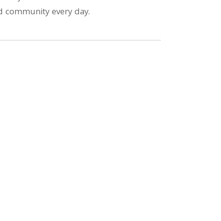
and community every day.