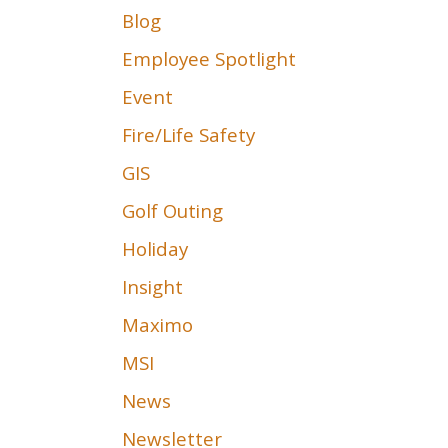
Blog
Employee Spotlight
Event
Fire/Life Safety
GIS
Golf Outing
Holiday
Insight
Maximo
MSI
News
Newsletter