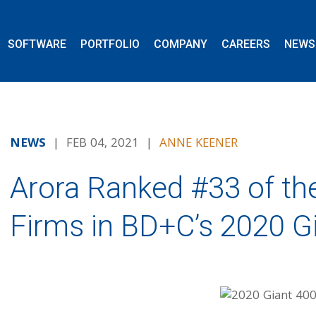
SOFTWARE
PORTFOLIO
COMPANY
CAREERS
NEWS
NEWS
| FEB 04, 2021 |
ANNE KEENER
Arora Ranked #33 of th
Firms in BD+C’s 2020 G