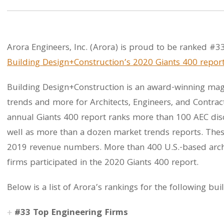
Arora Engineers, Inc. (Arora) is proud to be ranked #33
Building Design+Construction’s 2020 Giants 400 repor
Building Design+Construction is an award-winning maga
trends and more for Architects, Engineers, and Contrac
annual Giants 400 report ranks more than 100 AEC disci
well as more than a dozen market trends reports. Thes
2019 revenue numbers. More than 400 U.S.-based archi
firms participated in the 2020 Giants 400 report.
Below is a list of Arora’s rankings for the following bui
#33 Top Engineering Firms