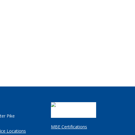
ter Pike
MBE Certifications
ice Locations