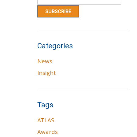
Categories
News
Insight
Tags
ATLAS
Awards