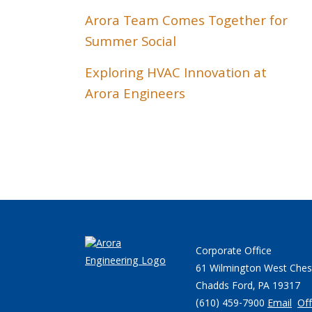
Arora Team Comes Together for
Summer Social
Exploring HVAC Innovation at
Arora Engineers
Corporate Office
61 Wilmington West Ches
Chadds Ford, PA 19317
(610) 459-7900
Email
Off