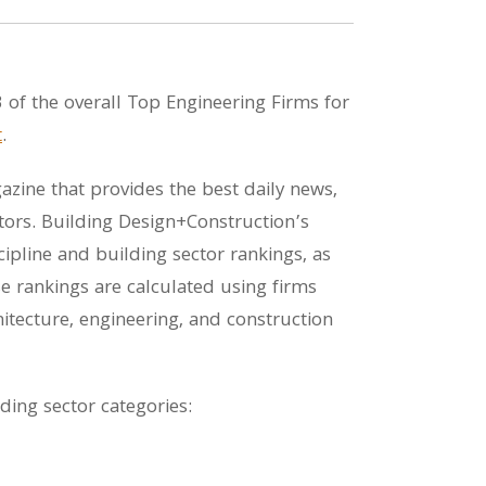
 of the overall Top Engineering Firms for
t
.
zine that provides the best daily news,
tors. Building Design+Construction’s
pline and building sector rankings, as
e rankings are calculated using firms
tecture, engineering, and construction
lding sector categories: