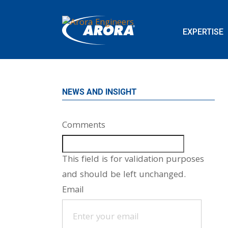
EXPERTISE
NEWS AND INSIGHT
Comments
This field is for validation purposes
and should be left unchanged.
Email