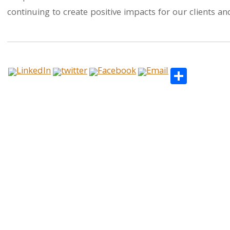
continuing to create positive impacts for our clients 
Share