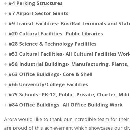
#4 Parking Structures
#7 Airport Sector Giants
#9 Transit Facilities- Bus/Rail Terminals and Stat
#20 Cultural Facilities- Public Libraries
#28 Science & Technology Facilities
#53 Cultural Facilities- All Cultural Facilities Wor
#58 Industrial Buildings- Manufacturing, Plants
#63 Office Buildings- Core & Shell
#66 University/College Facilities
#75 Schools- PK-12, Public, Private, Charter, Mili
#84 Office Buildings- All Office Building Work
Arora would like to thank our incredible team for the
are proud of this achievement which showcases our dive