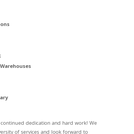
ions
k
, Warehouses
tary
ir continued dedication and hard work! We
rsity of services and look forward to