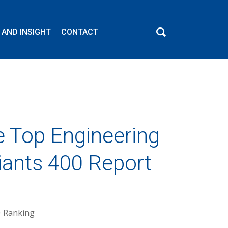
 AND INSIGHT
CONTACT
e Top Engineering
iants 400 Report