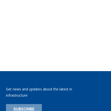
Get news and updates about the latest in
infrastructure
SUBSCRIBE