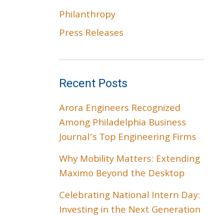
Philanthropy
Press Releases
Recent Posts
Arora Engineers Recognized
Among Philadelphia Business
Journal’s Top Engineering Firms
Why Mobility Matters: Extending
Maximo Beyond the Desktop
Celebrating National Intern Day:
Investing in the Next Generation