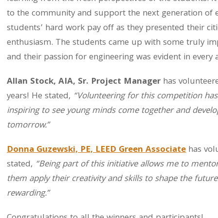
to the community and support the next generation of 
students’ hard work pay off as they presented their cit
enthusiasm. The students came up with some truly impr
and their passion for engineering was evident in every a
Allan Stock, AIA, Sr. Project Manager
has volunteere
years! He stated,
“Volunteering for this competition has
inspiring to see young minds come together and develop 
tomorrow.”
Donna Guzewski, PE, LEED Green Associate
has volu
stated,
“Being part of this initiative allows me to mento
them apply their creativity and skills to shape the futur
rewarding.”