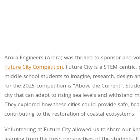
Arora Engineers (Arora) was thrilled to sponsor and vo
Future City Competition
. Future City is a STEM-centric,
middle school students to imagine, research, design an
for the 2025 competition is “Above the Current”. Stude
city that can adapt to rising sea levels and withstand 
They explored how these cities could provide safe, heal
contributing to the restoration of coastal ecosystems.
Volunteering at Future City allowed us to share our k
learning from the fresh perspectives of the students. It