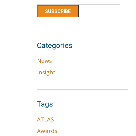
Categories
News
Insight
Tags
ATLAS
Awards