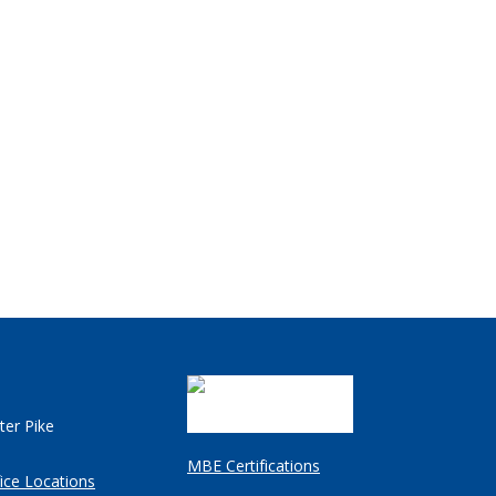
ter Pike
MBE Certifications
ice Locations