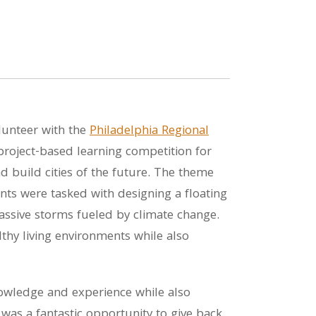
lunteer with the
Philadelphia Regional
 project-based learning competition for
d build cities of the future. The theme
nts were tasked with designing a floating
massive storms fueled by climate change.
thy living environments while also
nowledge and experience while also
 was a fantastic opportunity to give back