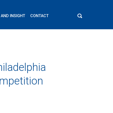
 AND INSIGHT
CONTACT
iladelphia
ompetition