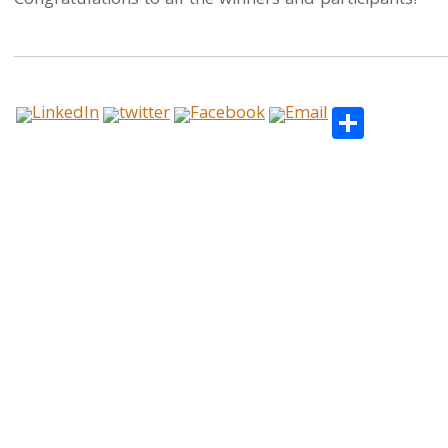
Congratulations to all the winners and participants!
Share