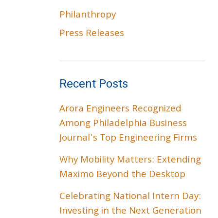
Philanthropy
Press Releases
Recent Posts
Arora Engineers Recognized
Among Philadelphia Business
Journal’s Top Engineering Firms
Why Mobility Matters: Extending
Maximo Beyond the Desktop
Celebrating National Intern Day:
Investing in the Next Generation