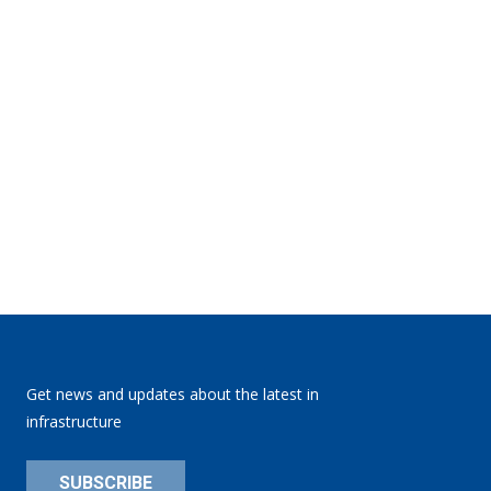
Get news and updates about the latest in
infrastructure
SUBSCRIBE