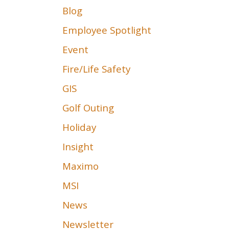
Blog
Employee Spotlight
Event
Fire/Life Safety
GIS
Golf Outing
Holiday
Insight
Maximo
MSI
News
Newsletter