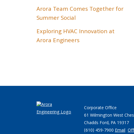
Arora Team Comes Together for
Summer Social
Exploring HVAC Innovation at
Arora Engineers
Corporate Office
61 Wilmington West Ches
Chadds Ford, PA 19317
(610) 459-7900
Email
Off