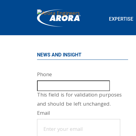
EXPERTISE
NEWS AND INSIGHT
Phone
This field is for validation purposes
and should be left unchanged.
Email