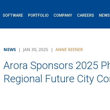
SOFTWARE
PORTFOLIO
COMPANY
CAREERS
NEWS
NEWS
| JAN 30, 2025 |
ANNE KEENER
Arora Sponsors 2025 Ph
Regional Future City C