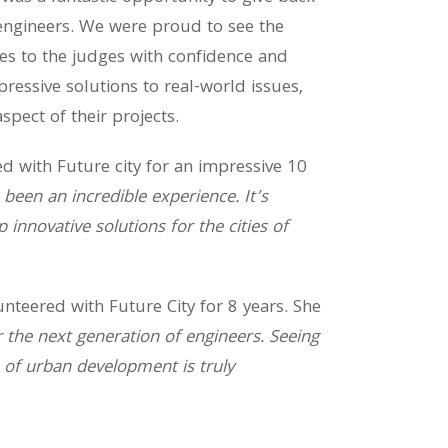
engineers. We were proud to see the
ies to the judges with confidence and
essive solutions to real-world issues,
spect of their projects.
d with Future city for an impressive 10
 been an incredible experience. It’s
innovative solutions for the cities of
nteered with Future City for 8 years. She
r the next generation of engineers. Seeing
e of urban development is truly