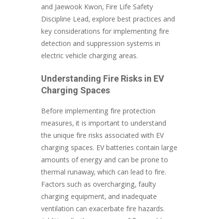
and Jaewook Kwon, Fire Life Safety
Discipline Lead, explore best practices and
key considerations for implementing fire
detection and suppression systems in
electric vehicle charging areas.
Understanding Fire Risks in EV
Charging Spaces
Before implementing fire protection
measures, it is important to understand
the unique fire risks associated with EV
charging spaces. EV batteries contain large
amounts of energy and can be prone to
thermal runaway, which can lead to fire.
Factors such as overcharging, faulty
charging equipment, and inadequate
ventilation can exacerbate fire hazards.