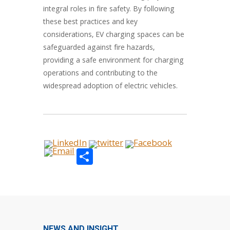
integral roles in fire safety. By following
these best practices and key
considerations, EV charging spaces can be
safeguarded against fire hazards,
providing a safe environment for charging
operations and contributing to the
widespread adoption of electric vehicles.
Share
NEWS AND INSIGHT