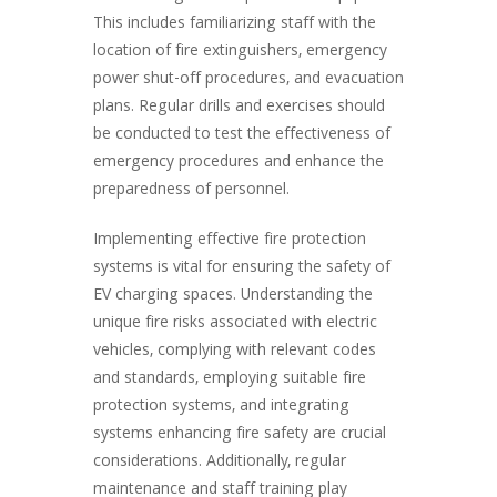
This includes familiarizing staff with the
location of fire extinguishers, emergency
power shut-off procedures, and evacuation
plans. Regular drills and exercises should
be conducted to test the effectiveness of
emergency procedures and enhance the
preparedness of personnel.
Implementing effective fire protection
systems is vital for ensuring the safety of
EV charging spaces. Understanding the
unique fire risks associated with electric
vehicles, complying with relevant codes
and standards, employing suitable fire
protection systems, and integrating
systems enhancing fire safety are crucial
considerations. Additionally, regular
maintenance and staff training play