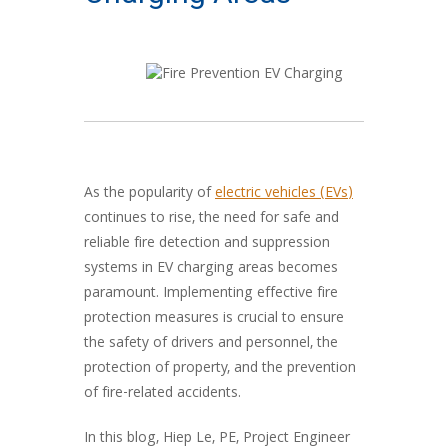
As the popularity of
electric vehicles (EVs)
continues to rise, the need for safe and
reliable fire detection and suppression
systems in EV charging areas becomes
paramount. Implementing effective fire
protection measures is crucial to ensure
the safety of drivers and personnel, the
protection of property, and the prevention
of fire-related accidents.
In this blog, Hiep Le, PE, Project Engineer