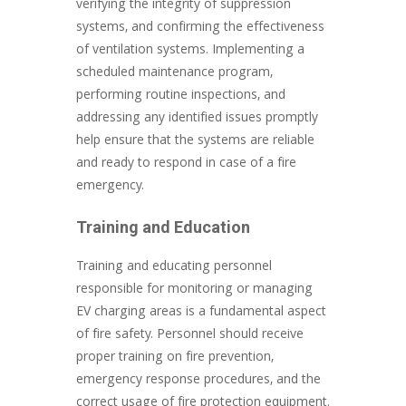
verifying the integrity of suppression
systems, and confirming the effectiveness
of ventilation systems. Implementing a
scheduled maintenance program,
performing routine inspections, and
addressing any identified issues promptly
help ensure that the systems are reliable
and ready to respond in case of a fire
emergency.
Training and Education
Training and educating personnel
responsible for monitoring or managing
EV charging areas is a fundamental aspect
of fire safety. Personnel should receive
proper training on fire prevention,
emergency response procedures, and the
correct usage of fire protection equipment.