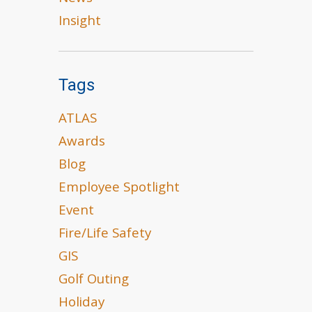
Insight
Tags
ATLAS
Awards
Blog
Employee Spotlight
Event
Fire/Life Safety
GIS
Golf Outing
Holiday