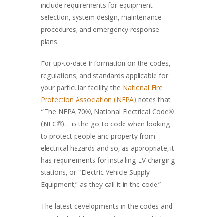
include requirements for equipment
selection, system design, maintenance
procedures, and emergency response
plans.
For up-to-date information on the codes,
regulations, and standards applicable for
your particular facility, the
National Fire
Protection Association (NFPA)
notes that
“The NFPA 70®, National Electrical Code®
(NEC®)… is the go-to code when looking
to protect people and property from
electrical hazards and so, as appropriate, it
has requirements for installing EV charging
stations, or “Electric Vehicle Supply
Equipment,” as they call it in the code.”
The latest developments in the codes and