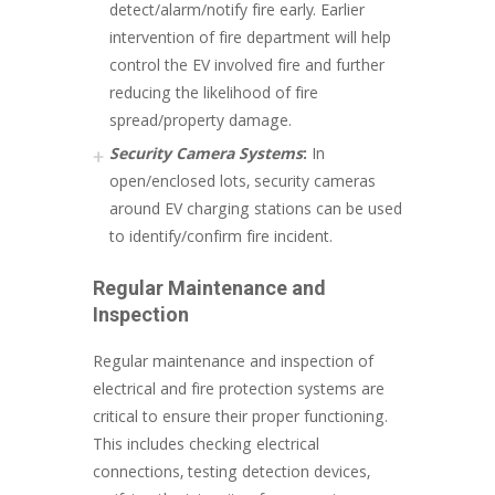
detect/alarm/notify fire early. Earlier
intervention of fire department will help
control the EV involved fire and further
reducing the likelihood of fire
spread/property damage.
Security Camera Systems
:
In
open/enclosed lots, security cameras
around EV charging stations can be used
to identify/confirm fire incident.
Regular Maintenance and
Inspection
Regular maintenance and inspection of
electrical and fire protection systems are
critical to ensure their proper functioning.
This includes checking electrical
connections, testing detection devices,