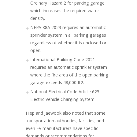
Ordinary Hazard 2 for parking garage,
which increases the required water
density.
NFPA 88A 2023 requires an automatic
sprinkler system in all parking garages
regardless of whether it is enclosed or
open.
International Building Code 2021
requires an automatic sprinkler system
where the fire area of the open parking
garage exceeds 48,000 ft2.
National Electrical Code Article 625
Electric Vehicle Charging System
Hiep and Jaewook also noted that some
transportation authorities, facilities, and
even EV manufacturers have specific
demands or recommendations for