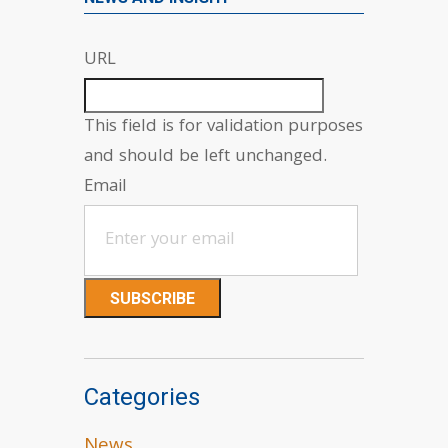
URL
This field is for validation purposes
and should be left unchanged.
Email
Categories
News