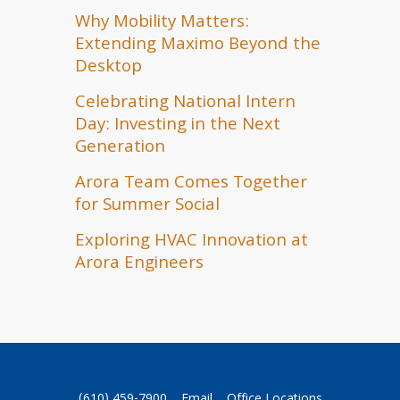
Why Mobility Matters:
Extending Maximo Beyond the
Desktop
Celebrating National Intern
Day: Investing in the Next
Generation
Arora Team Comes Together
for Summer Social
Exploring HVAC Innovation at
Arora Engineers