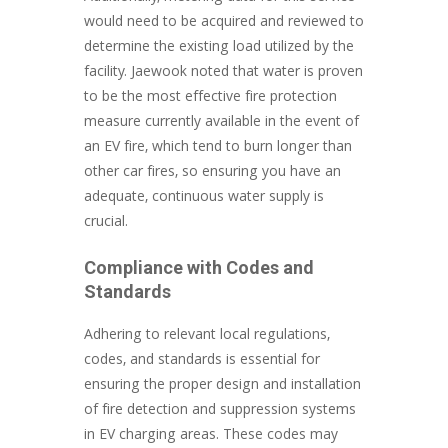
would need to be acquired and reviewed to
determine the existing load utilized by the
facility. Jaewook noted that water is proven
to be the most effective fire protection
measure currently available in the event of
an EV fire, which tend to burn longer than
other car fires, so ensuring you have an
adequate, continuous water supply is
crucial.
Compliance with Codes and
Standards
Adhering to relevant local regulations,
codes, and standards is essential for
ensuring the proper design and installation
of fire detection and suppression systems
in EV charging areas. These codes may