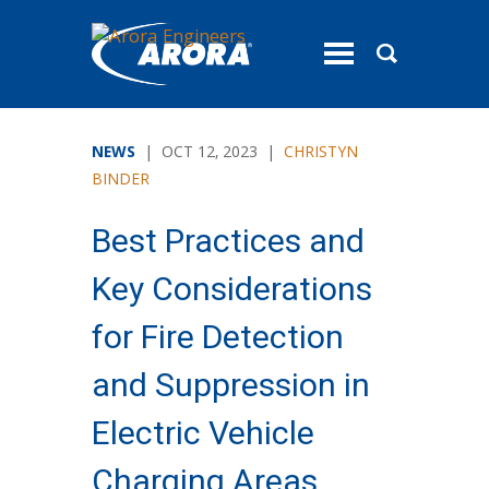
toggle
menu
NEWS
| OCT 12, 2023 |
CHRISTYN
BINDER
Best Practices and
Key Considerations
for Fire Detection
and Suppression in
Electric Vehicle
Charging Areas