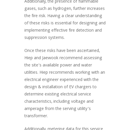
Additionally, the presence of flammable
gases, such as hydrogen, further increases
the fire risk. Having a clear understanding
of these risks is essential for designing and
implementing effective fire detection and
suppression systems.
Once these risks have been ascertained,
Hiep and Jaewook recommend assessing
the site’s available power and water
utilities. Hiep recommends working with an
electrical engineer experienced with the
design & installation of EV chargers to
determine existing electrical service
characteristics, including voltage and
amperage from the serving utility’s
transformer.
Additionally, metering data for this service