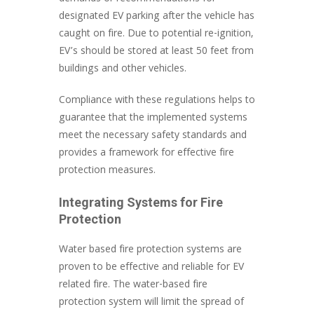
designated EV parking after the vehicle has
caught on fire. Due to potential re-ignition,
EV’s should be stored at least 50 feet from
buildings and other vehicles.
Compliance with these regulations helps to
guarantee that the implemented systems
meet the necessary safety standards and
provides a framework for effective fire
protection measures.
Integrating Systems for Fire
Protection
Water based fire protection systems are
proven to be effective and reliable for EV
related fire. The water-based fire
protection system will limit the spread of