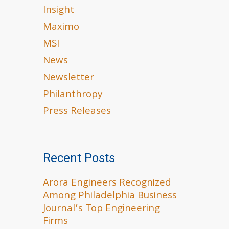
Insight
Maximo
MSI
News
Newsletter
Philanthropy
Press Releases
Recent Posts
Arora Engineers Recognized
Among Philadelphia Business
Journal’s Top Engineering
Firms