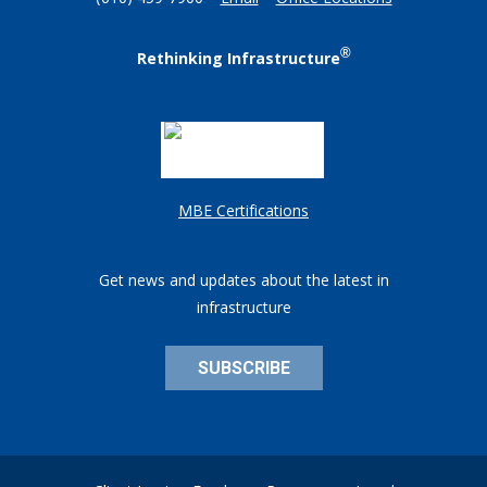
(610) 459-7900
Email
Office Locations
®
Rethinking Infrastructure
MBE Certifications
Get news and updates about the latest in
infrastructure
SUBSCRIBE