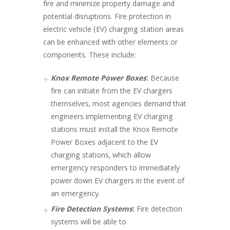
fire and minimize property damage and
potential disruptions. Fire protection in
electric vehicle (EV) charging station areas
can be enhanced with other elements or
components. These include:
Knox Remote Power Boxes
:
Because
fire can initiate from the EV chargers
themselves, most agencies demand that
engineers implementing EV charging
stations must install the Knox Remote
Power Boxes adjacent to the EV
charging stations, which allow
emergency responders to immediately
power down EV chargers in the event of
an emergency.
Fire Detection Systems
:
Fire detection
systems will be able to