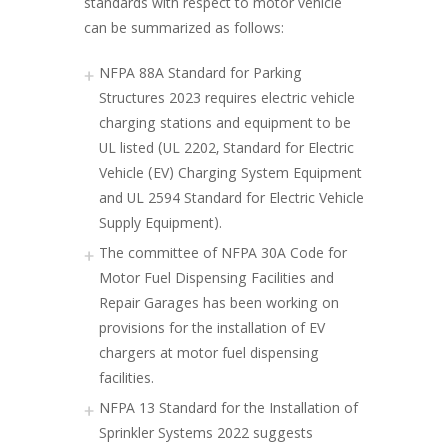
standards with respect to motor vehicle
can be summarized as follows:
NFPA 88A Standard for Parking
Structures 2023 requires electric vehicle
charging stations and equipment to be
UL listed (UL 2202, Standard for Electric
Vehicle (EV) Charging System Equipment
and UL 2594 Standard for Electric Vehicle
Supply Equipment).
The committee of NFPA 30A Code for
Motor Fuel Dispensing Facilities and
Repair Garages has been working on
provisions for the installation of EV
chargers at motor fuel dispensing
facilities.
NFPA 13 Standard for the Installation of
Sprinkler Systems 2022 suggests