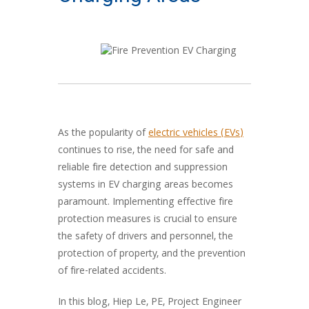
As the popularity of
electric vehicles (EVs)
continues to rise, the need for safe and
reliable fire detection and suppression
systems in EV charging areas becomes
paramount. Implementing effective fire
protection measures is crucial to ensure
the safety of drivers and personnel, the
protection of property, and the prevention
of fire-related accidents.
In this blog, Hiep Le, PE, Project Engineer