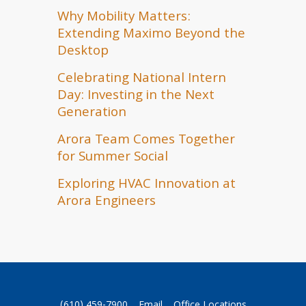
Why Mobility Matters:
Extending Maximo Beyond the
Desktop
Celebrating National Intern
Day: Investing in the Next
Generation
Arora Team Comes Together
for Summer Social
Exploring HVAC Innovation at
Arora Engineers