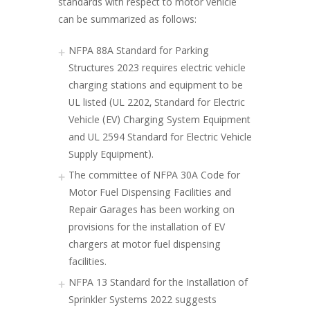
standards with respect to motor vehicle
can be summarized as follows:
NFPA 88A Standard for Parking
Structures 2023 requires electric vehicle
charging stations and equipment to be
UL listed (UL 2202, Standard for Electric
Vehicle (EV) Charging System Equipment
and UL 2594 Standard for Electric Vehicle
Supply Equipment).
The committee of NFPA 30A Code for
Motor Fuel Dispensing Facilities and
Repair Garages has been working on
provisions for the installation of EV
chargers at motor fuel dispensing
facilities.
NFPA 13 Standard for the Installation of
Sprinkler Systems 2022 suggests