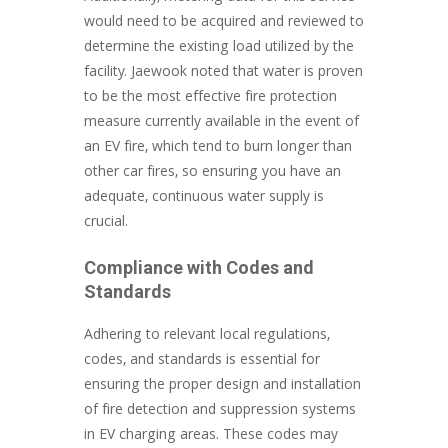
would need to be acquired and reviewed to
determine the existing load utilized by the
facility. Jaewook noted that water is proven
to be the most effective fire protection
measure currently available in the event of
an EV fire, which tend to burn longer than
other car fires, so ensuring you have an
adequate, continuous water supply is
crucial.
Compliance with Codes and
Standards
Adhering to relevant local regulations,
codes, and standards is essential for
ensuring the proper design and installation
of fire detection and suppression systems
in EV charging areas. These codes may