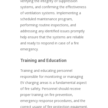
verifying the integrity of suppression
systems, and confirming the effectiveness
of ventilation systems. Implementing a
scheduled maintenance program,
performing routine inspections, and
addressing any identified issues promptly
help ensure that the systems are reliable
and ready to respond in case of a fire
emergency.
Training and Education
Training and educating personnel
responsible for monitoring or managing
EV charging areas is a fundamental aspect
of fire safety. Personnel should receive
proper training on fire prevention,
emergency response procedures, and the
correct usage of fire protection equipment.