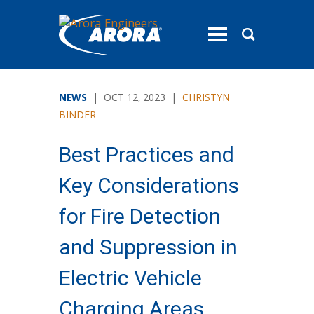
toggle
menu
NEWS
| OCT 12, 2023 |
CHRISTYN
BINDER
Best Practices and
Key Considerations
for Fire Detection
and Suppression in
Electric Vehicle
Charging Areas