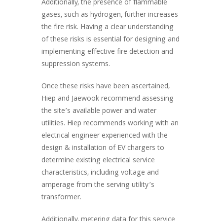
Additionally, the presence of flammable
gases, such as hydrogen, further increases
the fire risk. Having a clear understanding
of these risks is essential for designing and
implementing effective fire detection and
suppression systems.
Once these risks have been ascertained,
Hiep and Jaewook recommend assessing
the site’s available power and water
utilities. Hiep recommends working with an
electrical engineer experienced with the
design & installation of EV chargers to
determine existing electrical service
characteristics, including voltage and
amperage from the serving utility’s
transformer.
Additionally, metering data for this service