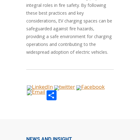
integral roles in fire safety. By following
these best practices and key
considerations, EV charging spaces can be
safeguarded against fire hazards,
providing a safe environment for charging
operations and contributing to the
widespread adoption of electric vehicles.
Share
NEWS AND INSIGHT