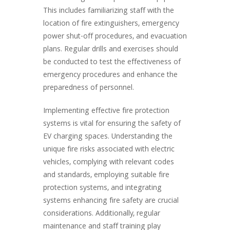
This includes familiarizing staff with the
location of fire extinguishers, emergency
power shut-off procedures, and evacuation
plans. Regular drills and exercises should
be conducted to test the effectiveness of
emergency procedures and enhance the
preparedness of personnel.
Implementing effective fire protection
systems is vital for ensuring the safety of
EV charging spaces. Understanding the
unique fire risks associated with electric
vehicles, complying with relevant codes
and standards, employing suitable fire
protection systems, and integrating
systems enhancing fire safety are crucial
considerations. Additionally, regular
maintenance and staff training play