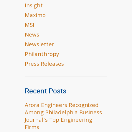
Insight
Maximo
MSI
News
Newsletter
Philanthropy
Press Releases
Recent Posts
Arora Engineers Recognized
Among Philadelphia Business
Journal’s Top Engineering
Firms