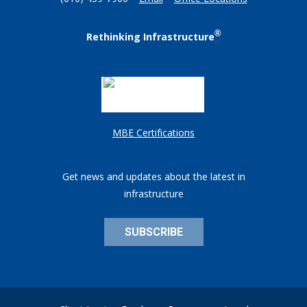
(610) 459-7900
Email
Office Locations
®
Rethinking Infrastructure
MBE Certifications
Get news and updates about the latest in
infrastructure
SUBSCRIBE