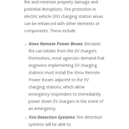
fire and minimize property damage and
potential disruptions. Fire protection in
electric vehicle (EV) charging station areas
can be enhanced with other elements or
components. These include:
Knox Remote Power Boxes
:
Because
fire can initiate from the EV chargers
themselves, most agencies demand that
engineers implementing EV charging
stations must install the Knox Remote
Power Boxes adjacent to the EV
charging stations, which allow
emergency responders to immediately
power down EV chargers in the event of
an emergency.
Fire Detection Systems
:
Fire detection
systems will be able to