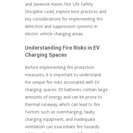
and Jaewook Kwon, Fire Life Safety
Discipline Lead, explore best practices and
key considerations for implementing fire
detection and suppression systems in
electric vehicle charging areas.
Understanding Fire Risks in EV
Charging Spaces
Before implementing fire protection
measures, it is important to understand
the unique fire risks associated with EV
charging spaces. EV batteries contain large
amounts of energy and can be prone to
thermal runaway, which can lead to fire.
Factors such as overcharging, faulty
charging equipment, and inadequate
ventilation can exacerbate fire hazards.