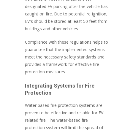
designated EV parking after the vehicle has
caught on fire. Due to potential re-ignition,
EV’s should be stored at least 50 feet from
buildings and other vehicles.
Compliance with these regulations helps to
guarantee that the implemented systems
meet the necessary safety standards and
provides a framework for effective fire
protection measures.
Integrating Systems for Fire
Protection
Water based fire protection systems are
proven to be effective and reliable for EV
related fire. The water-based fire
protection system will limit the spread of