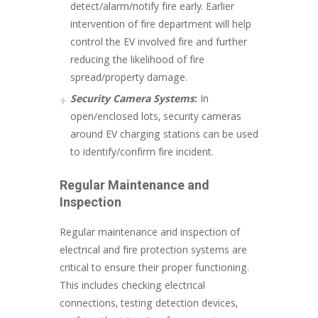
detect/alarm/notify fire early. Earlier
intervention of fire department will help
control the EV involved fire and further
reducing the likelihood of fire
spread/property damage.
Security Camera Systems
:
In
open/enclosed lots, security cameras
around EV charging stations can be used
to identify/confirm fire incident.
Regular Maintenance and
Inspection
Regular maintenance and inspection of
electrical and fire protection systems are
critical to ensure their proper functioning.
This includes checking electrical
connections, testing detection devices,