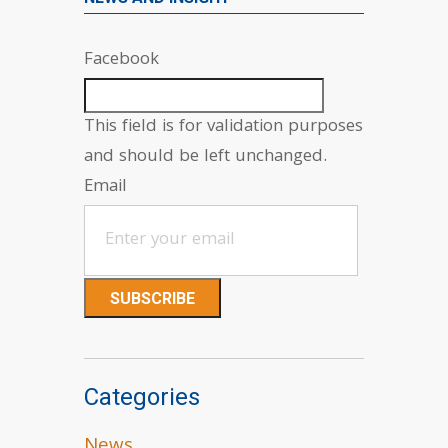
Facebook
This field is for validation purposes
and should be left unchanged.
Email
Categories
News