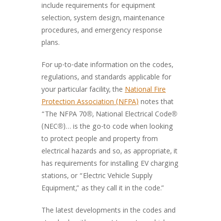
include requirements for equipment
selection, system design, maintenance
procedures, and emergency response
plans.
For up-to-date information on the codes,
regulations, and standards applicable for
your particular facility, the
National Fire
Protection Association (NFPA)
notes that
“The NFPA 70®, National Electrical Code®
(NEC®)… is the go-to code when looking
to protect people and property from
electrical hazards and so, as appropriate, it
has requirements for installing EV charging
stations, or “Electric Vehicle Supply
Equipment,” as they call it in the code.”
The latest developments in the codes and