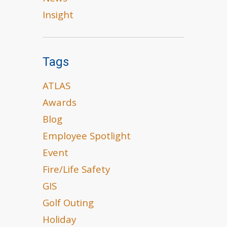
Insight
Tags
ATLAS
Awards
Blog
Employee Spotlight
Event
Fire/Life Safety
GIS
Golf Outing
Holiday