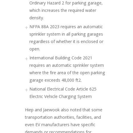
Ordinary Hazard 2 for parking garage,
which increases the required water
density.
NFPA 88A 2023 requires an automatic
sprinkler system in all parking garages
regardless of whether it is enclosed or
open.
International Building Code 2021
requires an automatic sprinkler system
where the fire area of the open parking
garage exceeds 48,000 ft2.
National Electrical Code Article 625
Electric Vehicle Charging System
Hiep and Jaewook also noted that some
transportation authorities, facilities, and
even EV manufacturers have specific
demands or recommendations for