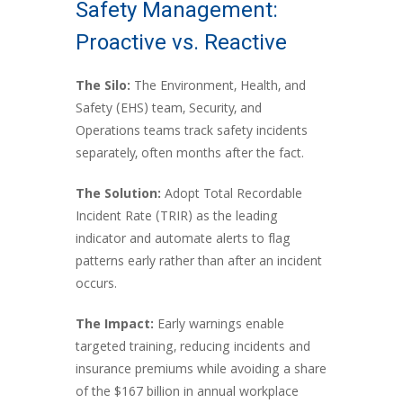
Safety Management:
Proactive vs. Reactive
The Silo:
The Environment, Health, and
Safety (EHS) team, Security, and
Operations teams track safety incidents
separately, often months after the fact.
The Solution:
Adopt Total Recordable
Incident Rate (TRIR) as the leading
indicator and automate alerts to flag
patterns early rather than after an incident
occurs.
The Impact:
Early warnings enable
targeted training, reducing incidents and
insurance premiums while avoiding a share
of the $167 billion in annual workplace