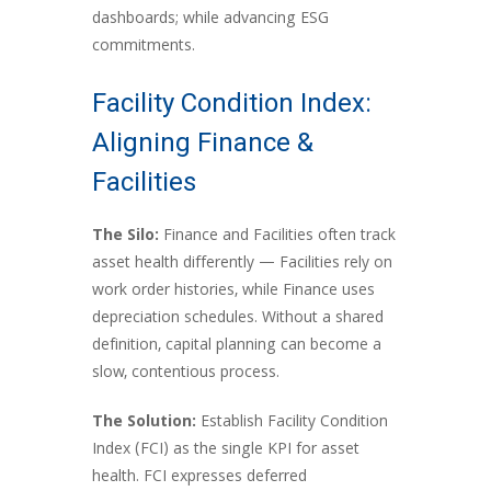
dashboards; while advancing ESG
commitments.
Facility Condition Index:
Aligning Finance &
Facilities
The Silo:
Finance and Facilities often track
asset health differently — Facilities rely on
work order histories, while Finance uses
depreciation schedules. Without a shared
definition, capital planning can become a
slow, contentious process.
The Solution:
Establish Facility Condition
Index (FCI) as the single KPI for asset
health. FCI expresses deferred