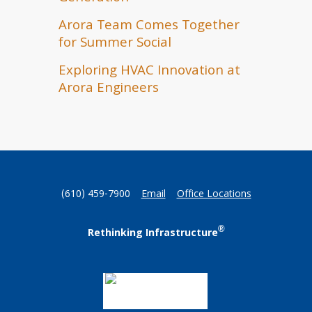
Arora Team Comes Together
for Summer Social
Exploring HVAC Innovation at
Arora Engineers
(610) 459-7900
Email
Office Locations
®
Rethinking Infrastructure