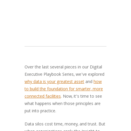
Over the last several pieces in our Digital
Executive Playbook Series, we’ve explored
why data is your greatest asset
and
how
to build the foundation for smarter, more
connected facilities
. Now, it’s time to see
what happens when those principles are
put into practice.
Data silos cost time, money, and trust. But