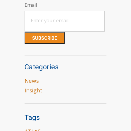
Email
Categories
News
Insight
Tags