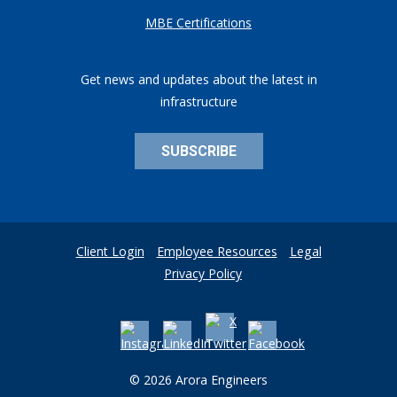
MBE Certifications
Get news and updates about the latest in
infrastructure
SUBSCRIBE
Client Login
Employee Resources
Legal
Privacy Policy
© 2026 Arora Engineers