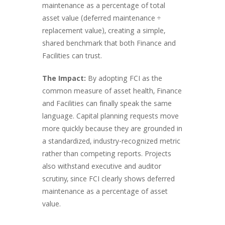
maintenance as a percentage of total
asset value (deferred maintenance ÷
replacement value), creating a simple,
shared benchmark that both Finance and
Facilities can trust.
The Impact:
By adopting FCI as the
common measure of asset health, Finance
and Facilities can finally speak the same
language. Capital planning requests move
more quickly because they are grounded in
a standardized, industry-recognized metric
rather than competing reports. Projects
also withstand executive and auditor
scrutiny, since FCI clearly shows deferred
maintenance as a percentage of asset
value.