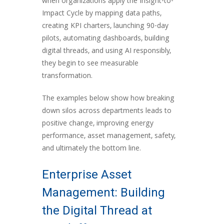
when organizations apply the Insight-to-
Impact Cycle by mapping data paths,
creating KPI charters, launching 90-day
pilots, automating dashboards, building
digital threads, and using AI responsibly,
they begin to see measurable
transformation.
The examples below show how breaking
down silos across departments leads to
positive change, improving energy
performance, asset management, safety,
and ultimately the bottom line.
Enterprise Asset
Management: Building
the Digital Thread at