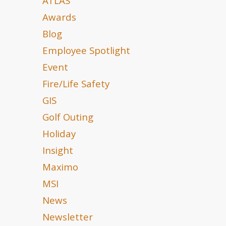
ATLAS
Awards
Blog
Employee Spotlight
Event
Fire/Life Safety
GIS
Golf Outing
Holiday
Insight
Maximo
MSI
News
Newsletter