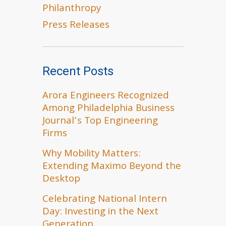
Philanthropy
Press Releases
Recent Posts
Arora Engineers Recognized
Among Philadelphia Business
Journal’s Top Engineering
Firms
Why Mobility Matters:
Extending Maximo Beyond the
Desktop
Celebrating National Intern
Day: Investing in the Next
Generation