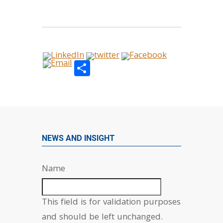
Share
NEWS AND INSIGHT
Name
This field is for validation purposes
and should be left unchanged.