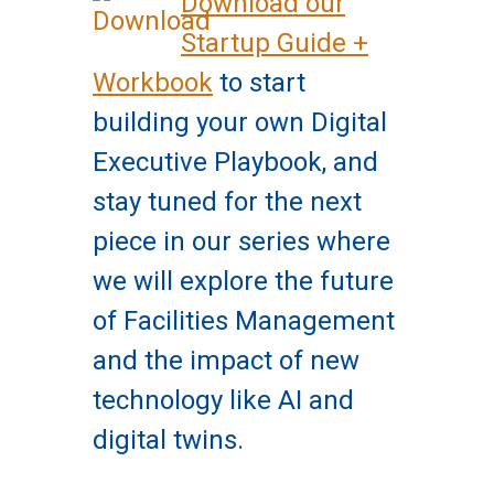
Download our
Startup Guide +
Workbook
to start
building your own Digital
Executive Playbook, and
stay tuned for the next
piece in our series where
we will explore the future
of Facilities Management
and the impact of new
technology like AI and
digital twins.