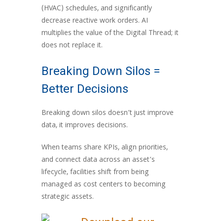
(HVAC) schedules, and significantly
decrease reactive work orders. AI
multiplies the value of the Digital Thread; it
does not replace it.
Breaking Down Silos =
Better Decisions
Breaking down silos doesn’t just improve
data, it improves decisions.
When teams share KPIs, align priorities,
and connect data across an asset’s
lifecycle, facilities shift from being
managed as cost centers to becoming
strategic assets.