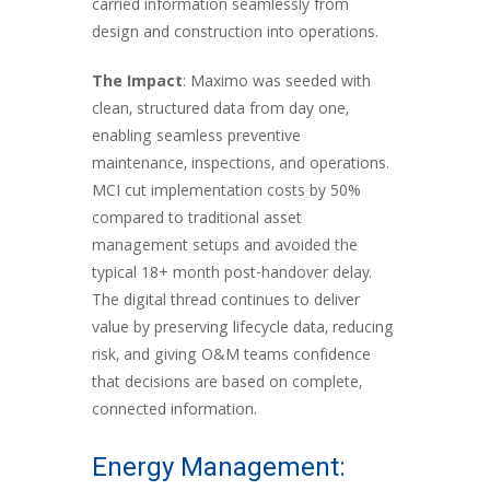
carried information seamlessly from
design and construction into operations.
The Impact
: Maximo was seeded with
clean, structured data from day one,
enabling seamless preventive
maintenance, inspections, and operations.
MCI cut implementation costs by 50%
compared to traditional asset
management setups and avoided the
typical 18+ month post-handover delay.
The digital thread continues to deliver
value by preserving lifecycle data, reducing
risk, and giving O&M teams confidence
that decisions are based on complete,
connected information.
Energy Management: