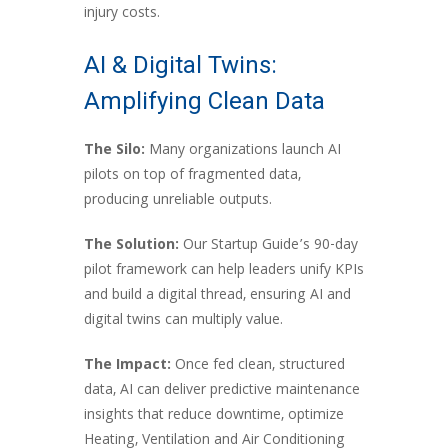
injury costs.
AI & Digital Twins:
Amplifying Clean Data
The Silo:
Many organizations launch AI
pilots on top of fragmented data,
producing unreliable outputs.
The Solution:
Our Startup Guide’s 90-day
pilot framework can help leaders unify KPIs
and build a digital thread, ensuring AI and
digital twins can multiply value.
The Impact:
Once fed clean, structured
data, AI can deliver predictive maintenance
insights that reduce downtime, optimize
Heating, Ventilation and Air Conditioning