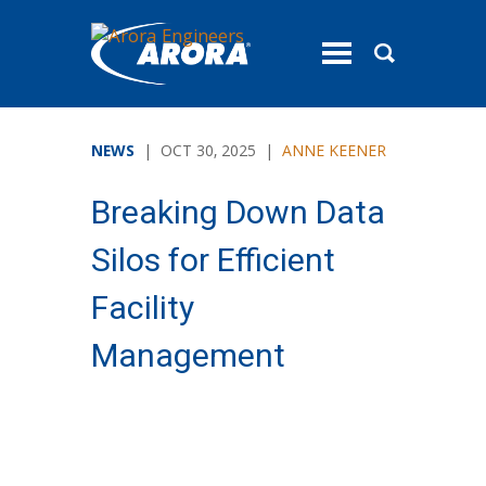
toggle
menu
NEWS
| OCT 30, 2025 |
ANNE KEENER
Breaking Down Data
Silos for Efficient
Facility
Management