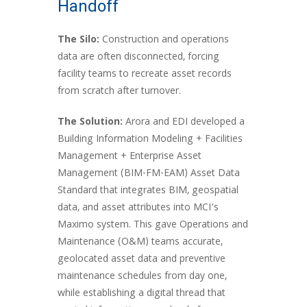
Handoff
The Silo:
Construction and operations
data are often disconnected, forcing
facility teams to recreate asset records
from scratch after turnover.
The Solution:
Arora and EDI developed a
Building Information Modeling + Facilities
Management + Enterprise Asset
Management (BIM-FM-EAM) Asset Data
Standard that integrates BIM, geospatial
data, and asset attributes into MCI’s
Maximo system. This gave Operations and
Maintenance (O&M) teams accurate,
geolocated asset data and preventive
maintenance schedules from day one,
while establishing a digital thread that