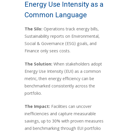
Energy Use Intensity as a
Common Language
The Silo:
Operations track energy bills,
Sustainability reports on Environmental,
Social & Governance (ESG) goals, and
Finance only sees costs.
The Solution:
When stakeholders adopt
Energy Use Intensity (EUI) as a common
metric, then energy efficiency can be
benchmarked consistently across the
portfolio.
The Impact:
Facilities can uncover
inefficiencies and capture measurable
savings, up to 30% with proven measures
and benchmarking through EUI portfolio