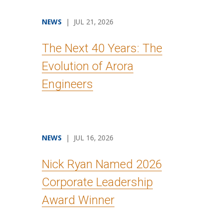
NEWS
| JUL 21, 2026
The Next 40 Years: The
Evolution of Arora
Engineers
NEWS
| JUL 16, 2026
Nick Ryan Named 2026
Corporate Leadership
Award Winner