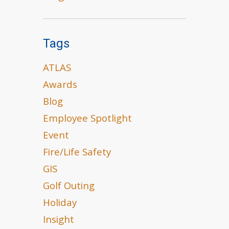
Tags
ATLAS
Awards
Blog
Employee Spotlight
Event
Fire/Life Safety
GIS
Golf Outing
Holiday
Insight