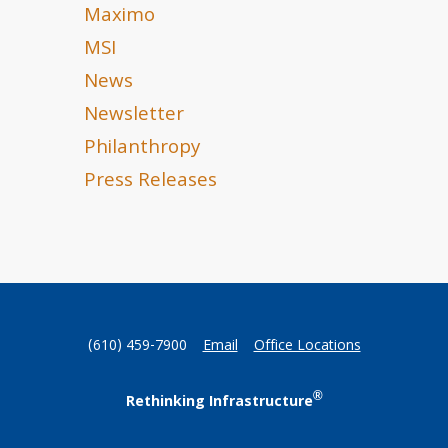
Maximo
MSI
News
Newsletter
Philanthropy
Press Releases
(610) 459-7900
Email
Office Locations
®
Rethinking Infrastructure