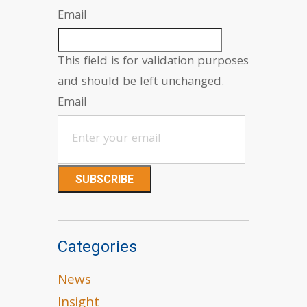
Email
This field is for validation purposes
and should be left unchanged.
Email
Categories
News
Insight