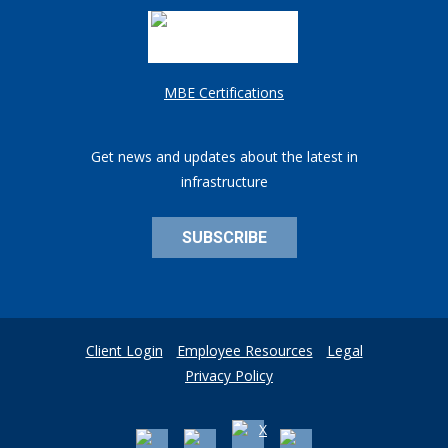
MBE Certifications
Get news and updates about the latest in
infrastructure
SUBSCRIBE
Client Login
Employee Resources
Legal
Privacy Policy