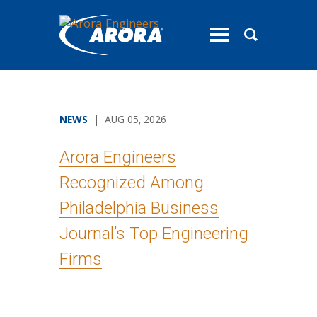
toggle
menu
NEWS
| AUG 05, 2026
Arora Engineers
Recognized Among
Philadelphia Business
Journal’s Top Engineering
Firms