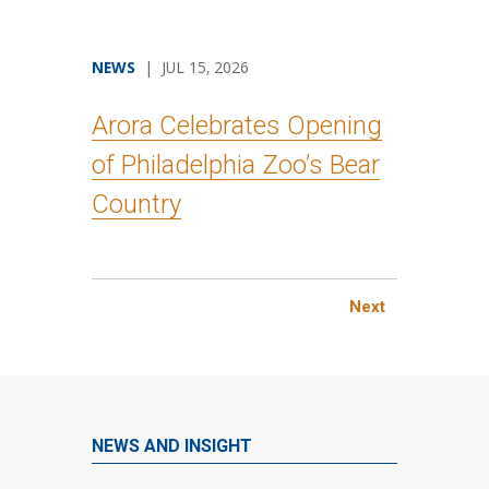
NEWS
| JUL 15, 2026
Arora Celebrates Opening
of Philadelphia Zoo’s Bear
Country
Next
NEWS AND INSIGHT