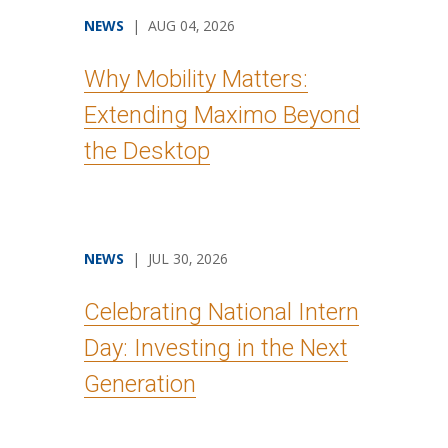
NEWS
| AUG 04, 2026
Why Mobility Matters:
Extending Maximo Beyond
the Desktop
NEWS
| JUL 30, 2026
Celebrating National Intern
Day: Investing in the Next
Generation