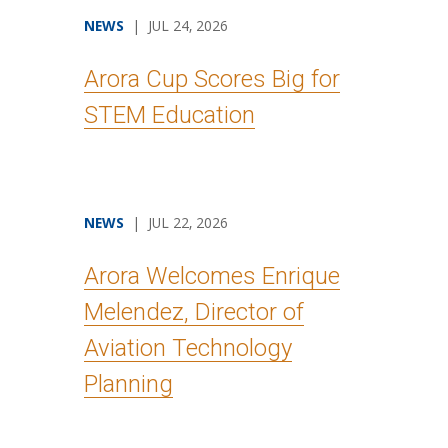
NEWS
| JUL 24, 2026
Arora Cup Scores Big for
STEM Education
NEWS
| JUL 22, 2026
Arora Welcomes Enrique
Melendez, Director of
Aviation Technology
Planning