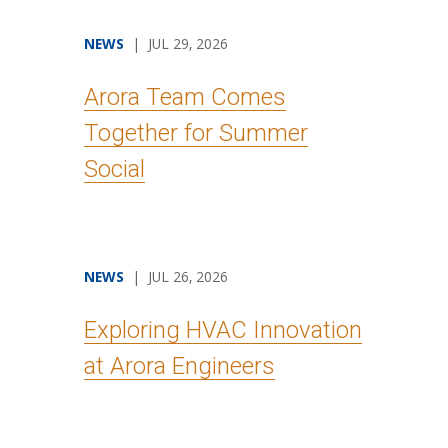
NEWS
| JUL 29, 2026
Arora Team Comes
Together for Summer
Social
NEWS
| JUL 26, 2026
Exploring HVAC Innovation
at Arora Engineers